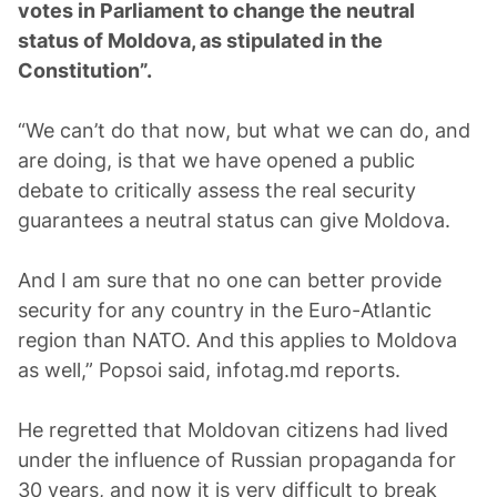
votes in Parliament to change the neutral
status of Moldova, as stipulated in the
Constitution”.
“We can’t do that now, but what we can do, and
are doing, is that we have opened a public
debate to critically assess the real security
guarantees a neutral status can give Moldova.
And I am sure that no one can better provide
security for any country in the Euro-Atlantic
region than NATO. And this applies to Moldova
as well,” Popsoi said, infotag.md reports.
He regretted that Moldovan citizens had lived
under the influence of Russian propaganda for
30 years, and now it is very difficult to break