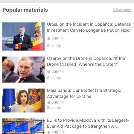
Popular materials
View more
Grosu on the Incident in Copanca: Defense
Investment Can No Longer Be Put on Hold
July 17
Security
Ozerov on the Drone in Copanca: “If the
Drone Crashed, Where’s the Crater?”
July 14
Security
Maia Sandu: Our Border Is a Strategic
Advantage for Ukraine
July 14
Security
EU Is to Provide Moldova with its Largest-
Ever Aid Package to Strengthen Air
Defense Capabilities
July 13