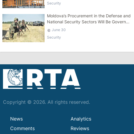
Security
Moldova’s Procurement in the Defense and
National Security Sectors Will Be Governed
by a Specific Law
June 30
Security
Copyright © 2026. All rights reserved.
News
Analytics
Comments
Reviews