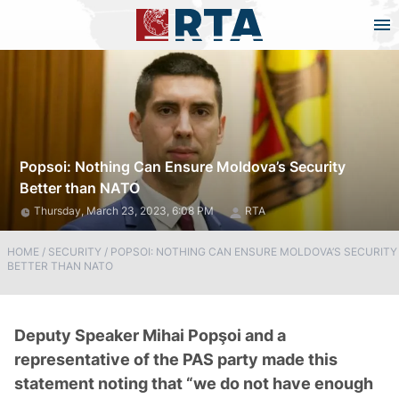
Popsoi: Nothing Can Ensure Moldova’s Security
Better than NATO
Thursday, March 23, 2023, 6:08 PM
RTA
HOME
/
SECURITY
/
POPSOI: NOTHING CAN ENSURE MOLDOVA’S SECURITY
BETTER THAN NATO
Deputy Speaker Mihai Popşoi and a
representative of the PAS party made this
statement noting that “we do not have enough