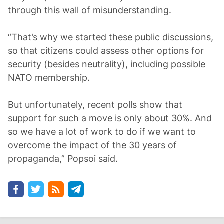
through this wall of misunderstanding.
“That’s why we started these public discussions,
so that citizens could assess other options for
security (besides neutrality), including possible
NATO membership.
But unfortunately, recent polls show that
support for such a move is only about 30%. And
so we have a lot of work to do if we want to
overcome the impact of the 30 years of
propaganda,” Popsoi said.