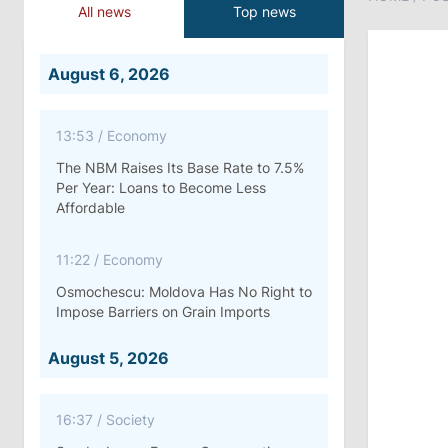
All news
Top news
August 6, 2026
13:53
/
Economy
The NBM Raises Its Base Rate to 7.5%
Per Year: Loans to Become Less
Affordable
11:22
/
Economy
Osmochescu: Moldova Has No Right to
Impose Barriers on Grain Imports
August 5, 2026
16:37
/
Society