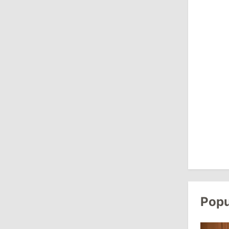
August 3, 2026
15:26
/
Politics
Moldovan Authorities to Investigate
How Visas Were Issued to Afghan
Delegation
11:15
/
Economy
Energocom Becomes First Moldovan
Company to Surpass €1 Billion in
Revenue
July 31, 2026
Popu
16:39
/
Society
Lawmakers Receive Healthcare
Allowances Before Summer Recess