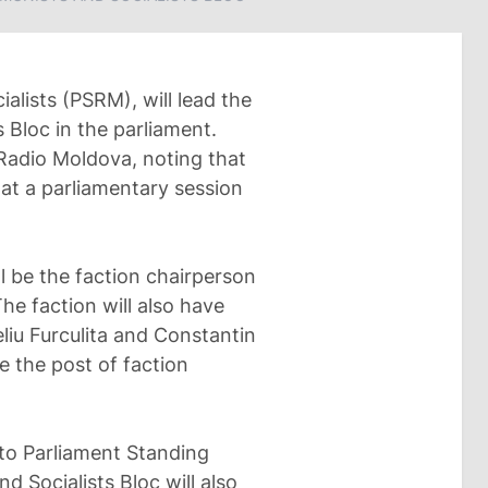
ialists (PSRM), will lead the
 Bloc in the parliament.
 Radio Moldova, noting that
at a parliamentary session
ll be the faction chairperson
he faction will also have
liu Furculita and Constantin
ke the post of faction
to Parliament Standing
 Socialists Bloc will also