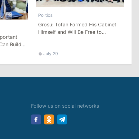
Politics
Grosu: Tofan Formed His Cabinet
Himself and Will Be Free to
mportant
Reshuffle Ministers
Can Build
July 29
Follow us on social networks