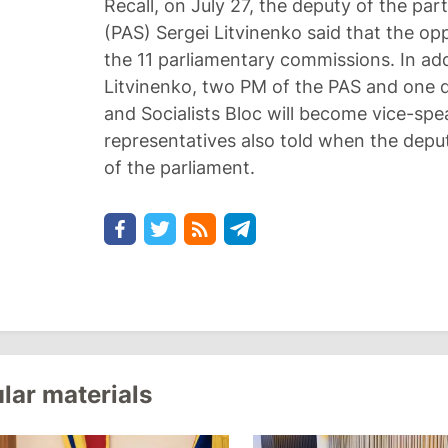
Recall, on July 27, the deputy of the part
(PAS) Sergei Litvinenko said that the opp
the 11 parliamentary commissions. In add
Litvinenko, two PM of the PAS and one
and Socialists Bloc will become vice-spe
representatives also told when the deputi
of the parliament.
lar materials