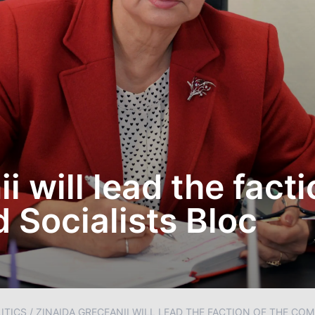
 will lead the facti
Socialists Bloc
ITICS
/
ZINAIDA GRECEANII WILL LEAD THE FACTION OF THE CO