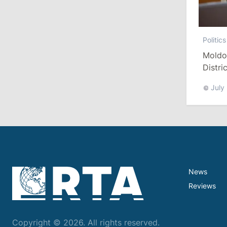
July 29, 2026
15:32
/
Politics
Politics
Grosu: Tofan Formed His Cabinet
Moldo
Himself and Will Be Free to Reshuffle
Distri
Ministers
Refor
July
11:41
/
Economy
NBM Says It Is Facing Disinformation
Campaign Amid Debate Over Staff
Salaries
July 28, 2026
News
Reviews
12:49
/
Economy
Government Approves Mandatory Fuel
Reserves and Restricts Diesel Exports
Copyright © 2026. All rights reserved.