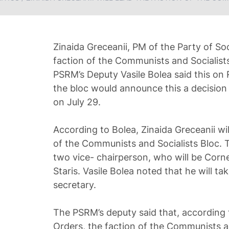
Zinaida Greceanii, PM of the Party of Soc
faction of the Communists and Socialists
PSRM’s Deputy Vasile Bolea said this on
the bloc would announce this a decision 
on July 29.
According to Bolea, Zinaida Greceanii wi
of the Communists and Socialists Bloc. T
two vice- chairperson, who will be Corne
Staris. Vasile Bolea noted that he will ta
secretary.
The PSRM’s deputy said that, according 
Orders, the faction of the Communists and