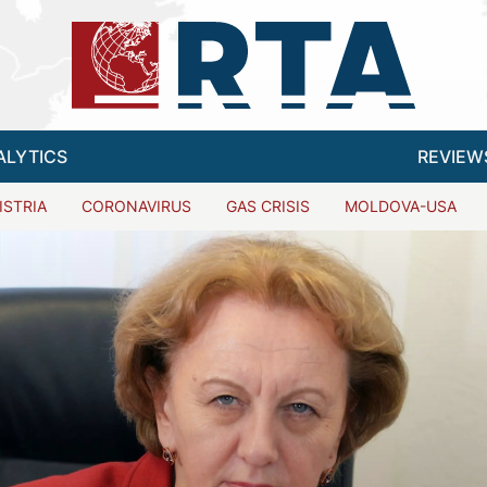
ALYTICS
REVIEW
ISTRIA
CORONAVIRUS
GAS CRISIS
MOLDOVA-USA