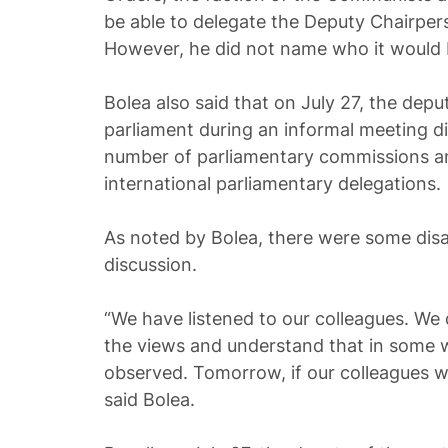
be able to delegate the Deputy Chairper
However, he did not name who it would 
Bolea also said that on July 27, the deputi
parliament during an informal meeting di
number of parliamentary commissions a
international parliamentary delegations.
As noted by Bolea, there were some dis
discussion.
“We have listened to our colleagues. We
the views and understand that in some w
observed. Tomorrow, if our colleagues wis
said Bolea.