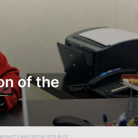
on of the
MMUNISTS AND SOCIALISTS BLOC