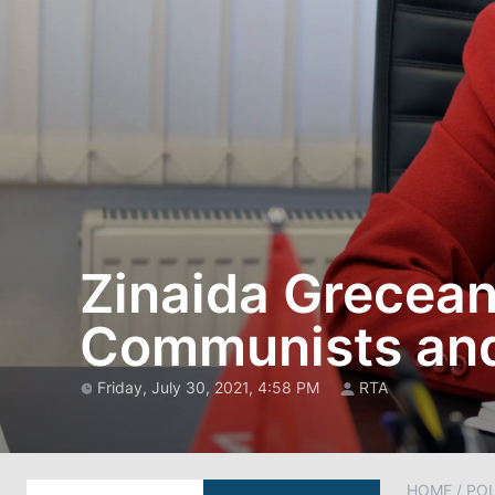
Zinaida Greceanii
Communists and 
Friday, July 30, 2021, 4:58 PM
RTA
HOME
/
POL