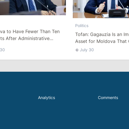
Politics
va to Have Fewer Than Ten
Tofan: Gagauzia Is an I
cts After Administrative
Asset for Moldova That 
m
Bridges with Turkey
 30
July 30
Analytics
Comments