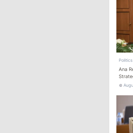
10:19
/
Politics
Parliament Approves New Election
Rules in Gagauzia: Opposition
Criticizes Bill
July 30, 2026
Politics
15:43
/
Politics
Ana R
Strat
Moldova to Have Fewer Than Ten
Districts After Administrative Reform
Augu
13:00
/
Politics
Tofan: Gagauzia Is an Important Asset
for Moldova That Can Build Bridges
with Turkey