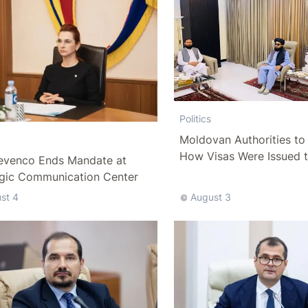
Politics
Moldovan Authorities to 
How Visas Were Issued 
evenco Ends Mandate at
Delegation
egic Communication Center
st 4
August 3