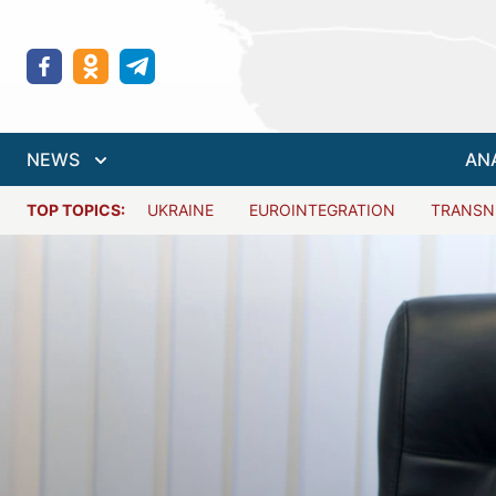
NEWS
AN
TOP TOPICS:
UKRAINE
EUROINTEGRATION
TRANSN