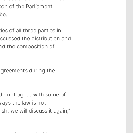
son of the Parliament.
be.
es of all three parties in
scussed the distribution and
nd the composition of
agreements during the
 do not agree with some of
ays the law is not
h, we will discuss it again,”