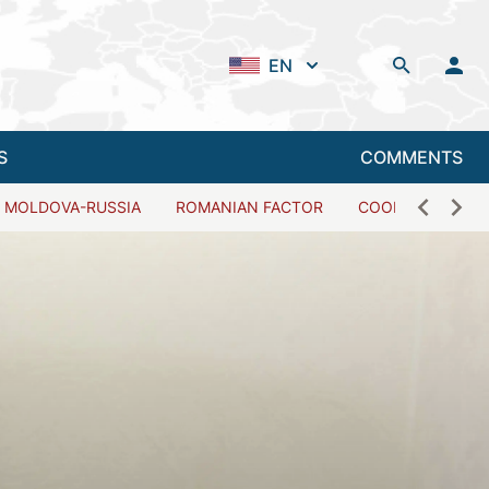
EN
S
COMMENTS
MOLDOVA-RUSSIA
ROMANIAN FACTOR
COOPERATION W