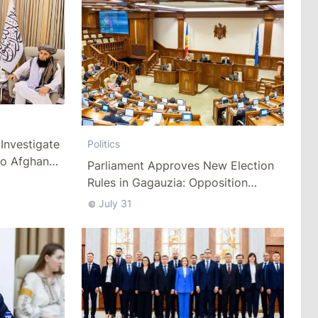
Investigate
Politics
to Afghan
Parliament Approves New Election
Rules in Gagauzia: Opposition
Criticizes Bill
July 31