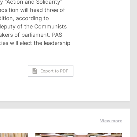
y "Action and Solidarity"
osition will head three of
ition, according to
 deputy of the Communists
akers of parliament. PAS
es will elect the leadership
Export to PDF
View more