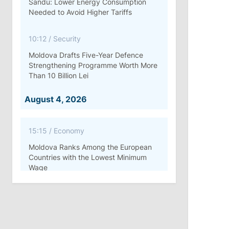
Sandu: Lower Energy Consumption
Needed to Avoid Higher Tariffs
10:12
/
Security
Moldova Drafts Five-Year Defence
Strengthening Programme Worth More
Than 10 Billion Lei
August 4, 2026
15:15
/
Economy
Moldova Ranks Among the European
Countries with the Lowest Minimum
Wage
11:42
/
Politics
Ana Revenco Ends Mandate at
Strategic Communication Center