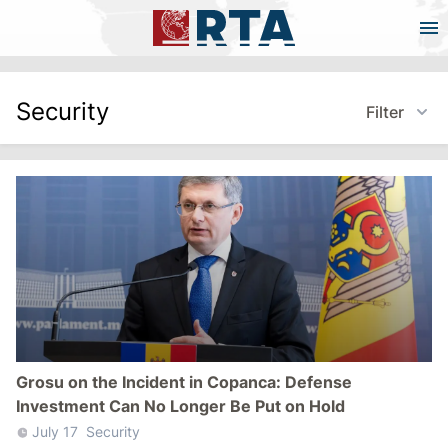
Security
Filter
Grosu on the Incident in Copanca: Defense
Investment Can No Longer Be Put on Hold
July 17
Security