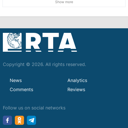
Show more
Copyright © 2026. All rights reserved.
News
Analytics
Comments
Reviews
Follow us on social networks