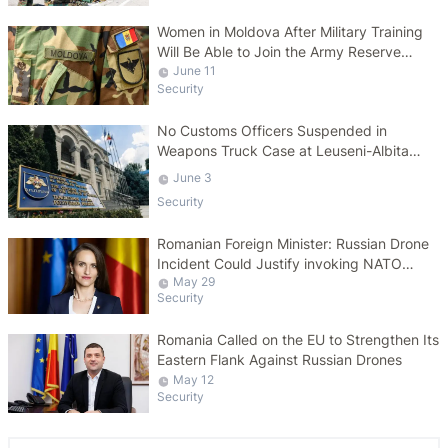
Women in Moldova After Military Training
Will Be Able to Join the Army Reserve
Voluntarily
June 11
Security
No Customs Officers Suspended in
Weapons Truck Case at Leuseni-Albita
Border
June 3
Security
Romanian Foreign Minister: Russian Drone
Incident Could Justify invoking NATO
May 29
Article 4
Security
Romania Called on the EU to Strengthen Its
Eastern Flank Against Russian Drones
May 12
Security