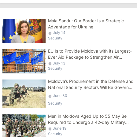
Maia Sandu: Our Border Is a Strategic
Advantage for Ukraine
July 14
Security
EU Is to Provide Moldova with its Largest-
Ever Aid Package to Strengthen Air
Defense Capabilities
July 13
Security
Moldova’s Procurement in the Defense and
National Security Sectors Will Be Governed
by a Specific Law
June 30
Security
Men in Moldova Aged Up to 55 May Be
Required to Undergo a 42-day Military
Course
June 19
Security