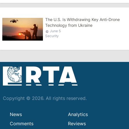
The U.S. Is Withdrawing Key Anti-Drone
Technology from Ukraine
June 5
Security
Copyright © 2026. All rights reserved.
News
Analytics
Comments
Reviews