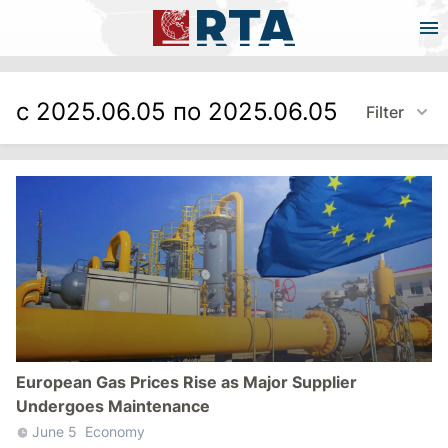
с 2025.06.05 по 2025.06.05
Filter
European Gas Prices Rise as Major Supplier
Undergoes Maintenance
June 5
Economy