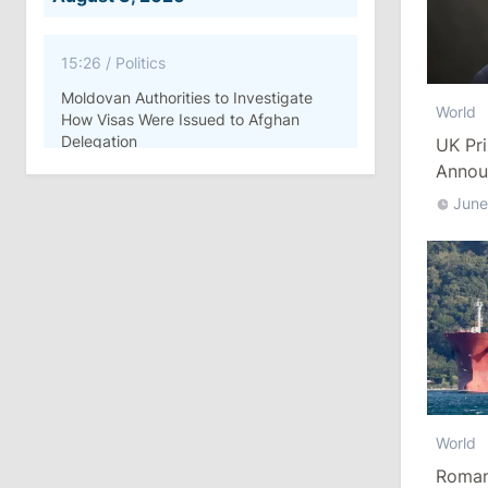
15:26
/
Politics
Moldovan Authorities to Investigate
World
How Visas Were Issued to Afghan
Delegation
UK Pri
Annou
11:15
/
Economy
June
Energocom Becomes First Moldovan
Company to Surpass €1 Billion in
Revenue
July 31, 2026
16:39
/
Society
Lawmakers Receive Healthcare
World
Allowances Before Summer Recess
Romani