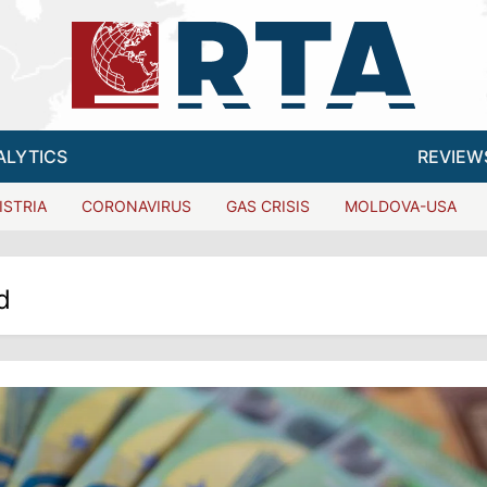
ALYTICS
REVIEW
ISTRIA
CORONAVIRUS
GAS CRISIS
MOLDOVA-USA
d