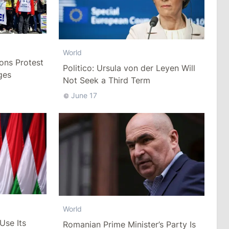
World
ons Protest
Politico: Ursula von der Leyen Will
ges
Not Seek a Third Term
June 17
World
Use Its
Romanian Prime Minister’s Party Is