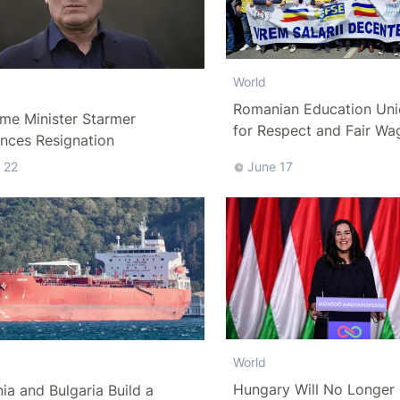
World
Romanian Education Uni
me Minister Starmer
for Respect and Fair Wa
nces Resignation
 22
June 17
World
Hungary Will No Longer 
a and Bulgaria Build a