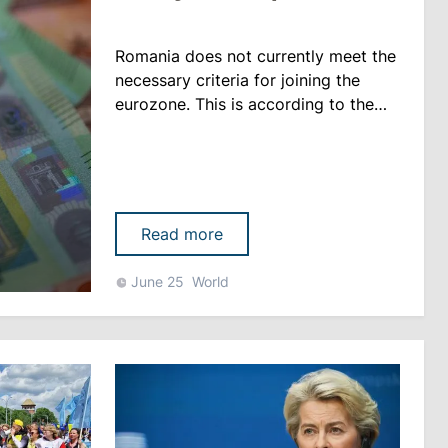
Romania does not currently meet the
necessary criteria for joining the
eurozone. This is according to the
2026 Convergence Report published
by the European Commission. Four
other EU countries that are legally
committed to adopting the euro in
the future find themselves in a similar
Read more
situation: the Czech Republic,
Hungary, Poland and Sweden,
June 25
World
reports libertatea.ro. “Non......