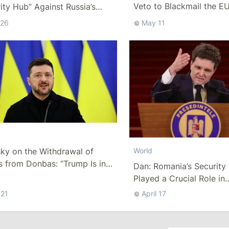
Veto to Blackmail the E
ity Hub” Against Russia’s
w Fleet” in the Black Sea
 26
May 11
ky on the Withdrawal of
World
 from Donbas: “Trump Is in
Dan: Romania’s Security
 for 2 Years, but What Will We
Played a Crucial Role in
er That?”
Safeguarding the Electio
 21
April 17
Moldova