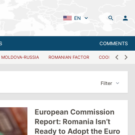
EN
S
COMMENTS
MOLDOVA-RUSSIA
ROMANIAN FACTOR
COOPERATION W
Filter
European Commission
Report: Romania Isn’t
Ready to Adopt the Euro