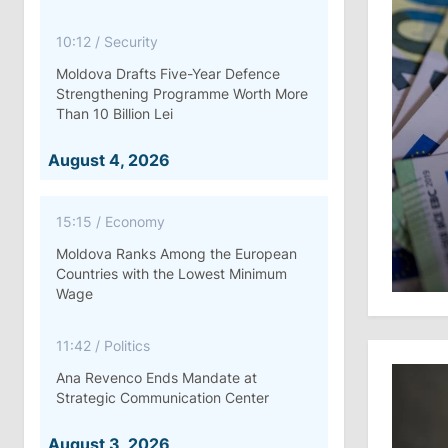
10:12
/
Security
Moldova Drafts Five-Year Defence
Strengthening Programme Worth More
Than 10 Billion Lei
August 4, 2026
15:15
/
Economy
Moldova Ranks Among the European
Countries with the Lowest Minimum
Wage
11:42
/
Politics
Ana Revenco Ends Mandate at
Strategic Communication Center
August 3, 2026