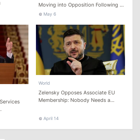
U
Moving into Opposition Following a
Vote of No Confidence in the
May 6
Government
World
Zelensky Opposes Associate EU
Membership: Nobody Needs a
 Services
“Light” Version of the Ukrainian
Army
ns in
April 14