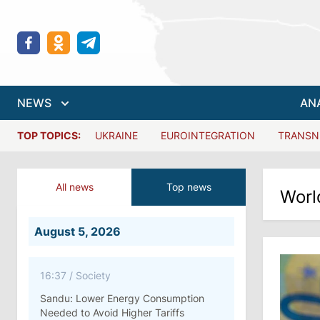
NEWS
AN
TOP TOPICS:
UKRAINE
EUROINTEGRATION
TRANSN
All news
Top news
Worl
August 5, 2026
16:37
/
Society
Sandu: Lower Energy Consumption
Needed to Avoid Higher Tariffs