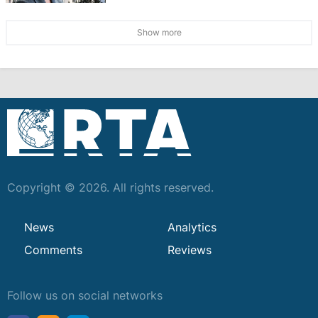
Show more
Copyright © 2026. All rights reserved.
News
Analytics
Comments
Reviews
Follow us on social networks