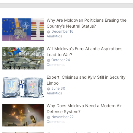
Why Are Moldovan Politicians Erasing the
Country’s Neutral Status?
December 16
Analytics
Will Moldova’s Euro-Atlantic Aspirations
Lead to War?
October 24
Comments
Expert: Chisinau and Kyiv Still in Security
Limbo
June 30
Analytics
Why Does Moldova Need a Modern Air
Defense System?
November 22
Comments