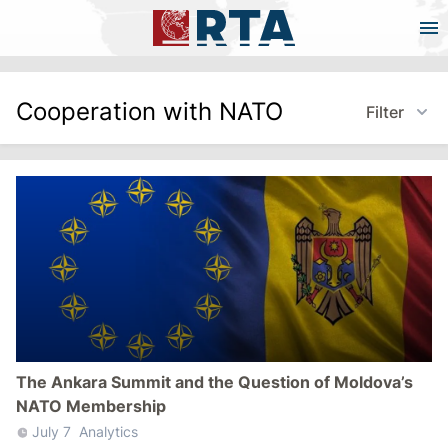
Cooperation with NATO
Filter
The Ankara Summit and the Question of Moldova’s
NATO Membership
July 7
Analytics