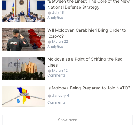
“Between the Lines”: The Core of the New
National Defense Strategy
July 19
Analytics
Will Moldovan Carabinieri Bring Order to
Kosovo?
March 22
Analytics
Moldova as a Point of Shifting the Red
Lines
March 12
Comments
Is Moldova Being Prepared to Join NATO?
January 4
Comments
Show more