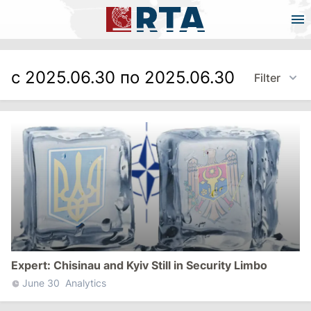
с 2025.06.30 по 2025.06.30
Filter
Expert: Chisinau and Kyiv Still in Security Limbo
June 30
Analytics