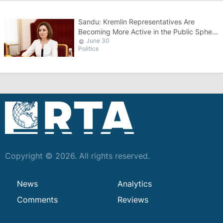
Sandu: Kremlin Representatives Are
Becoming More Active in the Public Sphere
June 30
Ahead of Elections
Politics
Copyright © 2026. All rights reserved.
News
Analytics
Comments
Reviews