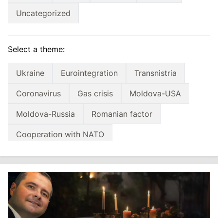
Uncategorized
Select a theme:
Ukraine
Eurointegration
Transnistria
Coronavirus
Gas crisis
Moldova-USA
Moldova-Russia
Romanian factor
Cooperation with NATO