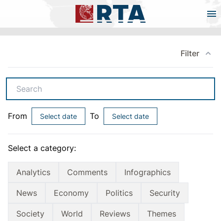
Filter
Search
From
To
Select date
Select date
Select a category:
Analytics
Comments
Infographics
News
Economy
Politics
Security
Society
World
Reviews
Themes