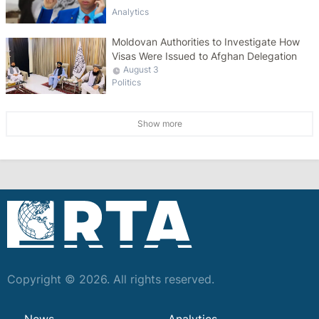
Analytics
Moldovan Authorities to Investigate How
Visas Were Issued to Afghan Delegation
August 3
Politics
Show more
Copyright © 2026. All rights reserved.
News
Analytics