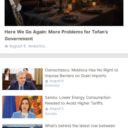
Here We Go Again: More Problems for Tofan’s
Government
August 6
Analytics
Osmochescu: Moldova Has No Right to
Impose Barriers on Grain Imports
August 6
Economy
Sandu: Lower Energy Consumption
Needed to Avoid Higher Tariffs
August 5
Society
What’s behind the latest row between