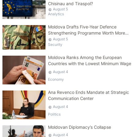
Chisinau and Tiraspol?
August 5
Analytics
Moldova Drafts Five-Year Defence
Strengthening Programme Worth More
Than 10 Billion Lei
August 5
Security
Moldova Ranks Among the European
Countries with the Lowest Minimum Wage
August 4
Economy
Ana Revenco Ends Mandate at Strategic
Communication Center
August 4
Politics
Moldovan Diplomacy’s Collapse
August 4