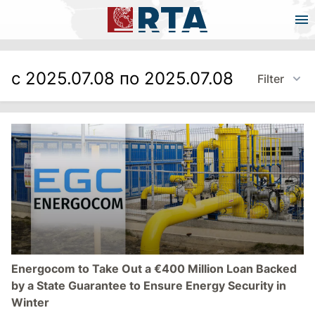
с 2025.07.08 по 2025.07.08
Filter
Energocom to Take Out a €400 Million Loan Backed
by a State Guarantee to Ensure Energy Security in
Winter