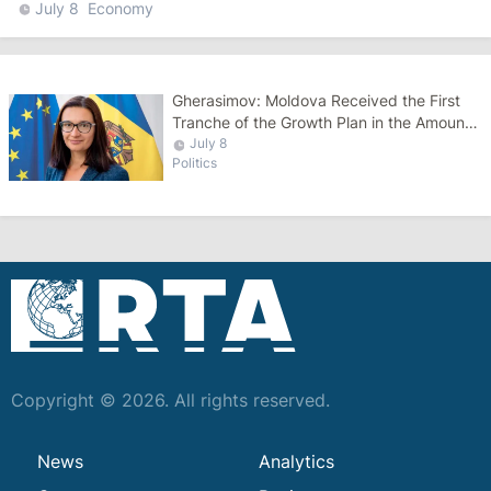
July 8
Economy
Gherasimov: Moldova Received the First
Tranche of the Growth Plan in the Amount
of €270 Million
July 8
Politics
Copyright © 2026. All rights reserved.
News
Analytics