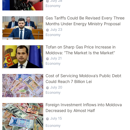
July 28
Economy
Gas Tariffs Could Be Revised Every Three
Months Under Energy Ministry Proposal
July 23
Economy
Tofan on Sharp Gas Price Increase in
Moldova: “The Market Is the Market”
July 21
Economy
Cost of Servicing Moldova’s Public Debt
Could Reach 7 Billion Lei
July 20
Economy
Foreign Investment Inflows into Moldova
Decreased by Almost Half
July 15
Economy