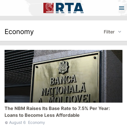
Economy
Filter
The NBM Raises Its Base Rate to 7.5% Per Year:
Loans to Become Less Affordable
August 6
Economy