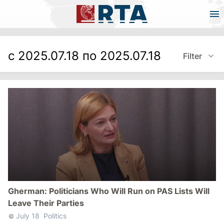
с 2025.07.18 по 2025.07.18
Filter
Gherman: Politicians Who Will Run on PAS Lists Will
Leave Their Parties
July 18
Politics