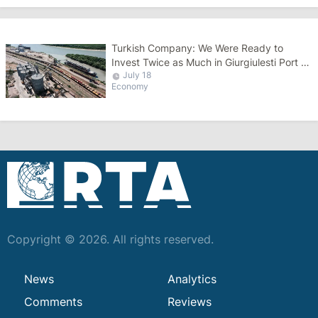
Turkish Company: We Were Ready to
Invest Twice as Much in Giurgiulesti Port as
July 18
the Romanians
Economy
Copyright © 2026. All rights reserved.
News
Analytics
Comments
Reviews