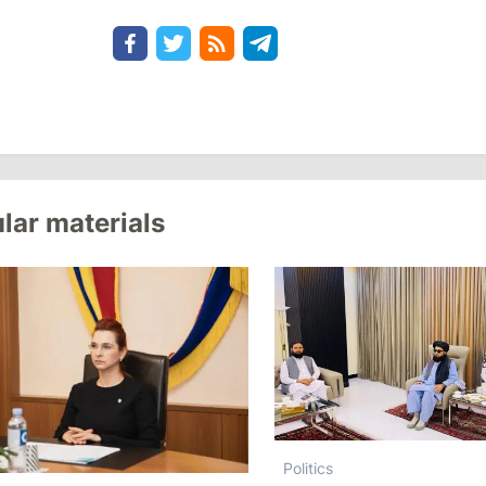
lar materials
Politics