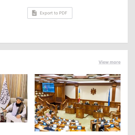
Export to PDF
View more