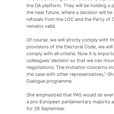
the DA platform. They will be holding a p
the near future, where a decision will b
refusals from the LOC and the Party of
remains valid.
Of course, we will strictly comply with t
provisions of the Electoral Code, we wil
comply with all criteria. Now it is import
colleagues’ decision so that we can mov
negotiations. The invitation concerns incl
the case with other representatives,” G
Dialogue programme.
She emphasized that PAS would do every
a pro-European parliamentary majority a
for 28 September.