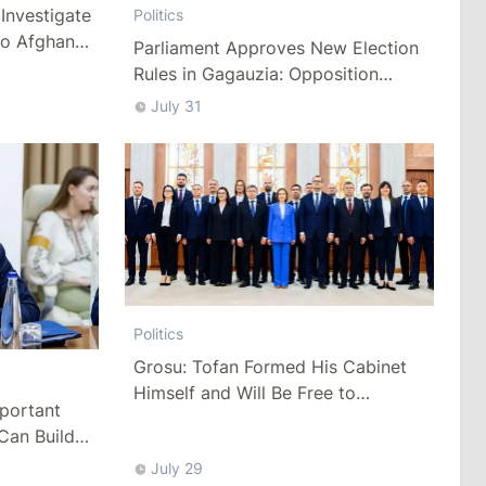
Investigate
Politics
to Afghan
Parliament Approves New Election
Rules in Gagauzia: Opposition
Criticizes Bill
July 31
Politics
Grosu: Tofan Formed His Cabinet
Himself and Will Be Free to
mportant
Reshuffle Ministers
Can Build
July 29