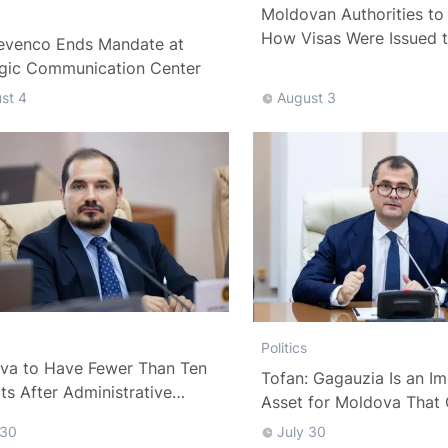
Moldovan Authorities to 
How Visas Were Issued 
evenco Ends Mandate at
Delegation
egic Communication Center
st 4
August 3
Politics
va to Have Fewer Than Ten
Tofan: Gagauzia Is an I
cts After Administrative
Asset for Moldova That 
m
Bridges with Turkey
 30
July 30