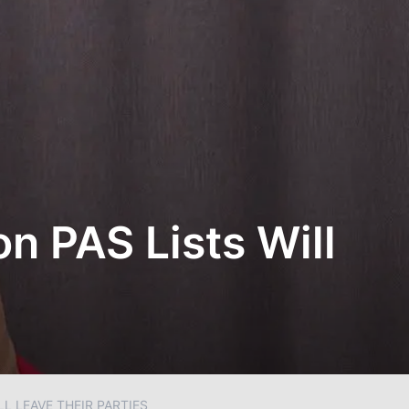
n PAS Lists Will
L LEAVE THEIR PARTIES