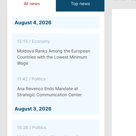
All news
Top news
August 4, 2026
15:15
/
Economy
Moldova Ranks Among the European
Countries with the Lowest Minimum
Wage
11:42
/
Politics
Ana Revenco Ends Mandate at
Strategic Communication Center
August 3, 2026
15:26
/
Politics