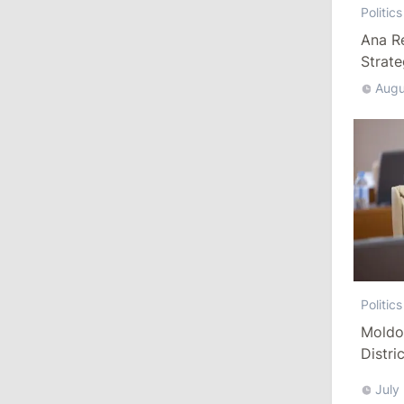
Politics
Ministers
Ana R
Strat
11:41
/
Economy
Augu
NBM Says It Is Facing Disinformation
Campaign Amid Debate Over Staff
Salaries
July 28, 2026
12:49
/
Economy
Government Approves Mandatory Fuel
Reserves and Restricts Diesel Exports
Politics
11:29
/
Politics
Moldo
Gagauzia to Consider Declaring
Distri
Bashkan’s Office Vacant and Calling
Refor
New Elections
July