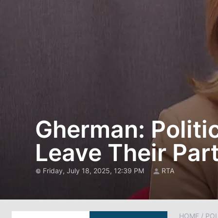
Gherman: Politic
Leave Their Part
Friday, July 18, 2025, 12:39 PM
RTA
HOME
/
POL