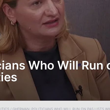
ians Who Will Run o
ies
ITICS
/
GHERMAN: POLITICIANS WHO WILL RUN ON PAS LISTS WIL