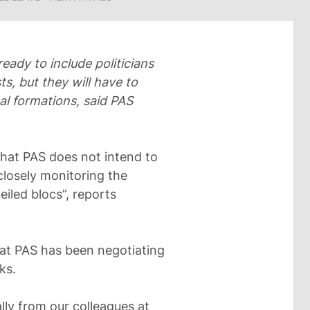
ready to include politicians
ts, but they will have to
al formations, said PAS
 that PAS does not intend to
closely monitoring the
eiled blocs”, reports
at PAS has been negotiating
ks.
ally from our colleagues at