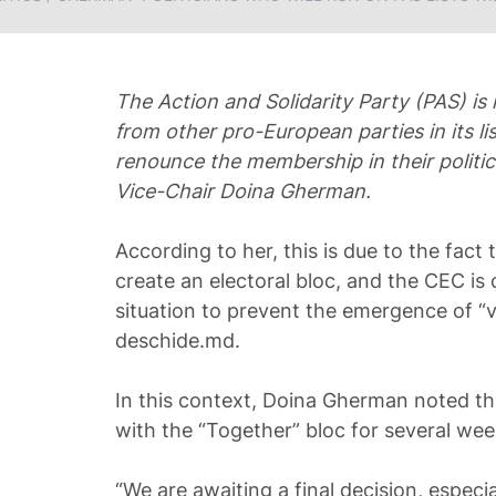
The Action and Solidarity Party (PAS) is 
from other pro-European parties in its lis
renounce the membership in their politic
Vice-Chair Doina Gherman.
According to her, this is due to the fact
create an electoral bloc, and the CEC is 
situation to prevent the emergence of “v
deschide.md.
In this context, Doina Gherman noted th
with the “Together” bloc for several wee
“We are awaiting a final decision, especi