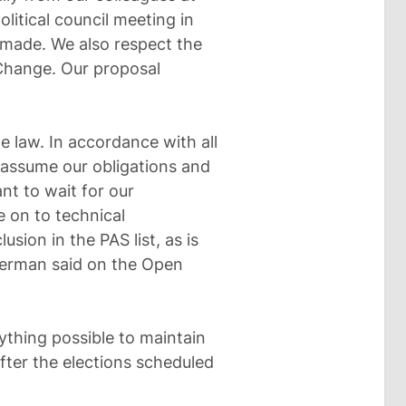
olitical council meeting in
e made. We also respect the
 Change. Our proposal
he law. In accordance with all
l assume our obligations and
ant to wait for our
e on to technical
usion in the PAS list, as is
herman said on the Open
thing possible to maintain
fter the elections scheduled