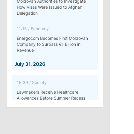
Moldovan Authorities to Investigate
How Visas Were Issued to Afghan
Delegation
11:15
/
Economy
Energocom Becomes First Moldovan
Company to Surpass €1 Billion in
Revenue
July 31, 2026
16:39
/
Society
Lawmakers Receive Healthcare
Allowances Before Summer Recess
10:19
/
Politics
Parliament Approves New Election
Rules in Gagauzia: Opposition