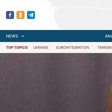
NEWS
AN
TOP TOPICS:
UKRAINE
EUROINTEGRATION
TRANSN