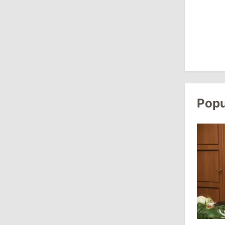
Criticizes Bill
July 30, 2026
15:43
/
Politics
Moldova to Have Fewer Than Ten
Districts After Administrative Reform
Popu
13:00
/
Politics
Tofan: Gagauzia Is an Important Asset
for Moldova That Can Build Bridges
with Turkey
July 29, 2026
15:32
/
Politics
Grosu: Tofan Formed His Cabinet
Himself and Will Be Free to Reshuffle