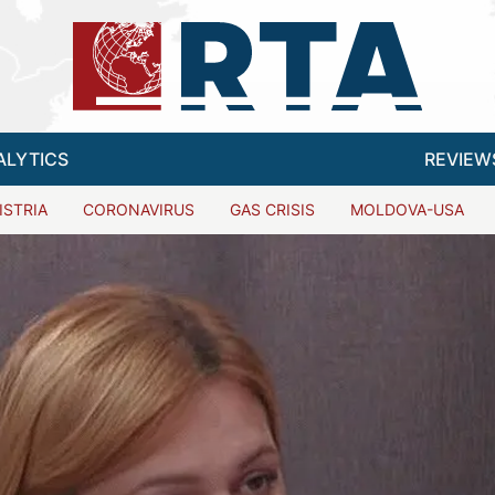
ALYTICS
REVIEW
ISTRIA
CORONAVIRUS
GAS CRISIS
MOLDOVA-USA