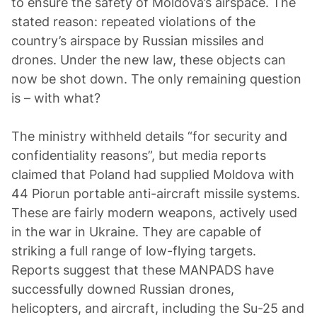
to ensure the safety of Moldova’s airspace. The
stated reason: repeated violations of the
country’s airspace by Russian missiles and
drones. Under the new law, these objects can
now be shot down. The only remaining question
is – with what?
The ministry withheld details “for security and
confidentiality reasons”, but media reports
claimed that Poland had supplied Moldova with
44 Piorun portable anti-aircraft missile systems.
These are fairly modern weapons, actively used
in the war in Ukraine. They are capable of
striking a full range of low-flying targets.
Reports suggest that these MANPADS have
successfully downed Russian drones,
helicopters, and aircraft, including the Su-25 and