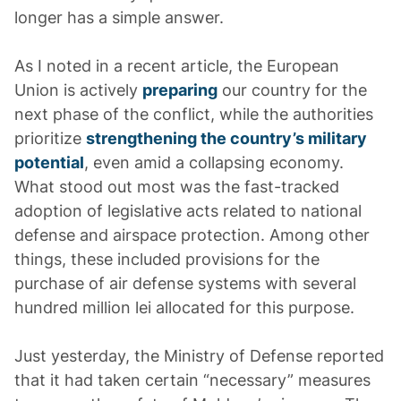
longer has a simple answer.
As I noted in a recent article, the European
Union is actively
preparing
our country for the
next phase of the conflict, while the authorities
prioritize
strengthening the country’s military
potential
, even amid a collapsing economy.
What stood out most was the fast-tracked
adoption of legislative acts related to national
defense and airspace protection. Among other
things, these included provisions for the
purchase of air defense systems with several
hundred million lei allocated for this purpose.
Just yesterday, the Ministry of Defense reported
that it had taken certain “necessary” measures