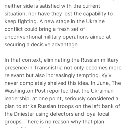
neither side is satisfied with the current
situation, nor have they lost the capability to
keep fighting. A new stage in the Ukraine
conflict could bring a fresh set of
unconventional military operations aimed at
securing a decisive advantage.
In that context, eliminating the Russian military
presence in Transnistria not only becomes more
relevant but also increasingly tempting. Kyiv
never completely shelved this idea. In June, The
Washington Post reported that the Ukrainian
leadership, at one point, seriously considered a
plan to strike Russian troops on the left bank of
the Dniester using defectors and loyal local
groups. There is no reason why that plan