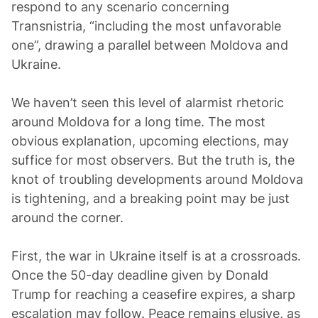
respond to any scenario concerning
Transnistria, “including the most unfavorable
one”, drawing a parallel between Moldova and
Ukraine.
We haven’t seen this level of alarmist rhetoric
around Moldova for a long time. The most
obvious explanation, upcoming elections, may
suffice for most observers. But the truth is, the
knot of troubling developments around Moldova
is tightening, and a breaking point may be just
around the corner.
First, the war in Ukraine itself is at a crossroads.
Once the 50-day deadline given by Donald
Trump for reaching a ceasefire expires, a sharp
escalation may follow. Peace remains elusive, as