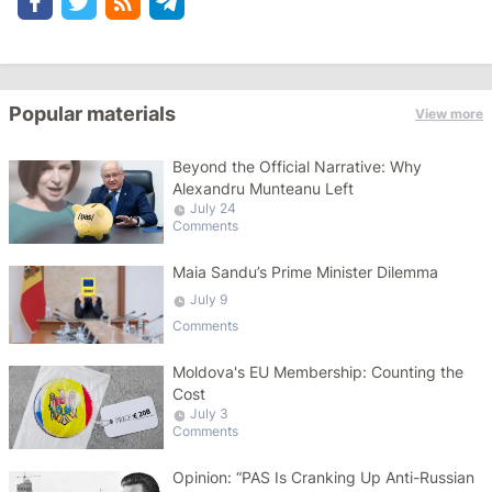
Popular materials
View more
Beyond the Official Narrative: Why
Alexandru Munteanu Left
July 24
Comments
Maia Sandu’s Prime Minister Dilemma
July 9
Comments
Moldova's EU Membership: Counting the
Cost
July 3
Comments
Opinion: “PAS Is Cranking Up Anti-Russian