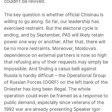
couldn’t be revived.
The key question is whether official Chisinau is
willing to go along. So far, our leadership has
exercised restraint. But the electoral cycle is
ending, and by September, PAS will likely retain
power one way or another. After that, there will
be no more restraints. Moreover, Moldova’s
dependence on external partners is now so high
that refusing any of their requests may simply be
impossible. And finding a casus belli against
Russia is hardly difficult – the Operational Group
of Russian Forces (OGRF) on the left bank of the
Dniester has long been illegal. The whole
operation could even be framed as a response to
public demand, especially since veterans of the
1992 war are already presenting Speaker Igor