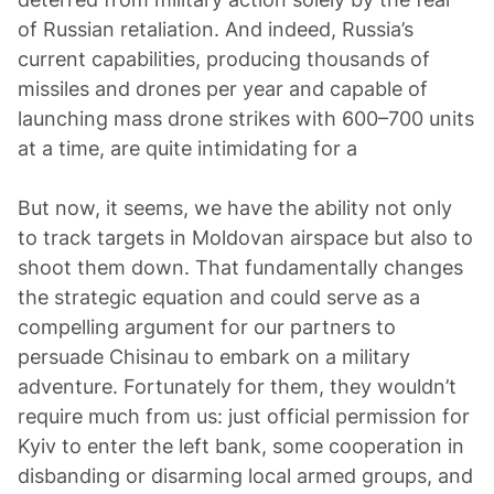
of Russian retaliation. And indeed, Russia’s
current capabilities, producing thousands of
missiles and drones per year and capable of
launching mass drone strikes with 600–700 units
at a time, are quite intimidating for a
But now, it seems, we have the ability not only
to track targets in Moldovan airspace but also to
shoot them down. That fundamentally changes
the strategic equation and could serve as a
compelling argument for our partners to
persuade Chisinau to embark on a military
adventure. Fortunately for them, they wouldn’t
require much from us: just official permission for
Kyiv to enter the left bank, some cooperation in
disbanding or disarming local armed groups, and