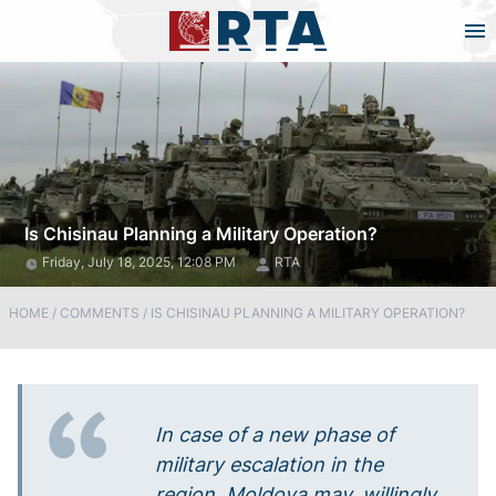
Is Chisinau Planning a Military Operation?
Friday, July 18, 2025, 12:08 PM
RTA
HOME
/
COMMENTS
/
IS CHISINAU PLANNING A MILITARY OPERATION?
In case of a new phase of
military escalation in the
region, Moldova may, willingly