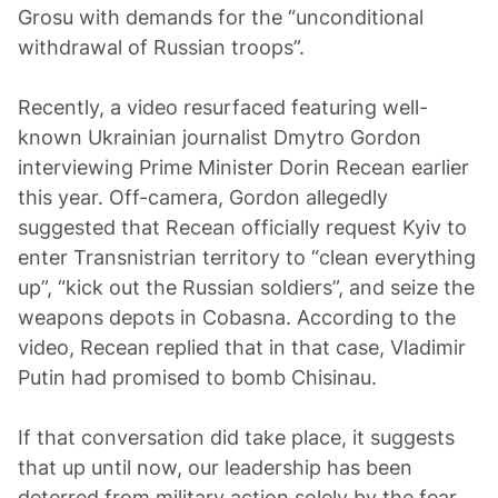
Grosu with demands for the “unconditional
withdrawal of Russian troops”.
Recently, a video resurfaced featuring well-
known Ukrainian journalist Dmytro Gordon
interviewing Prime Minister Dorin Recean earlier
this year. Off-camera, Gordon allegedly
suggested that Recean officially request Kyiv to
enter Transnistrian territory to “clean everything
up”, “kick out the Russian soldiers”, and seize the
weapons depots in Cobasna. According to the
video, Recean replied that in that case, Vladimir
Putin had promised to bomb Chisinau.
If that conversation did take place, it suggests
that up until now, our leadership has been
deterred from military action solely by the fear