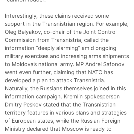
Interestingly, these claims received some
support in the Transnistrian region. For example,
Oleg Belyakov, co-chair of the Joint Control
Commission from Transnistria, called the
information “deeply alarming” amid ongoing
military exercises and increasing arms shipments
to Moldova’s national army. MP Andrei Safonov
went even further, claiming that NATO has
developed a plan to attack Transnistria.
Naturally, the Russians themselves joined in this
information campaign. Kremlin spokesperson
Dmitry Peskov stated that the Transnistrian
territory features in various plans and strategies
of European states, while the Russian Foreign
Ministry declared that Moscow is ready to