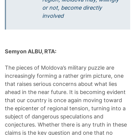
or not, become directly
involved
Semyon ALBU, RTA:
The pieces of Moldova’s military puzzle are
increasingly forming a rather grim picture, one
that raises serious concerns about what lies
ahead in the near future. It is becoming evident
that our country is once again moving toward
the epicenter of regional tension, turning into a
subject of dangerous speculations and
conjectures. Whether there is any truth in these
claims is the key question and one that no