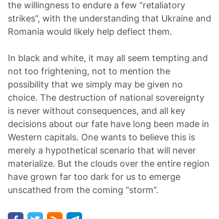
the willingness to endure a few “retaliatory
strikes”, with the understanding that Ukraine and
Romania would likely help deflect them.
In black and white, it may all seem tempting and
not too frightening, not to mention the
possibility that we simply may be given no
choice. The destruction of national sovereignty
is never without consequences, and all key
decisions about our fate have long been made in
Western capitals. One wants to believe this is
merely a hypothetical scenario that will never
materialize. But the clouds over the entire region
have grown far too dark for us to emerge
unscathed from the coming “storm”.