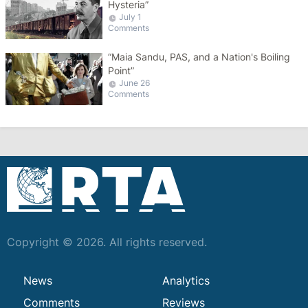
Hysteria”
July 1
Comments
“Maia Sandu, PAS, and a Nation's Boiling
Point”
June 26
Comments
Copyright © 2026. All rights reserved.
News
Analytics
Comments
Reviews