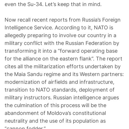
even the Su-34. Let’s keep that in mind.
Now recall recent reports from Russia’s Foreign
Intelligence Service. According to it, NATO is
allegedly preparing to involve our country in a
military conflict with the Russian Federation by
transforming it into a “forward operating base
for the alliance on the eastern flank”. The report
cites all the militarization efforts undertaken by
the Maia Sandu regime and its Western partners:
modernization of airfields and infrastructure,
transition to NATO standards, deployment of
military instructors. Russian intelligence argues
the culmination of this process will be the
abandonment of Moldova’s constitutional
neutrality and the use of its population as
“cannon fodder.”