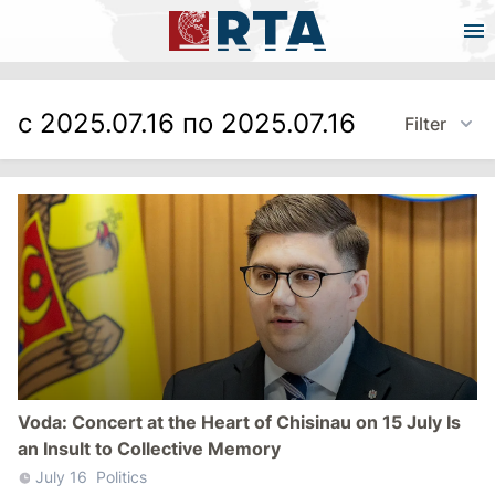
с 2025.07.16 по 2025.07.16
Filter
Voda: Concert at the Heart of Chisinau on 15 July Is
an Insult to Collective Memory
July 16
Politics