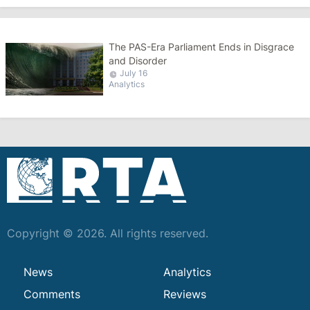
The PAS-Era Parliament Ends in Disgrace
and Disorder
July 16
Analytics
Copyright © 2026. All rights reserved.
News
Analytics
Comments
Reviews