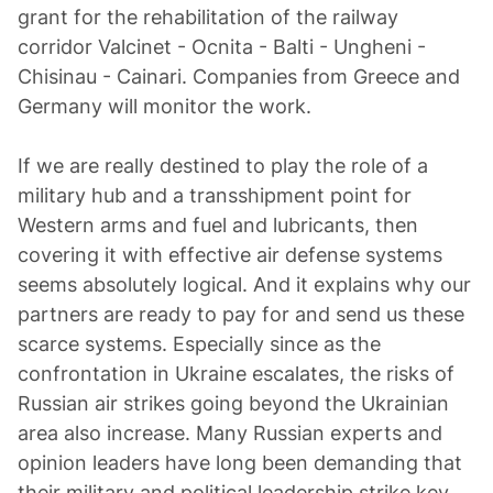
grant for the rehabilitation of the railway
corridor Valcinet - Ocnita - Balti - Ungheni -
Chisinau - Cainari. Companies from Greece and
Germany will monitor the work.
If we are really destined to play the role of a
military hub and a transshipment point for
Western arms and fuel and lubricants, then
covering it with effective air defense systems
seems absolutely logical. And it explains why our
partners are ready to pay for and send us these
scarce systems. Especially since as the
confrontation in Ukraine escalates, the risks of
Russian air strikes going beyond the Ukrainian
area also increase. Many Russian experts and
opinion leaders have long been demanding that
their military and political leadership strike key