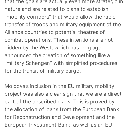
that the goals are actually even more strategic in
nature and are related to plans to establish
“mobility corridors” that would allow the rapid
transfer of troops and military equipment of the
Alliance countries to potential theatres of
combat operations. These intentions are not
hidden by the West, which has long ago
announced the creation of something like a
“military Schengen” with simplified procedures
for the transit of military cargo.
Moldova’s inclusion in the EU military mobility
project was also a clear sign that we are a direct
part of the described plans. This is proved by
the allocation of loans from the European Bank
for Reconstruction and Development and the
European Investment Bank, as well as an EU