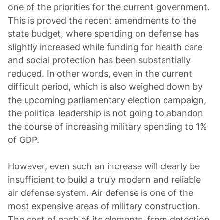
one of the priorities for the current government.
This is proved the recent amendments to the
state budget, where spending on defense has
slightly increased while funding for health care
and social protection has been substantially
reduced. In other words, even in the current
difficult period, which is also weighed down by
the upcoming parliamentary election campaign,
the political leadership is not going to abandon
the course of increasing military spending to 1%
of GDP.
However, even such an increase will clearly be
insufficient to build a truly modern and reliable
air defense system. Air defense is one of the
most expensive areas of military construction.
The cost of each of its elements, from detection