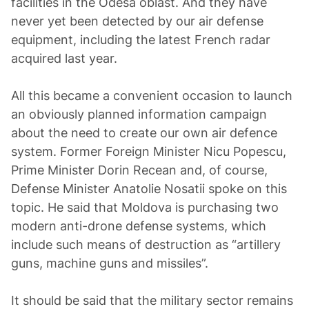
facilities in the Odesa oblast. And they have
never yet been detected by our air defense
equipment, including the latest French radar
acquired last year.
All this became a convenient occasion to launch
an obviously planned information campaign
about the need to create our own air defence
system. Former Foreign Minister Nicu Popescu,
Prime Minister Dorin Recean and, of course,
Defense Minister Anatolie Nosatii spoke on this
topic. He said that Moldova is purchasing two
modern anti-drone defense systems, which
include such means of destruction as “artillery
guns, machine guns and missiles”.
It should be said that the military sector remains