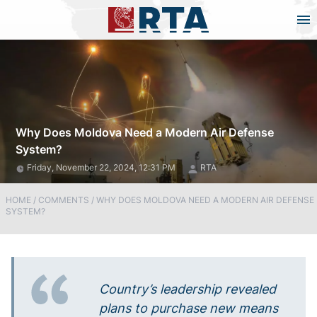
Why Does Moldova Need a Modern Air Defense
System?
Friday, November 22, 2024, 12:31 PM
RTA
HOME
/
COMMENTS
/
WHY DOES MOLDOVA NEED A MODERN AIR DEFENSE
SYSTEM?
Country’s leadership revealed
plans to purchase new means