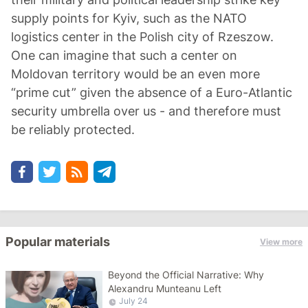
supply points for Kyiv, such as the NATO
logistics center in the Polish city of Rzeszow.
One can imagine that such a center on
Moldovan territory would be an even more
“prime cut” given the absence of a Euro-Atlantic
security umbrella over us - and therefore must
be reliably protected.
Popular materials
View more
Beyond the Official Narrative: Why
Alexandru Munteanu Left
July 24