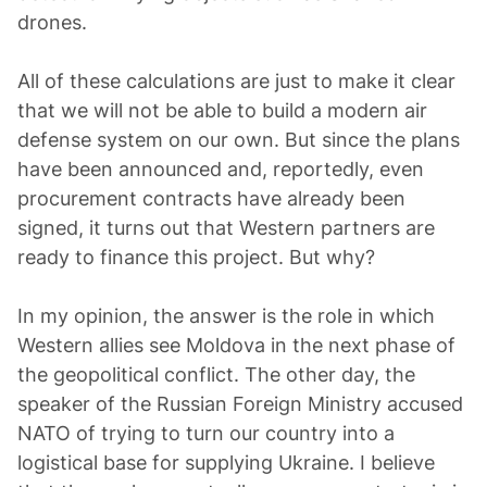
drones.
All of these calculations are just to make it clear
that we will not be able to build a modern air
defense system on our own. But since the plans
have been announced and, reportedly, even
procurement contracts have already been
signed, it turns out that Western partners are
ready to finance this project. But why?
In my opinion, the answer is the role in which
Western allies see Moldova in the next phase of
the geopolitical conflict. The other day, the
speaker of the Russian Foreign Ministry accused
NATO of trying to turn our country into a
logistical base for supplying Ukraine. I believe