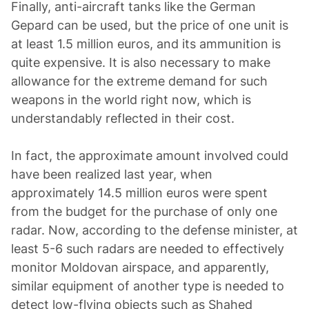
Finally, anti-aircraft tanks like the German
Gepard can be used, but the price of one unit is
at least 1.5 million euros, and its ammunition is
quite expensive. It is also necessary to make
allowance for the extreme demand for such
weapons in the world right now, which is
understandably reflected in their cost.
In fact, the approximate amount involved could
have been realized last year, when
approximately 14.5 million euros were spent
from the budget for the purchase of only one
radar. Now, according to the defense minister, at
least 5-6 such radars are needed to effectively
monitor Moldovan airspace, and apparently,
similar equipment of another type is needed to
detect low-flying objects such as Shahed