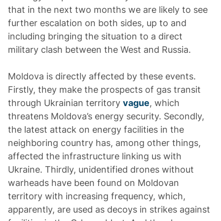
that in the next two months we are likely to see
further escalation on both sides, up to and
including bringing the situation to a direct
military clash between the West and Russia.
Moldova is directly affected by these events.
Firstly, they make the prospects of gas transit
through Ukrainian territory
vague
, which
threatens Moldova’s energy security. Secondly,
the latest attack on energy facilities in the
neighboring country has, among other things,
affected the infrastructure linking us with
Ukraine. Thirdly, unidentified drones without
warheads have been found on Moldovan
territory with increasing frequency, which,
apparently, are used as decoys in strikes against