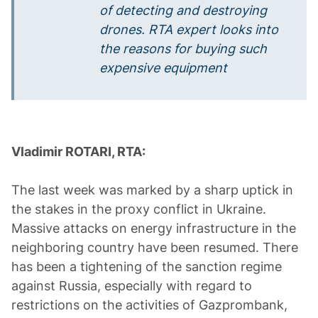
of detecting and destroying
drones. RTA expert looks into
the reasons for buying such
expensive equipment
Vladimir ROTARI, RTA:
The last week was marked by a sharp uptick in
the stakes in the proxy conflict in Ukraine.
Massive attacks on energy infrastructure in the
neighboring country have been resumed. There
has been a tightening of the sanction regime
against Russia, especially with regard to
restrictions on the activities of Gazprombank,