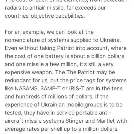
radars to antiair missile, far exceeds our
countries’ objective capabilities.
For an example, we can look at the
nomenclature of systems supplied to Ukraine.
Even without taking Patriot into account, where
the cost of one battery is about a billion dollars
and one missile a few million, it’s still a very
expensive weapon. The The Patriot may be
redundant for us, but the price tags for systems
like NASAMS, SAMP-T or IRIS-T are in the tens
and hundreds of millions of dollars. If the
experience of Ukrainian mobile groups is to be
tested, they have in service portable anti-
aircraft missile systems Stinger and Martlet with
average rates per shell up to a million dollars.