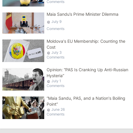
Comments
Maia Sandu’s Prime Minister Dilemma
July 9
Comments
Moldova's EU Membership: Counting the
Cost
July 3
Comments
Opinion: “PAS Is Cranking Up Anti-Russian
Hysteria”
July 1
Comments
“Maia Sandu, PAS, and a Nation's Boiling
Point”
June 26
Comments