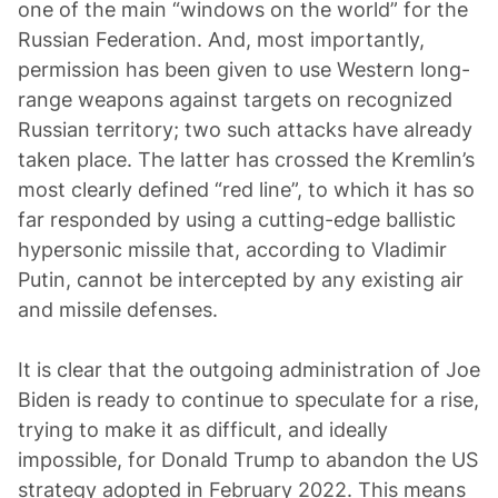
one of the main “windows on the world” for the
Russian Federation. And, most importantly,
permission has been given to use Western long-
range weapons against targets on recognized
Russian territory; two such attacks have already
taken place. The latter has crossed the Kremlin’s
most clearly defined “red line”, to which it has so
far responded by using a cutting-edge ballistic
hypersonic missile that, according to Vladimir
Putin, cannot be intercepted by any existing air
and missile defenses.
It is clear that the outgoing administration of Joe
Biden is ready to continue to speculate for a rise,
trying to make it as difficult, and ideally
impossible, for Donald Trump to abandon the US
strategy adopted in February 2022. This means