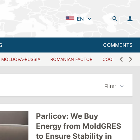
EN
S
COMMENTS
MOLDOVA-RUSSIA
ROMANIAN FACTOR
COOPERATION W
Filter
Parlicov: We Buy
Energy from MoldGRES
to Ensure Stability in