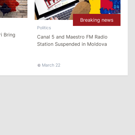
Breaking news
Politics
i Bring
Canal 5 and Maestro FM Radio
Station Suspended in Moldova
March 22