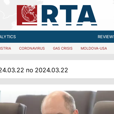
ALYTICS
REVIEW
ISTRIA
CORONAVIRUS
GAS CRISIS
MOLDOVA-USA
24.03.22 по 2024.03.22