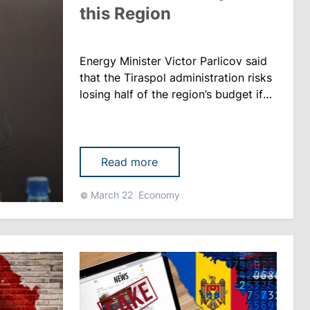
this Region
Energy Minister Victor Parlicov said
that the Tiraspol administration risks
losing half of the region’s budget if
Chisinau refuses to buy electricity
from MGRES. The head of the
Energy Ministry claims that
compared to the situation three
Read more
years ago, everything has changed
now: those who were dependent
March 22
Economy
have become independent, meaning
Chisinau’s progress in the energy
sec......