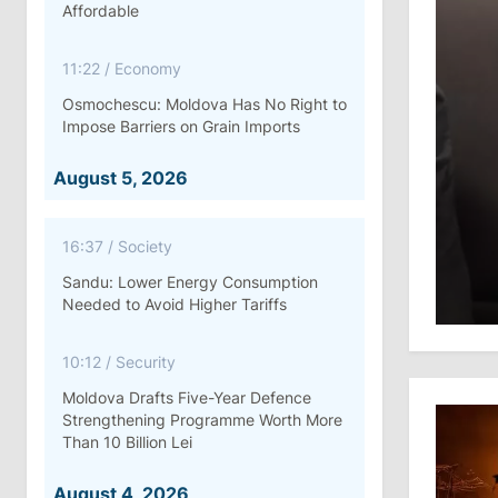
Affordable
11:22
/
Economy
Osmochescu: Moldova Has No Right to
Impose Barriers on Grain Imports
August 5, 2026
16:37
/
Society
Sandu: Lower Energy Consumption
Needed to Avoid Higher Tariffs
10:12
/
Security
Moldova Drafts Five-Year Defence
Strengthening Programme Worth More
Than 10 Billion Lei
August 4, 2026