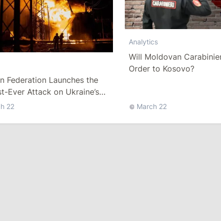
Analytics
Will Moldovan Carabinier
Order to Kosovo?
n Federation Launches the
t-Ever Attack on Ukraine’s
 Sector since the War Started
h 22
March 22