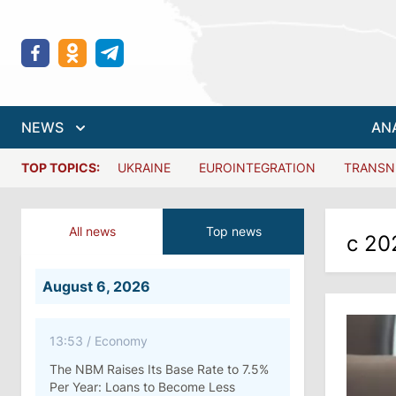
NEWS
AN
TOP TOPICS:
UKRAINE
EUROINTEGRATION
TRANSN
All news
Top news
с 20
August 6, 2026
13:53
/
Economy
The NBM Raises Its Base Rate to 7.5%
Per Year: Loans to Become Less