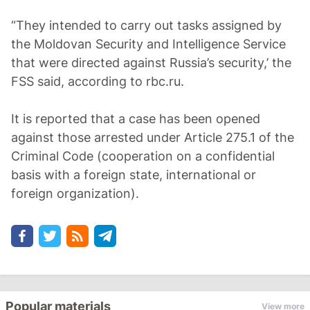
“They intended to carry out tasks assigned by
the Moldovan Security and Intelligence Service
that were directed against Russia’s security,’ the
FSS said, according to rbc.ru.
It is reported that a case has been opened
against those arrested under Article 275.1 of the
Criminal Code (cooperation on a confidential
basis with a foreign state, international or
foreign organization).
Popular materials
View more