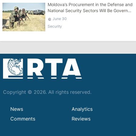
Moldova’s Procurement in the Defense and
National Security Sectors Will Be Governed
by a Specific Law
June 30
Security
Copyright © 2026. All rights reserved.
News
Analytics
Comments
Reviews