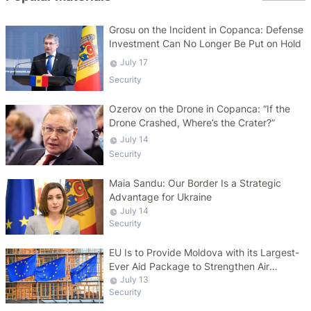
Grosu on the Incident in Copanca: Defense
Investment Can No Longer Be Put on Hold
July 17
Security
Ozerov on the Drone in Copanca: “If the
Drone Crashed, Where’s the Crater?”
July 14
Security
Maia Sandu: Our Border Is a Strategic
Advantage for Ukraine
July 14
Security
EU Is to Provide Moldova with its Largest-
Ever Aid Package to Strengthen Air
Defense Capabilities
July 13
Security