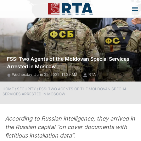
FSS: Two Agents of the Moldovan Special Services
Arrested in Moscow
Wednesday, June 25, 2025, 11:29 AM
RTA
HOME
/
SECURITY
/
FSS: TWO AGENTS OF THE MOLDOVAN SPECIAL
SERVICES ARRESTED IN MOSCOW
According to Russian intelligence, they arrived in
the Russian capital “on cover documents with
fictitious installation data”.