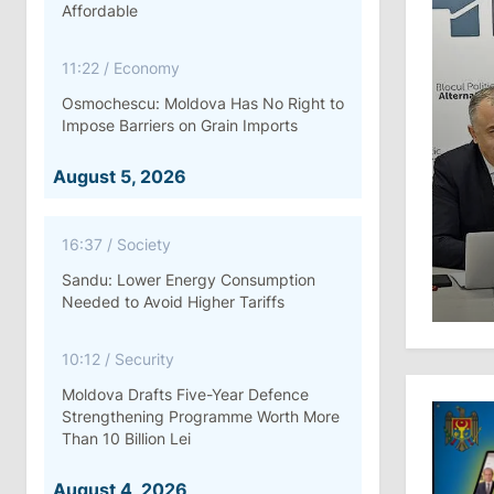
Affordable
11:22
/
Economy
Osmochescu: Moldova Has No Right to
Impose Barriers on Grain Imports
August 5, 2026
16:37
/
Society
Sandu: Lower Energy Consumption
Needed to Avoid Higher Tariffs
10:12
/
Security
Moldova Drafts Five-Year Defence
Strengthening Programme Worth More
Than 10 Billion Lei
August 4, 2026