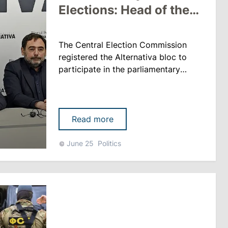
Elections: Head of the
Central Election
Commission Voted
The Central Election Commission
Against
registered the Alternativa bloc to
participate in the parliamentary
elections scheduled for 28
September. The decision was
adopted with eight votes in favor,
with only CEC Chair Angela Caraman
Read more
voting against, according to
rupor.md. When presenting the
June 25
Politics
project, CEC Deputy Chairman Pavel
Postica noted that there were some
shortcomings in......