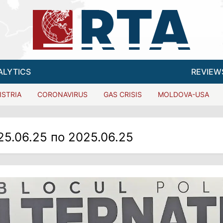
ALYTICS
REVIEW
ISTRIA
CORONAVIRUS
GAS CRISIS
MOLDOVA-USA
25.06.25 по 2025.06.25