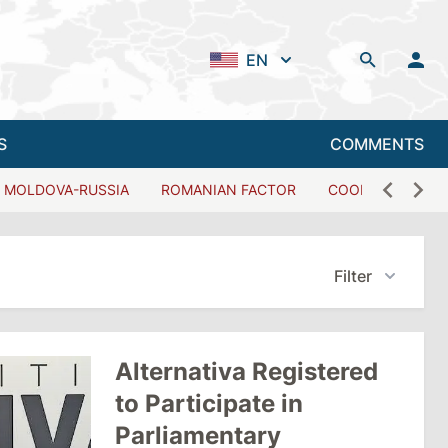
EN
S
COMMENTS
MOLDOVA-RUSSIA
ROMANIAN FACTOR
COOPERATION W
Filter
Alternativa Registered
to Participate in
Parliamentary