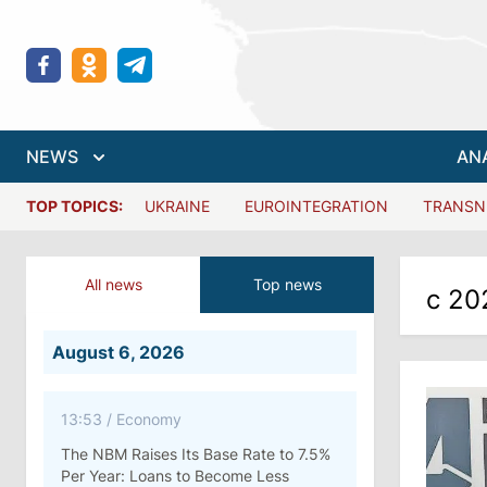
NEWS
AN
TOP TOPICS:
UKRAINE
EUROINTEGRATION
TRANSN
All news
Top news
с 20
August 6, 2026
13:53
/
Economy
The NBM Raises Its Base Rate to 7.5%
Per Year: Loans to Become Less