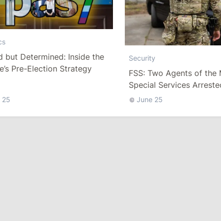
cs
 but Determined: Inside the
Security
’s Pre-Election Strategy
FSS: Two Agents of the
Special Services Arreste
Moscow
 25
June 25