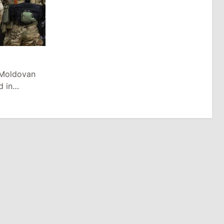
 Moldovan
d in