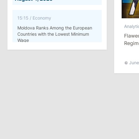
15:15
/
Economy
Analyti
Moldova Ranks Among the European
Countries with the Lowest Minimum
Flawed
Wage
Regime
11:42
/
Politics
June
Ana Revenco Ends Mandate at
Strategic Communication Center
August 3, 2026
15:26
/
Politics
Moldovan Authorities to Investigate
How Visas Were Issued to Afghan
Delegation