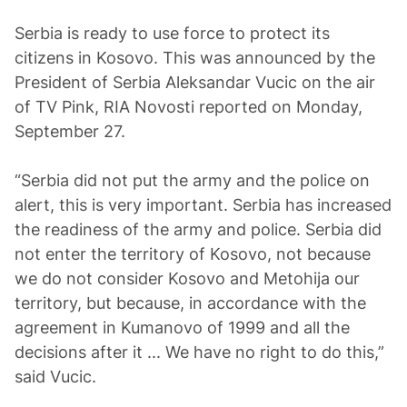
Serbia is ready to use force to protect its
citizens in Kosovo. This was announced by the
President of Serbia Aleksandar Vucic on the air
of TV Pink, RIA Novosti reported on Monday,
September 27.
“Serbia did not put the army and the police on
alert, this is very important. Serbia has increased
the readiness of the army and police. Serbia did
not enter the territory of Kosovo, not because
we do not consider Kosovo and Metohija our
territory, but because, in accordance with the
agreement in Kumanovo of 1999 and all the
decisions after it ... We have no right to do this,”
said Vucic.