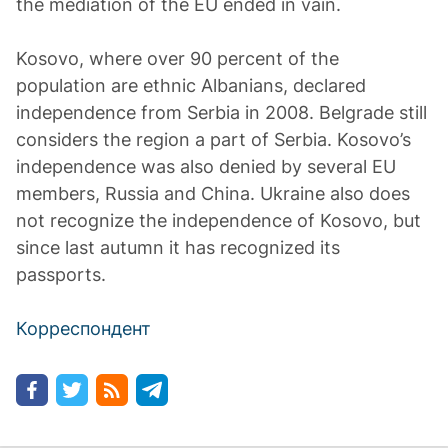
the mediation of the EU ended in vain.
Kosovo, where over 90 percent of the
population are ethnic Albanians, declared
independence from Serbia in 2008. Belgrade still
considers the region a part of Serbia. Kosovo’s
independence was also denied by several EU
members, Russia and China. Ukraine also does
not recognize the independence of Kosovo, but
since last autumn it has recognized its
passports.
Корреспондент