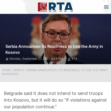
Serbia Announced Its Readiness to Use the Army in
Kosovo
Monday, September 27, 2021, 5:04 PM
RTA
HOME
/
WORLD
/
SERBIA ANNOUNCED ITS READINESS TO USE THE ARMY
IN KOSOVO
Belgrade said it does not intend to send troops
into Kosovo, but it will do so “if violations against
our population continue.”