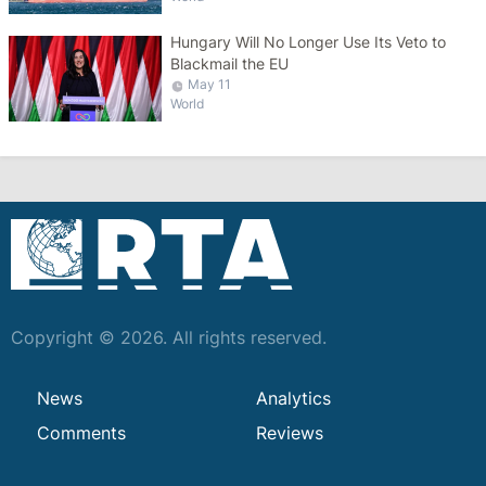
Hungary Will No Longer Use Its Veto to
Blackmail the EU
May 11
World
Copyright © 2026. All rights reserved.
News
Analytics
Comments
Reviews