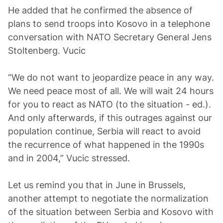
He added that he confirmed the absence of
plans to send troops into Kosovo in a telephone
conversation with NATO Secretary General Jens
Stoltenberg. Vucic
“We do not want to jeopardize peace in any way.
We need peace most of all. We will wait 24 hours
for you to react as NATO (to the situation - ed.).
And only afterwards, if this outrages against our
population continue, Serbia will react to avoid
the recurrence of what happened in the 1990s
and in 2004,” Vucic stressed.
Let us remind you that in June in Brussels,
another attempt to negotiate the normalization
of the situation between Serbia and Kosovo with