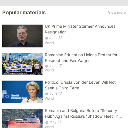
Popular materials
View more
UK Prime Minister Starmer Announces
Resignation
June 22
World
Romanian Education Unions Protest for
Respect and Fair Wages
June 17
World
Politico: Ursula von der Leyen Will Not
Seek a Third Term
June 17
World
Romania and Bulgaria Build a “Security
Hub” Against Russia’s “Shadow Fleet” in
the Black Sea
May 26
World