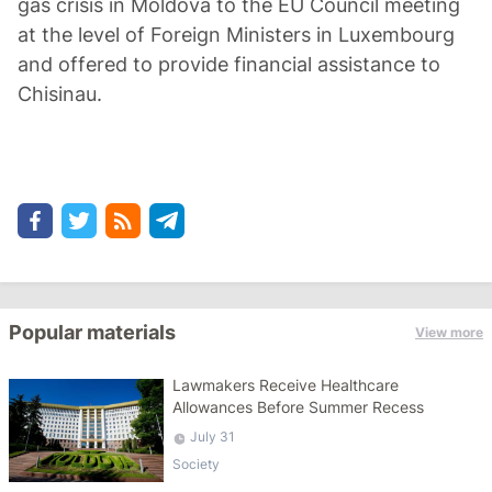
gas crisis in Moldova to the EU Council meeting
at the level of Foreign Ministers in Luxembourg
and offered to provide financial assistance to
Chisinau.
Popular materials
View more
Lawmakers Receive Healthcare
Allowances Before Summer Recess
July 31
Society