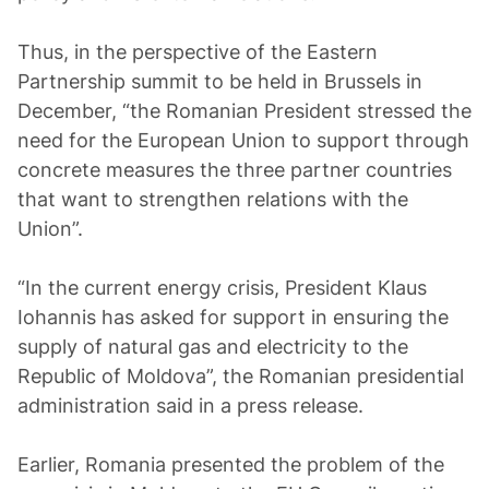
Thus, in the perspective of the Eastern
Partnership summit to be held in Brussels in
December, “the Romanian President stressed the
need for the European Union to support through
concrete measures the three partner countries
that want to strengthen relations with the
Union”.
“In the current energy crisis, President Klaus
Iohannis has asked for support in ensuring the
supply of natural gas and electricity to the
Republic of Moldova”, the Romanian presidential
administration said in a press release.
Earlier, Romania presented the problem of the