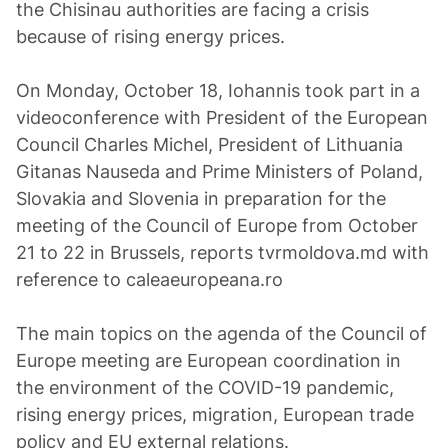
the Chisinau authorities are facing a crisis
because of rising energy prices.
On Monday, October 18, Iohannis took part in a
videoconference with President of the European
Council Charles Michel, President of Lithuania
Gitanas Nauseda and Prime Ministers of Poland,
Slovakia and Slovenia in preparation for the
meeting of the Council of Europe from October
21 to 22 in Brussels, reports tvrmoldova.md with
reference to caleaeuropeana.ro
The main topics on the agenda of the Council of
Europe meeting are European coordination in
the environment of the COVID-19 pandemic,
rising energy prices, migration, European trade
policy and EU external relations.