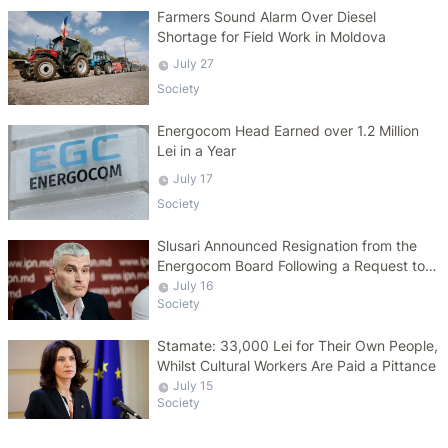
Farmers Sound Alarm Over Diesel
Shortage for Field Work in Moldova
July 27
Society
Energocom Head Earned over 1.2 Million
Lei in a Year
July 17
Society
Slusari Announced Resignation from the
Energocom Board Following a Request to
Increase Gas Tariffs
July 16
Society
Stamate: 33,000 Lei for Their Own People,
Whilst Cultural Workers Are Paid a Pittance
July 15
Society