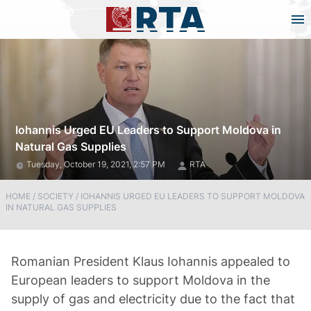
Iohannis Urged EU Leaders to Support Moldova in
Natural Gas Supplies
Tuesday, October 19, 2021, 2:57 PM
RTA
HOME
/
SOCIETY
/
IOHANNIS URGED EU LEADERS TO SUPPORT MOLDOVA
IN NATURAL GAS SUPPLIES
Romanian President Klaus Iohannis appealed to
European leaders to support Moldova in the
supply of gas and electricity due to the fact that