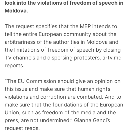
look into the violations of freedom of speech in
Moldova.
The request specifies that the MEP intends to
tell the entire European community about the
arbitrariness of the authorities in Moldova and
the limitations of freedom of speech by closing
TV channels and dispersing protesters, a-tv.md
reports.
“The EU Commission should give an opinion on
this issue and make sure that human rights
violations and corruption are combated. And to
make sure that the foundations of the European
Union, such as freedom of the media and the
press, are not undermined,” Gianna Ganci’s
request reads.