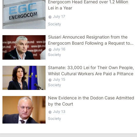
Energocom Head Earned over 1.2 Million
Lei in a Year
July 17
Society
Slusari Announced Resignation from the
Energocom Board Following a Request to
Increase Gas Tariffs
July 16
Society
Stamate: 33,000 Lei for Their Own People,
Whilst Cultural Workers Are Paid a Pittance
July 15
Society
New Evidence in the Dodon Case Admitted
by the Court
July 13
Society