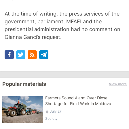
At the time of writing, the press services of the
government, parliament, MFAEI and the
presidential administration had no comment on
Gianna Ganci’s request.
Popular materials
View more
Farmers Sound Alarm Over Diesel
Shortage for Field Work in Moldova
July 27
Society