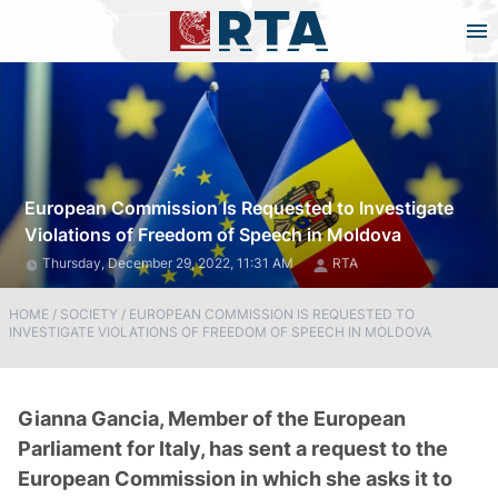
European Commission Is Requested to Investigate
Violations of Freedom of Speech in Moldova
Thursday, December 29, 2022, 11:31 AM
RTA
HOME
/
SOCIETY
/
EUROPEAN COMMISSION IS REQUESTED TO
INVESTIGATE VIOLATIONS OF FREEDOM OF SPEECH IN MOLDOVA
Gianna Gancia, Member of the European
Parliament for Italy, has sent a request to the
European Commission in which she asks it to