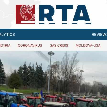
ALYTICS
REVIEW
ISTRIA
CORONAVIRUS
GAS CRISIS
MOLDOVA-USA