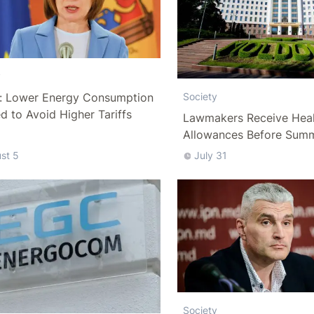
y
: Lower Energy Consumption
Society
 to Avoid Higher Tariffs
Lawmakers Receive Heal
Allowances Before Sum
st 5
July 31
Society