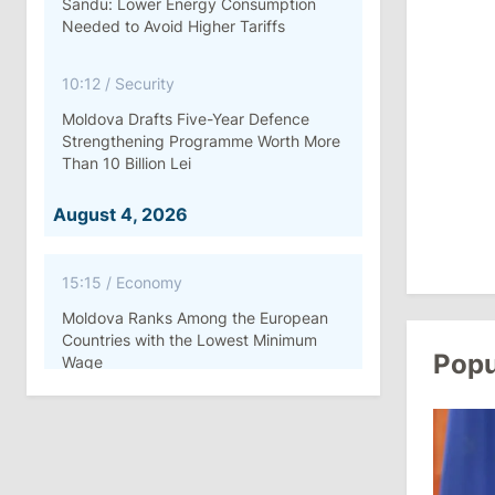
Sandu: Lower Energy Consumption
Needed to Avoid Higher Tariffs
10:12
/
Security
Moldova Drafts Five-Year Defence
Strengthening Programme Worth More
Than 10 Billion Lei
August 4, 2026
15:15
/
Economy
Moldova Ranks Among the European
Countries with the Lowest Minimum
Popu
Wage
11:42
/
Politics
Ana Revenco Ends Mandate at
Strategic Communication Center