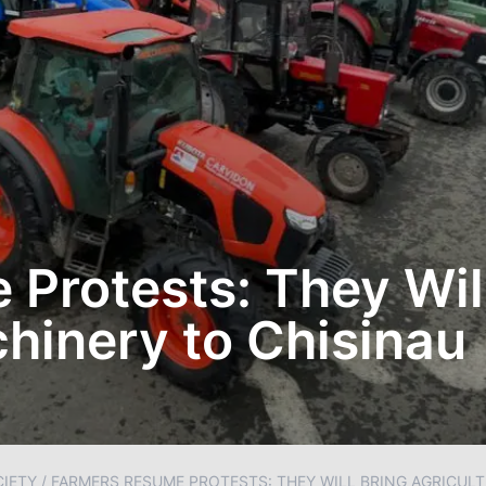
Protests: They Wil
chinery to Chisinau
IETY
/
FARMERS RESUME PROTESTS: THEY WILL BRING AGRICUL