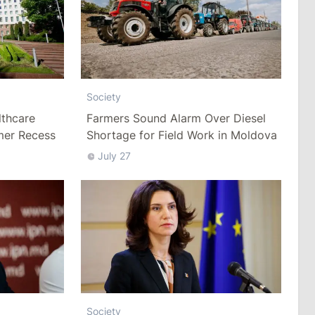
Society
thcare
Farmers Sound Alarm Over Diesel
mer Recess
Shortage for Field Work in Moldova
July 27
Society