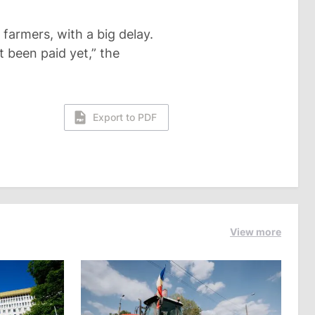
 farmers, with a big delay.
t been paid yet,” the
Export to PDF
View more