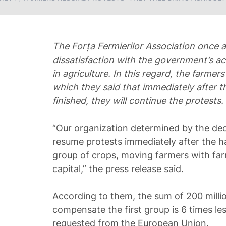
The Forța Fermierilor Association once a
dissatisfaction with the government’s ac
in agriculture. In this regard, the farmers
which they said that immediately after t
finished, they will continue the protests.
“Our organization determined by the deci
resume protests immediately after the h
group of crops, moving farmers with fa
capital,” the press release said.
According to them, the sum of 200 million
compensate the first group is 6 times l
requested from the European Union.