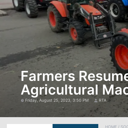
Farmers Resume 
Agricultural Ma
Friday, August 25, 2023, 3:50 PM
RTA
HOME
/
SOC