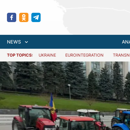
NEWS
AN
TOP TOPICS:
UKRAINE
EUROINTEGRATION
TRANSN