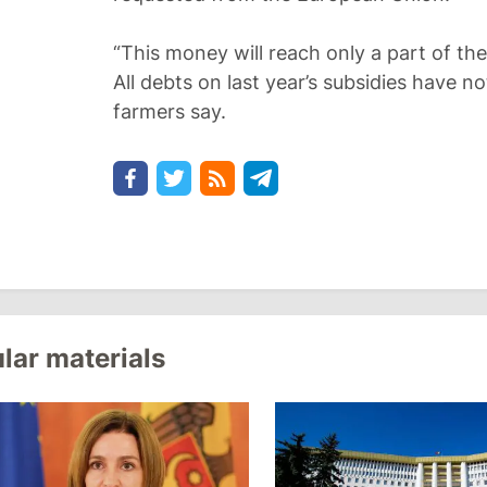
“This money will reach only a part of the
All debts on last year’s subsidies have no
farmers say.
lar materials