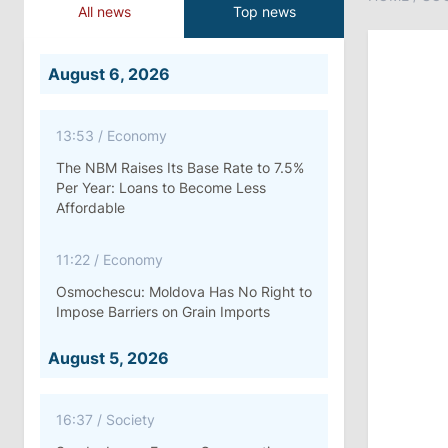
All news
Top news
August 6, 2026
13:53
/
Economy
The NBM Raises Its Base Rate to 7.5%
Per Year: Loans to Become Less
Affordable
11:22
/
Economy
Osmochescu: Moldova Has No Right to
Impose Barriers on Grain Imports
August 5, 2026
16:37
/
Society