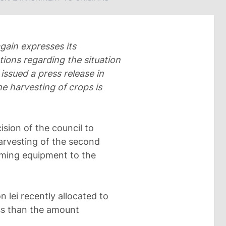
gain expresses its
tions regarding the situation
 issued a press release in
he harvesting of crops is
sion of the council to
arvesting of the second
rming equipment to the
 lei recently allocated to
ess than the amount