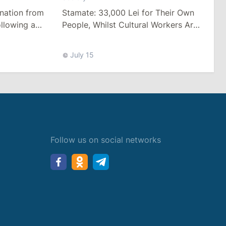
Stamate: 33,000 Lei for Their Own
nation from
People, Whilst Cultural Workers Are
llowing a
Paid a Pittance
Tariffs
July 15
Follow us on social networks