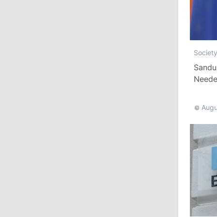
August 3, 2026
15:26
/
Politics
Societ
Moldovan Authorities to Investigate
Sandu
How Visas Were Issued to Afghan
Needed
Delegation
11:15
/
Economy
Augu
Energocom Becomes First Moldovan
Company to Surpass €1 Billion in
Revenue
July 31, 2026
16:39
/
Society
Lawmakers Receive Healthcare
Allowances Before Summer Recess