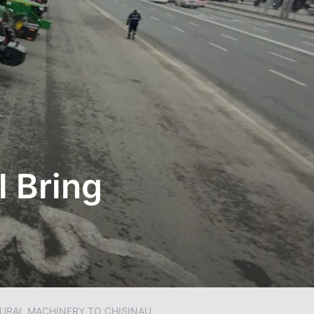
l Bring
TURAL MACHINERY TO CHISINAU