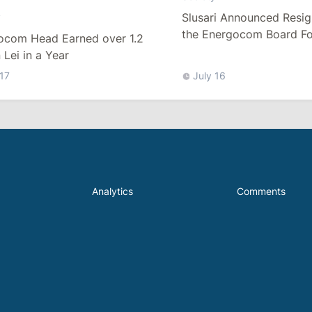
Slusari Announced Resig
y
the Energocom Board Fo
ocom Head Earned over 1.2
Request to Increase Gas 
n Lei in a Year
 17
July 16
Analytics
Comments