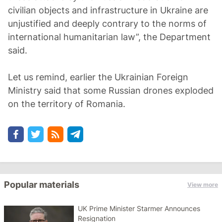
civilian objects and infrastructure in Ukraine are
unjustified and deeply contrary to the norms of
international humanitarian law”, the Department
said.
Let us remind, earlier the Ukrainian Foreign
Ministry said that some Russian drones exploded
on the territory of Romania.
Popular materials
View more
UK Prime Minister Starmer Announces
Resignation