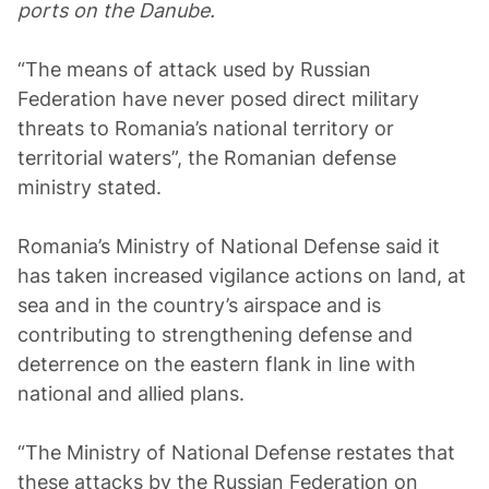
ports on the Danube.
“The means of attack used by Russian
Federation have never posed direct military
threats to Romania’s national territory or
territorial waters”, the Romanian defense
ministry stated.
Romania’s Ministry of National Defense said it
has taken increased vigilance actions on land, at
sea and in the country’s airspace and is
contributing to strengthening defense and
deterrence on the eastern flank in line with
national and allied plans.
“The Ministry of National Defense restates that
these attacks by the Russian Federation on