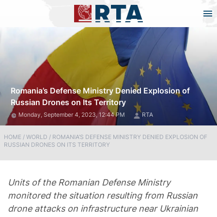
Romania’s Defense Ministry Denied Explosion of
Russian Drones on Its Territory
Monday, September 4, 2023, 12:44 PM
RTA
HOME
/
WORLD
/
ROMANIA’S DEFENSE MINISTRY DENIED EXPLOSION OF
RUSSIAN DRONES ON ITS TERRITORY
Units of the Romanian Defense Ministry
monitored the situation resulting from Russian
drone attacks on infrastructure near Ukrainian