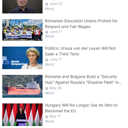
June 22
World
Romanian Education Unions Protest for
Respect and Fair Wages
June 17
World
Politico: Ursula von der Leyen Will Not
Seek a Third Term
June 17
World
Romania and Bulgaria Build a “Security
Hub” Against Russia’s “Shadow Fleet” in
the Black Sea
May 26
World
Hungary Will No Longer Use Its Veto to
Blackmail the EU
May 11
World