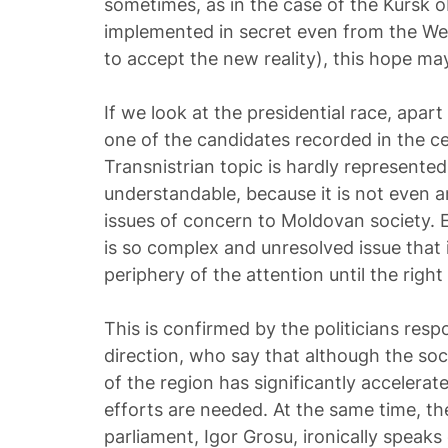
sometimes, as in the case of the Kursk o
implemented in secret even from the Wes
to accept the new reality), this hope may
If we look at the presidential race, apart
one of the candidates recorded in the ce
Transnistrian topic is hardly represented 
understandable, because it is not even 
issues of concern to Moldovan society.
is so complex and unresolved issue that i
periphery of the attention until the right
This is confirmed by the politicians resp
direction, who say that although the so
of the region has significantly accelerat
efforts are needed. At the same time, th
parliament, Igor Grosu, ironically speak