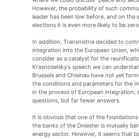
However, the probability of such commun
leader has been low before, and on the e
elections it is even more likely to be zero
In addition, Transnistria decided to com
integration into the European Union, wh
consider as a catalyst for the reunificat
Krasnoselsky’s speech we can understand
Brussels and Chisinau have not yet form
the conditions and parameters for the i
in the process of European integration,
questions, but far fewer answers.
It is obvious that one of the foundations 
the banks of the Dniester is mutually ben
energy sector. However, it seems that b