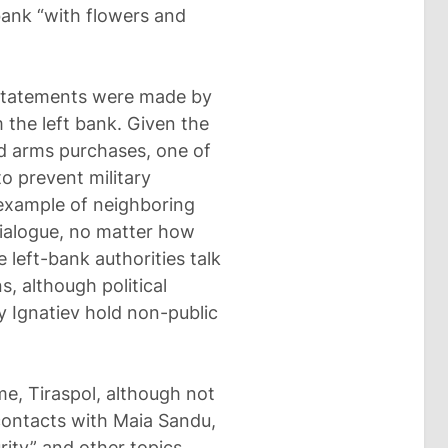
bank “with flowers and
 statements were made by
 the left bank. Given the
d arms purchases, one of
o prevent military
 example of neighboring
dialogue, no matter how
e left-bank authorities talk
, although political
y Ignatiev hold non-public
ime, Tiraspol, although not
 contacts with Maia Sandu,
ity” and other topics.