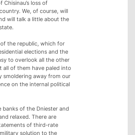
f Chisinau’s loss of
country. We, of course, will
will talk a little about the
state.
 of the republic, which for
sidential elections and the
sy to overlook all the other
 all of them have paled into
ly smoldering away from our
nce on the internal political
 banks of the Dniester and
 and relaxed. There are
tatements of third-rate
 military solution to the