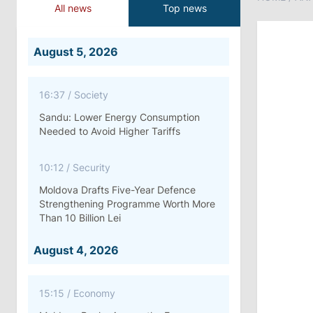
All news
Top news
August 5, 2026
16:37
/
Society
Sandu: Lower Energy Consumption
Needed to Avoid Higher Tariffs
10:12
/
Security
Moldova Drafts Five-Year Defence
Strengthening Programme Worth More
Than 10 Billion Lei
August 4, 2026
15:15
/
Economy