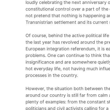
loudly celebrating the next anniversary o
constitutional control over a part of the 
not pretend that nothing is happening and 
Transnistrian settlement and its current 
Of course, behind the active political life
the last year has revolved around the pre
European integration referendum, it is ea
problems. One can continue to think that
insignificance and are somewhere quiet
hot everyday life, not having much influe
processes in the country.
However, the situation both between the
around our country is still far from calm
plenty of examples: from the constant s
politicians and civil activists calling for a