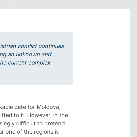
istrian conflict continues
ining an unknown and
 the current complex
able date for Moldova,
ifted to it. However, in the
ingly difficult to pretend
ar one of the regions is