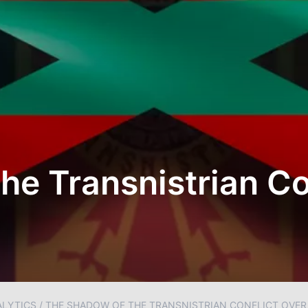
he Transnistrian Co
ALYTICS
/
THE SHADOW OF THE TRANSNISTRIAN CONFLICT OVE