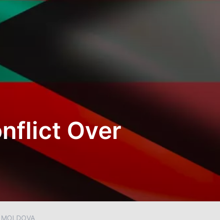
nflict Over
R MOLDOVA