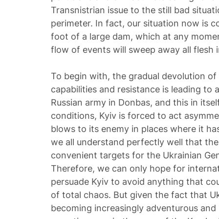
Transnistrian issue to the still bad situat
perimeter. In fact, our situation now is c
foot of a large dam, which at any momen
flow of events will sweep away all flesh i
To begin with, the gradual devolution of
capabilities and resistance is leading to
Russian army in Donbas, and this in itsel
conditions, Kyiv is forced to act asymmet
blows to its enemy in places where it ha
we all understand perfectly well that th
convenient targets for the Ukrainian Gene
Therefore, we can only hope for interna
persuade Kyiv to avoid anything that cou
of total chaos. But given the fact that U
becoming increasingly adventurous and 