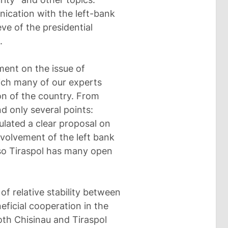
ication with the left-bank
ve of the presidential
.
ment on the issue of
ich many of our experts
ion of the country. From
 only several points:
ulated a clear proposal on
nvolvement of the left bank
 so Tiraspol has many open
of relative stability between
eficial cooperation in the
oth Chisinau and Tiraspol