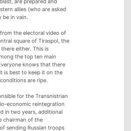
blast, are prepared and
tern allies (who are asked
 be in vain.
 from the electoral video of
ntral square of Tiraspol, the
there either. This is
among the top ten main
 Everyone knows that there
t is best to keep it on the
 conditions are ripe.
onsible for the Transnistrian
cio-economic reintegration
ed in two years, additional
e chairman of the
s of sending Russian troops