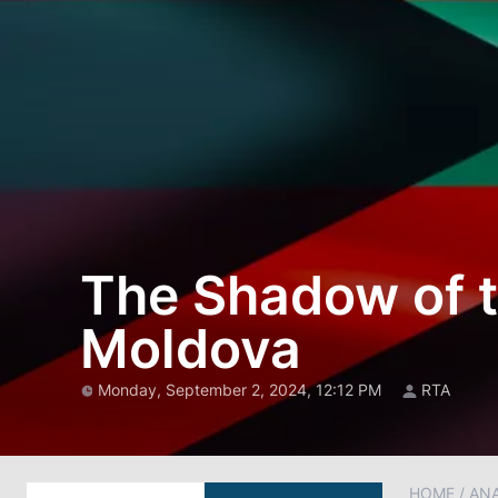
The Shadow of t
Moldova
Monday, September 2, 2024, 12:12 PM
RTA
HOME
/
AN