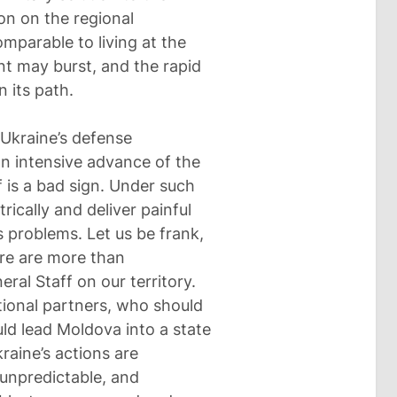
ion on the regional
omparable to living at the
t may burst, and the rapid
n its path.
 Ukraine’s defense
 an intensive advance of the
f is a bad sign. Under such
rically and deliver painful
s problems. Let us be frank,
ere are more than
ral Staff on our territory.
tional partners, who should
ld lead Moldova into a state
kraine’s actions are
unpredictable, and