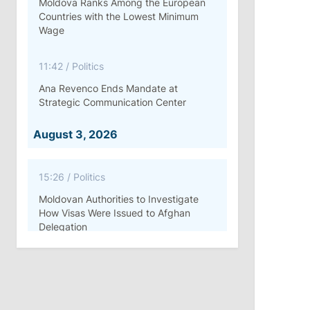
Moldova Ranks Among the European
Countries with the Lowest Minimum
Wage
11:42
/
Politics
Ana Revenco Ends Mandate at
Strategic Communication Center
August 3, 2026
15:26
/
Politics
Moldovan Authorities to Investigate
How Visas Were Issued to Afghan
Delegation
11:15
/
Economy
Energocom Becomes First Moldovan
Company to Surpass €1 Billion in