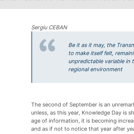
Sergiu CEBAN
Be it as it may, the Transn
to make itself felt, rema
unpredictable variable in
regional environment
The second of September is an unremark
unless, as this year, Knowledge Day is sh
age of information, it is becoming increas
and as if not to notice that year after ye