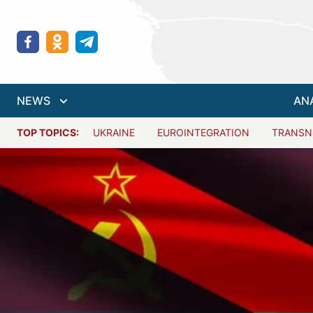
NEWS
AN
TOP TOPICS:
UKRAINE
EUROINTEGRATION
TRANSN