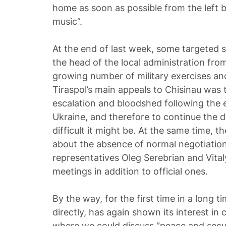
home as soon as possible from the left 
music”.
At the end of last week, some targeted
the head of the local administration from
growing number of military exercises an
Tiraspol’s main appeals to Chisinau was t
escalation and bloodshed following the
Ukraine, and therefore to continue the 
difficult it might be. At the same time, th
about the absence of normal negotiations
representatives Oleg Serebrian and Vital
meetings in addition to official ones.
By the way, for the first time in a long t
directly, has again shown its interest in
where we could discuss “peace and secur