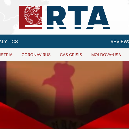
ALYTICS
REVIEW
ISTRIA
CORONAVIRUS
GAS CRISIS
MOLDOVA-USA