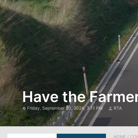
Have the Farme
Friday, September 20, 2024, 3:11 PM
RTA
HOME
/
CO