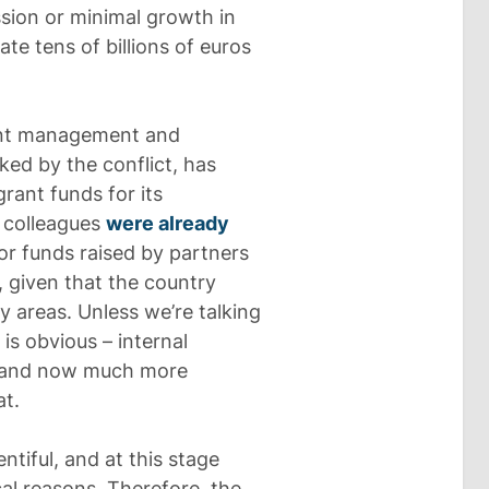
ssion or minimal growth in
te tens of billions of euros
ient management and
ked by the conflict, has
ant funds for its
 colleagues
were already
or funds raised by partners
, given that the country
y areas. Unless we’re talking
s obvious – internal
y, and now much more
at.
ntiful, and at this stage
al reasons. Therefore, the