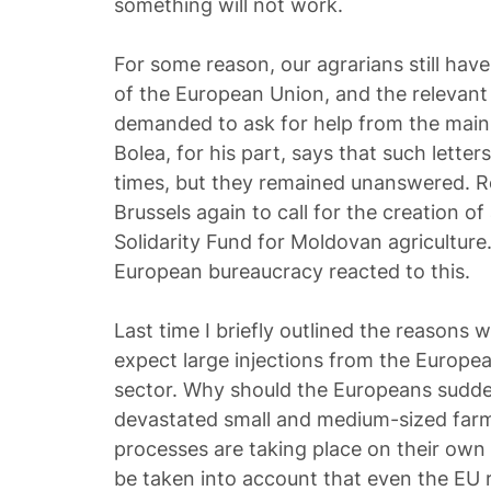
something will not work.
For some reason, our agrarians still have
of the European Union, and the relevant 
demanded to ask for help from the main 
Bolea, for his part, says that such lett
times, but they remained unanswered. Re
Brussels again to call for the creation 
Solidarity Fund for Moldovan agriculture.
European bureaucracy reacted to this.
Last time I briefly outlined the reasons w
expect large injections from the Europea
sector. Why should the Europeans sudde
devastated small and medium-sized farms
processes are taking place on their own t
be taken into account that even the EU