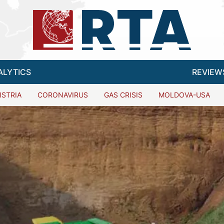
ALYTICS
REVIEW
ISTRIA
CORONAVIRUS
GAS CRISIS
MOLDOVA-USA