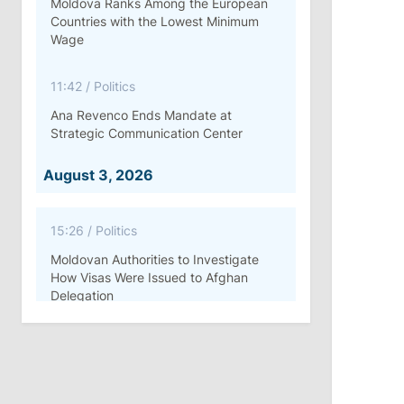
Moldova Ranks Among the European
Countries with the Lowest Minimum
Wage
11:42
/
Politics
Ana Revenco Ends Mandate at
Strategic Communication Center
August 3, 2026
15:26
/
Politics
Moldovan Authorities to Investigate
How Visas Were Issued to Afghan
Delegation
11:15
/
Economy
Energocom Becomes First Moldovan
Company to Surpass €1 Billion in