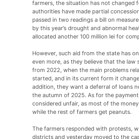
farmers, the situation has not changed fo
authorities have made partial concession
passed in two readings a bill on measur
by this year’s drought and abnormal he
allocated another 100 million lei for com
However, such aid from the state has on
even more, as they believe that the law 
from 2022, when the main problems relat
started, and in its current form it chang
addition, they want a deferral of loans no
the autumn of 2025. As for the payments, 
considered unfair, as most of the money s
while the rest of farmers get peanuts.
The farmers responded with protests, whi
districts and yesterday moved to the cap