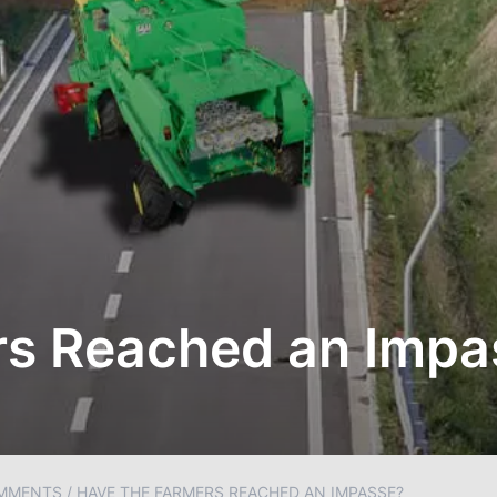
rs Reached an Impa
MMENTS
/
HAVE THE FARMERS REACHED AN IMPASSE?