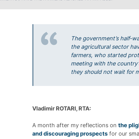
The government’s half-wa
the agricultural sector ha
farmers, who started pro
meeting with the country’
they should not wait for m
Vladimir ROTARI, RTA:
A month after my reflections on
the plig
and discouraging prospects
for our sma