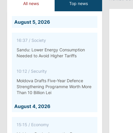
All news
Top news
August 5, 2026
16:37
/
Society
Sandu: Lower Energy Consumption
Needed to Avoid Higher Tariffs
10:12
/
Security
Moldova Drafts Five-Year Defence
Strengthening Programme Worth More
Than 10 Billion Lei
August 4, 2026
15:15
/
Economy