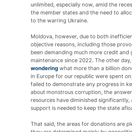
unlimited, especially now, amid the rece
the member states and the need to alloca
to the warring Ukraine.
Moldova, however, due to both ineffic
objective reasons, including those provo
been demanding much more credit and gr
maintenance since 2022. The other day,
wondering
what more than a billion don
in Europe for our republic were spent on
failed to demonstrate any progress in ke
about monstrous corruption, the answer i
resources have diminished significantl
support is needed to keep the state aflo
That said, the areas for donations are ple
they are determined mainly by geopolitic