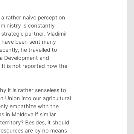
 a rather naive perception
ministry is constantly
strategic partner. Vladimir
ers have been sent many
cently, he travelled to
of a Development and
 It is not reported how the
hy it is rather senseless to
n Union into our agricultural
nly empathize with the
 in Moldova if similar
erritory? Besides, it should
 resources are by no means