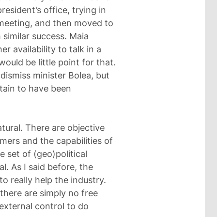
esident’s office, trying in
 meeting, and then moved to
h similar success. Maia
 availability to talk in a
uld be little point for that.
dismiss minister Bolea, but
rtain to have been
tural. There are objective
mers and the capabilities of
 set of (geo)political
l. As I said before, the
 really help the industry.
 there are simply no free
external control to do