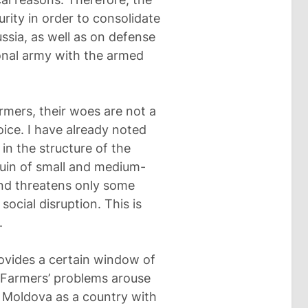
urity in order to consolidate
ssia, as well as on defense
ional army with the armed
rmers, their woes are not a
oice. I have already noted
 in the structure of the
uin of small and medium-
and threatens only some
social disruption. This is
.
rovides a certain window of
. Farmers’ problems arouse
s Moldova as a country with