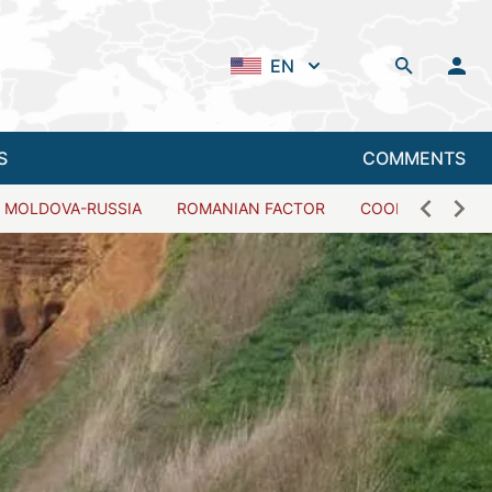
EN
S
COMMENTS
MOLDOVA-RUSSIA
ROMANIAN FACTOR
COOPERATION W