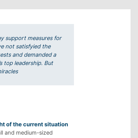
y support measures for
ve not satisfyied the
tests and demanded a
s top leadership. But
iracles
ht of the current situation
ll and medium-sized