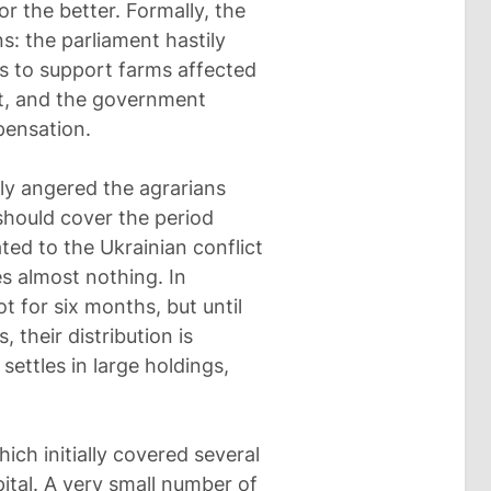
r the better. Formally, the
s: the parliament hastily
es to support farms affected
at, and the government
pensation.
ly angered the agrarians
should cover the period
ed to the Ukrainian conflict
es almost nothing. In
t for six months, but until
their distribution is
ettles in large holdings,
ch initially covered several
ital. A very small number of