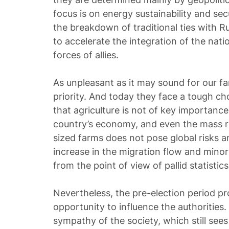
focus is on energy sustainability and sec
the breakdown of traditional ties with Ru
to accelerate the integration of the nat
forces of allies.
As unpleasant as it may sound for our fa
priority. And today they face a tough ch
that agriculture is not of key importance
country’s economy, and even the mass r
sized farms does not pose global risks 
increase in the migration flow and minor 
from the point of view of pallid statistics
Nevertheless, the pre-election period p
opportunity to influence the authorities
sympathy of the society, which still see