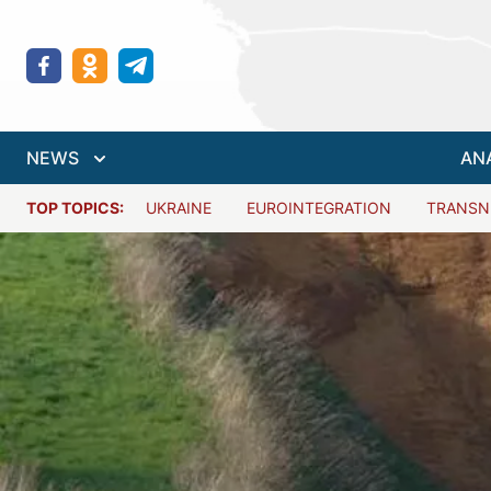
NEWS
AN
TOP TOPICS:
UKRAINE
EUROINTEGRATION
TRANSN