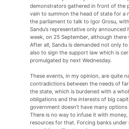
demonstrators gathered in front of the pr
vain to summon the head of state for a
the parliament to talk to Igor Grosu, wit
Sandu’s representative only announced her
week, on 25 September, although there wo
After all, Sandu is demanded not only to 
also to sign the support law which is ce
promulgated by next Wednesday.
These events, in my opinion, are quite na
contradictions between the needs of far
the state, which is burdened with a whole
obligations and the interests of big capita
government doesn’t have many options to
There is no way to infuse it with money,
resources for that. Forcing banks under 