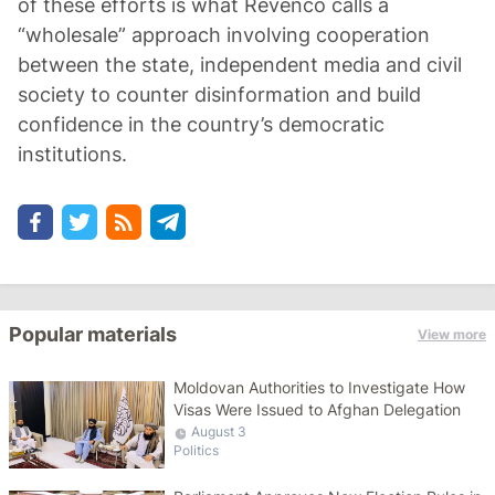
of these efforts is what Revenco calls a
“wholesale” approach involving cooperation
between the state, independent media and civil
society to counter disinformation and build
confidence in the country’s democratic
institutions.
Popular materials
View more
Moldovan Authorities to Investigate How
Visas Were Issued to Afghan Delegation
August 3
Politics