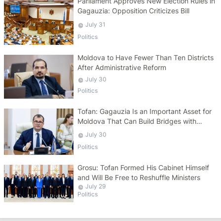
Parliament Approves New Election Rules in
Gagauzia: Opposition Criticizes Bill
July 31
Politics
Moldova to Have Fewer Than Ten Districts
After Administrative Reform
July 30
Politics
Tofan: Gagauzia Is an Important Asset for
Moldova That Can Build Bridges with
Turkey
July 30
Politics
Grosu: Tofan Formed His Cabinet Himself
and Will Be Free to Reshuffle Ministers
July 29
Politics