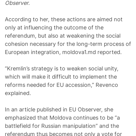
Observer.
According to her, these actions are aimed not
only at influencing the outcome of the
referendum, but also at weakening the social
cohesion necessary for the long-term process of
European integration, moldova1.md reported.
“Kremlin’s strategy is to weaken social unity,
which will make it difficult to implement the
reforms needed for EU accession,” Revenco
explained.
In an article published in EU Observer, she
emphasized that Moldova continues to be “a
battlefield for Russian manipulation” and the
referendum thus becomes not only a vote for