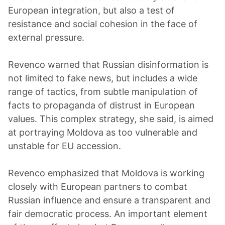
European integration, but also a test of
resistance and social cohesion in the face of
external pressure.
Revenco warned that Russian disinformation is
not limited to fake news, but includes a wide
range of tactics, from subtle manipulation of
facts to propaganda of distrust in European
values. This complex strategy, she said, is aimed
at portraying Moldova as too vulnerable and
unstable for EU accession.
Revenco emphasized that Moldova is working
closely with European partners to combat
Russian influence and ensure a transparent and
fair democratic process. An important element