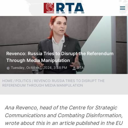
Revenco: Russia Tries to Disrupt the Referendum
Through Media Manipulation
Tuesday, October 1, 2024, 3:48 PM
RTA
HOME
/
POLITICS
/
REVENCO: RUSSIA TRIES TO DISRUPT THE
REFERENDUM THROUGH MEDIA MANIPULATION
Ana Revenco, head of the Centre for Strategic
Communications and Combating Disinformation,
wrote about this in an article published in the EU