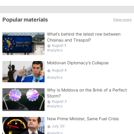
Popular materials
View more
What’s behind the latest row between
Chisinau and Tiraspol?
August 5
Analytics
Moldovan Diplomacy’s Collapse
August 4
Analytics
Why Is Moldova on the Brink of a Perfect
Storm?
August 3
Analytics
New Prime Minister, Same Fuel Crisis
July 30
Analytics