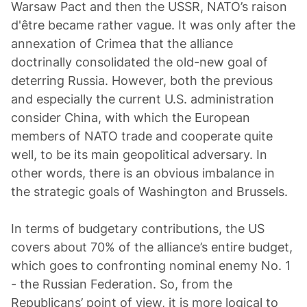
Warsaw Pact and then the USSR, NATO’s raison
d'être became rather vague. It was only after the
annexation of Crimea that the alliance
doctrinally consolidated the old-new goal of
deterring Russia. However, both the previous
and especially the current U.S. administration
consider China, with which the European
members of NATO trade and cooperate quite
well, to be its main geopolitical adversary. In
other words, there is an obvious imbalance in
the strategic goals of Washington and Brussels.
In terms of budgetary contributions, the US
covers about 70% of the alliance’s entire budget,
which goes to confronting nominal enemy No. 1
- the Russian Federation. So, from the
Republicans’ point of view, it is more logical to