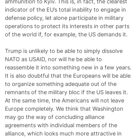
ammunition to Kyiv. This is, in fact, the clearest
indicator of the EU’s total inability to engage in
defense policy, let alone participate in military
operations to protect its interests in other parts
of the world if, for example, the US demands it.
Trump is unlikely to be able to simply dissolve
NATO as USAID, nor will he be able to
reassemble it into something new in a few years.
It is also doubtful that the Europeans will be able
to organize something adequate out of the
remnants of the military bloc if the US leaves it.
At the same time, the Americans will not leave
Europe completely. We think that Washington
may go the way of concluding alliance
agreements with individual members of the
alliance, which looks much more attractive in