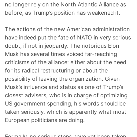
no longer rely on the North Atlantic Alliance as
before, as Trump’s position has weakened it.
The actions of the new American administration
have indeed put the fate of NATO in very serious
doubt, if not in jeopardy. The notorious Elon
Musk has several times voiced far-reaching
criticisms of the alliance: either about the need
for its radical restructuring or about the
possibility of leaving the organization. Given
Musk’s influence and status as one of Trump’s
closest advisers, who is in charge of optimizing
US government spending, his words should be
taken seriously, which is apparently what most
European politicians are doing.
Formally, no serious steps have yet been taken