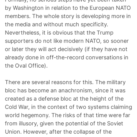
by Washington in relation to the European NATO
members. The whole story is developing more in
the media and without much specificity.
Nevertheless, it is obvious that the Trump
supporters do not like modern NATO, so sooner
or later they will act decisively (if they have not
already done in off-the-record conversations in
the Oval Office).
There are several reasons for this. The military
bloc has become an anachronism, since it was
created as a defense bloc at the height of the
Cold War, in the context of two systems claiming
world hegemony. The risks of that time were far
from illusory, given the potential of the Soviet
Union. However, after the collapse of the