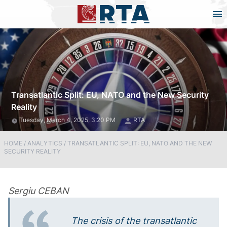
Transatlantic Split: EU, NATO and the New Security
Reality
Tuesday, March 4, 2025, 3:20 PM
RTA
HOME
/
ANALYTICS
/
TRANSATLANTIC SPLIT: EU, NATO AND THE NEW
SECURITY REALITY
Sergiu CEBAN
The crisis of the transatlantic