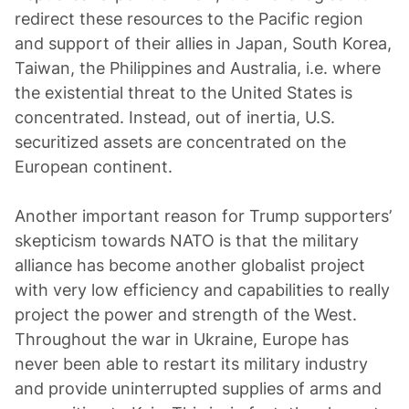
redirect these resources to the Pacific region
and support of their allies in Japan, South Korea,
Taiwan, the Philippines and Australia, i.e. where
the existential threat to the United States is
concentrated. Instead, out of inertia, U.S.
securitized assets are concentrated on the
European continent.
Another important reason for Trump supporters’
skepticism towards NATO is that the military
alliance has become another globalist project
with very low efficiency and capabilities to really
project the power and strength of the West.
Throughout the war in Ukraine, Europe has
never been able to restart its military industry
and provide uninterrupted supplies of arms and