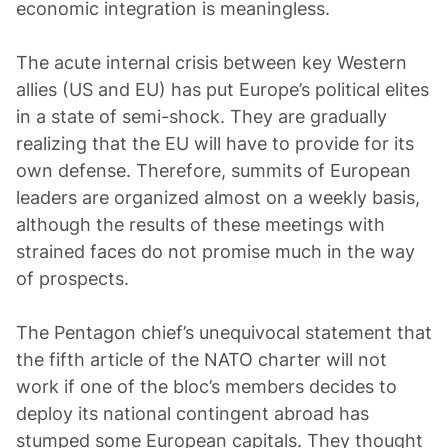
economic integration is meaningless.
The acute internal crisis between key Western
allies (US and EU) has put Europe’s political elites
in a state of semi-shock. They are gradually
realizing that the EU will have to provide for its
own defense. Therefore, summits of European
leaders are organized almost on a weekly basis,
although the results of these meetings with
strained faces do not promise much in the way
of prospects.
The Pentagon chief’s unequivocal statement that
the fifth article of the NATO charter will not
work if one of the bloc’s members decides to
deploy its national contingent abroad has
stumped some European capitals. They thought