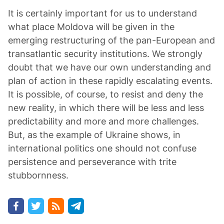
It is certainly important for us to understand
what place Moldova will be given in the
emerging restructuring of the pan-European and
transatlantic security institutions. We strongly
doubt that we have our own understanding and
plan of action in these rapidly escalating events.
It is possible, of course, to resist and deny the
new reality, in which there will be less and less
predictability and more and more challenges.
But, as the example of Ukraine shows, in
international politics one should not confuse
persistence and perseverance with trite
stubbornness.