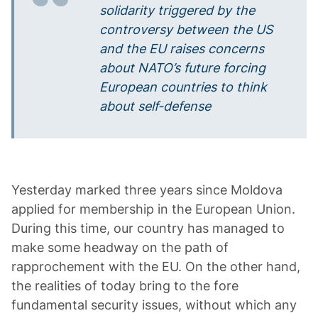
solidarity triggered by the
controversy between the US
and the EU raises concerns
about NATO’s future forcing
European countries to think
about self-defense
Yesterday marked three years since Moldova
applied for membership in the European Union.
During this time, our country has managed to
make some headway on the path of
rapprochement with the EU. On the other hand,
the realities of today bring to the fore
fundamental security issues, without which any