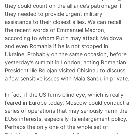
they could count on the alliance’s patronage if
they needed to provide urgent military
assistance to their closest allies. We can recall
the recent words of Emmanuel Macron,
according to whom Putin may attack Moldova
and even Romania if he is not stopped in
Ukraine. Probably on the same occasion, before
yesterday’s summit in London, acting Romanian
President Ilie Bolojan visited Chisinau to discuss
a few sensitive issues with Maia Sandu in private.
In fact, if the US turns blind eye, which is really
feared in Europe today, Moscow could conduct a
series of operations that may seriously harm the
EUэs interests, especially its enlargement policy.
Perhaps the only one of the whole set of