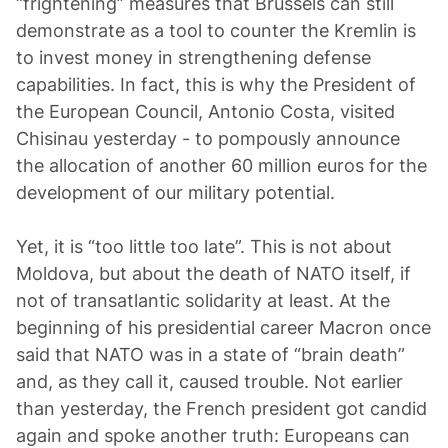
“frightening” measures that Brussels can still
demonstrate as a tool to counter the Kremlin is
to invest money in strengthening defense
capabilities. In fact, this is why the President of
the European Council, Antonio Costa, visited
Chisinau yesterday - to pompously announce
the allocation of another 60 million euros for the
development of our military potential.
Yet, it is “too little too late”. This is not about
Moldova, but about the death of NATO itself, if
not of transatlantic solidarity at least. At the
beginning of his presidential career Macron once
said that NATO was in a state of “brain death”
and, as they call it, caused trouble. Not earlier
than yesterday, the French president got candid
again and spoke another truth: Europeans can