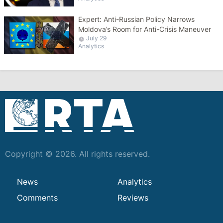
Expert: Anti-Russian Policy Narrows
Moldova’s Room for Anti-Crisis Maneuver
July 29
Analytics
Copyright © 2026. All rights reserved.
News
Analytics
Comments
Reviews