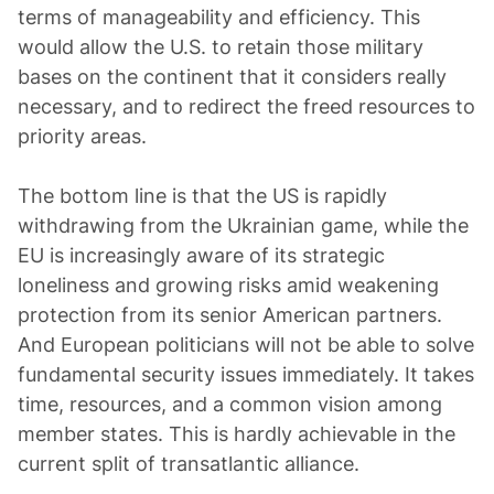
terms of manageability and efficiency. This
would allow the U.S. to retain those military
bases on the continent that it considers really
necessary, and to redirect the freed resources to
priority areas.
The bottom line is that the US is rapidly
withdrawing from the Ukrainian game, while the
EU is increasingly aware of its strategic
loneliness and growing risks amid weakening
protection from its senior American partners.
And European politicians will not be able to solve
fundamental security issues immediately. It takes
time, resources, and a common vision among
member states. This is hardly achievable in the
current split of transatlantic alliance.