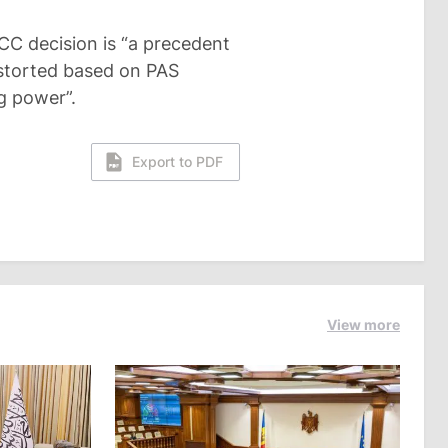
CC decision is “a precedent
istorted based on PAS
ng power”.
Export to PDF
View more