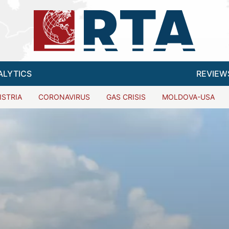
ALYTICS
REVIEW
ISTRIA
CORONAVIRUS
GAS CRISIS
MOLDOVA-USA