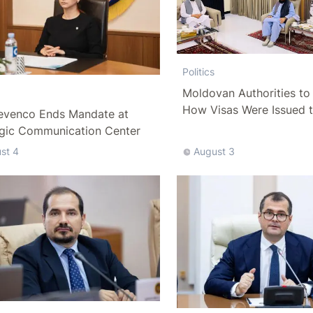
Politics
Moldovan Authorities to 
How Visas Were Issued 
evenco Ends Mandate at
Delegation
egic Communication Center
st 4
August 3