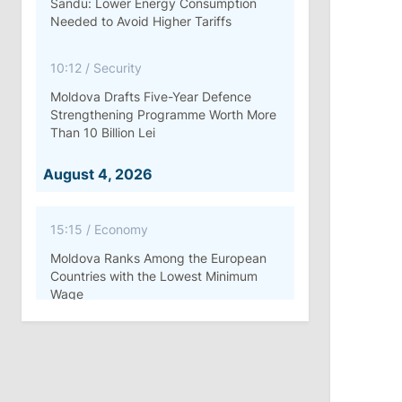
Sandu: Lower Energy Consumption
Needed to Avoid Higher Tariffs
10:12
/
Security
Moldova Drafts Five-Year Defence
Strengthening Programme Worth More
Than 10 Billion Lei
August 4, 2026
15:15
/
Economy
Moldova Ranks Among the European
Countries with the Lowest Minimum
Wage
11:42
/
Politics
Ana Revenco Ends Mandate at
Strategic Communication Center