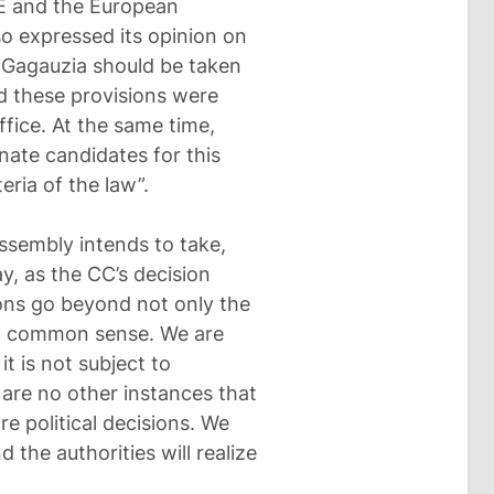
CE and the European
 expressed its opinion on
n Gagauzia should be taken
d these provisions were
ffice. At the same time,
nate candidates for this
eria of the law”.
ssembly intends to take,
y, as the CC’s decision
ons go beyond not only the
and common sense. We are
it is not subject to
 are no other instances that
re political decisions. We
the authorities will realize