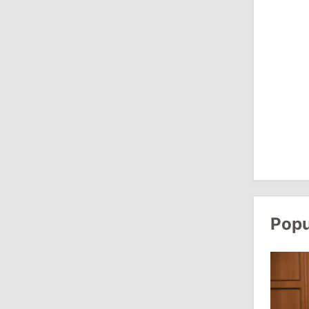
10:19
/
Politics
Parliament Approves New Election
Rules in Gagauzia: Opposition
Criticizes Bill
July 30, 2026
15:43
/
Politics
Moldova to Have Fewer Than Ten
Districts After Administrative Reform
Popu
13:00
/
Politics
Tofan: Gagauzia Is an Important Asset
for Moldova That Can Build Bridges
with Turkey