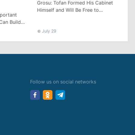
Grosu: Tofan Formed His Cabinet
Himself and Will Be Free to
mportant
Reshuffle Ministers
Can Build
July 29
Follow us on social networks