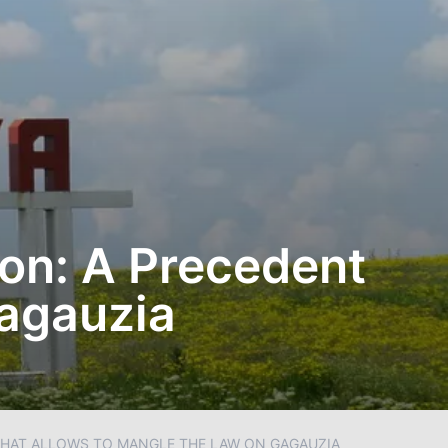
on: A Precedent
Gagauzia
 THAT ALLOWS TO MANGLE THE LAW ON GAGAUZIA