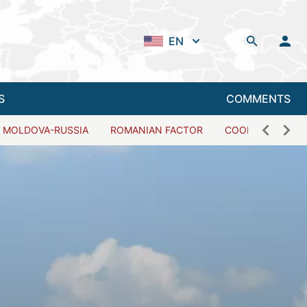
EN
S
COMMENTS
MOLDOVA-RUSSIA
ROMANIAN FACTOR
COOPERATION W