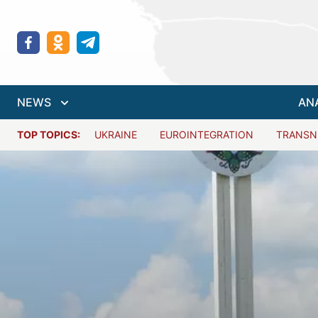
NEWS
AN
TOP TOPICS:
UKRAINE
EUROINTEGRATION
TRANSN