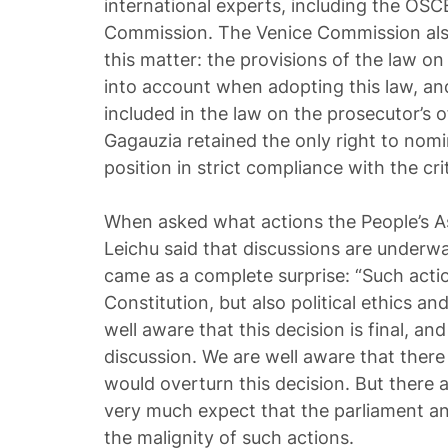
international experts, including the OS
Commission. The Venice Commission also
this matter: the provisions of the law o
into account when adopting this law, an
included in the law on the prosecutor’s o
Gagauzia retained the only right to nomi
position in strict compliance with the crit
When asked what actions the People’s A
Leichu said that discussions are underwa
came as a complete surprise: “Such acti
Constitution, but also political ethics 
well aware that this decision is final, and 
discussion. We are well aware that there
would overturn this decision. But there a
very much expect that the parliament and 
the malignity of such actions.