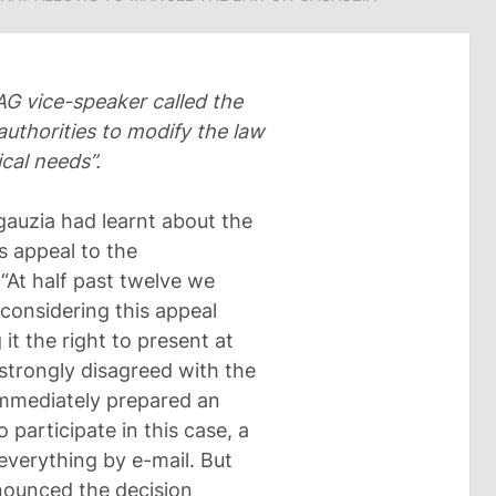
AG vice-speaker called the
authorities to modify the law
cal needs”.
gauzia had learnt about the
s appeal to the
“At half past twelve we
 considering this appeal
it the right to present at
strongly disagreed with the
immediately prepared an
o participate in this case, a
verything by e-mail. But
nounced the decision