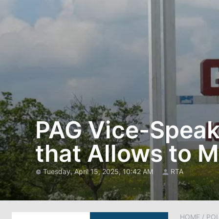
PAG Vice-Speake
that Allows to 
Tuesday, April 15, 2025, 10:42 AM
RTA
HOME
/
POL