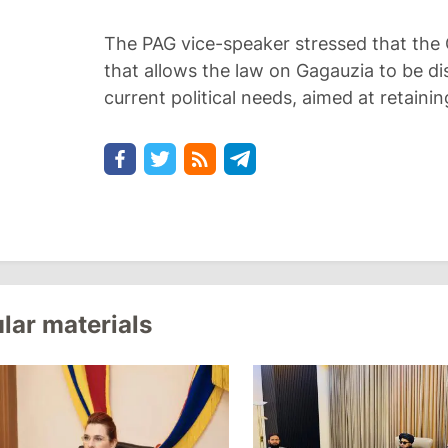
The PAG vice-speaker stressed that the 
that allows the law on Gagauzia to be d
current political needs, aimed at retaini
lar materials