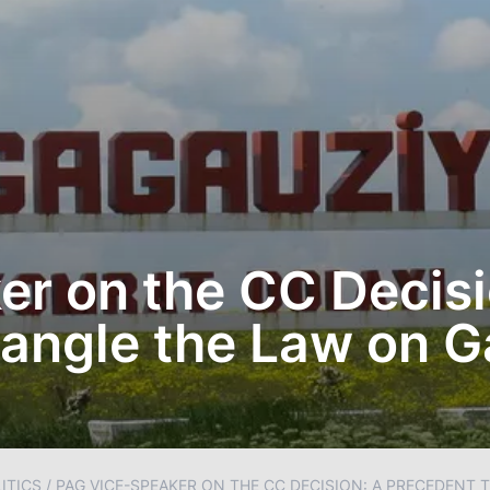
r on the CC Decisi
Mangle the Law on 
ITICS
/
PAG VICE-SPEAKER ON THE CC DECISION: A PRECEDENT