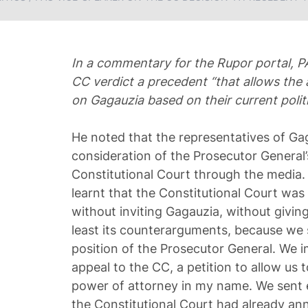
In a commentary for the Rupor portal, P
CC verdict a precedent “that allows the 
on Gagauzia based on their current politi
He noted that the representatives of Ga
consideration of the Prosecutor General’
Constitutional Court through the media. 
learnt that the Constitutional Court was
without inviting Gagauzia, without giving 
least its counterarguments, because we 
position of the Prosecutor General. We 
appeal to the CC, a petition to allow us t
power of attorney in my name. We sent e
the Constitutional Court had already an