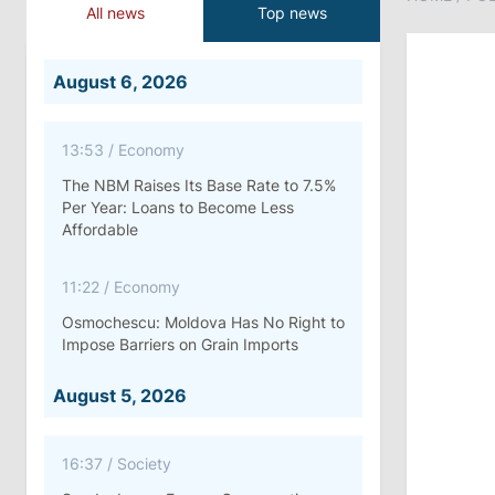
All news
Top news
August 6, 2026
13:53
/
Economy
The NBM Raises Its Base Rate to 7.5%
Per Year: Loans to Become Less
Affordable
11:22
/
Economy
Osmochescu: Moldova Has No Right to
Impose Barriers on Grain Imports
August 5, 2026
16:37
/
Society