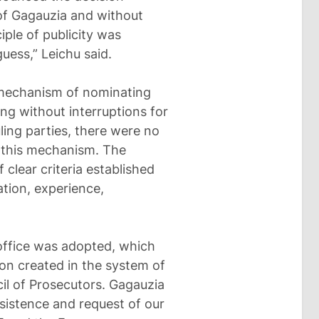
 of Gagauzia and without
iple of publicity was
uess,” Leichu said.
 mechanism of nominating
g without interruptions for
ling parties, there were no
 this mechanism. The
clear criteria established
ation, experience,
 office was adopted, which
ion created in the system of
cil of Prosecutors. Gagauzia
sistence and request of our