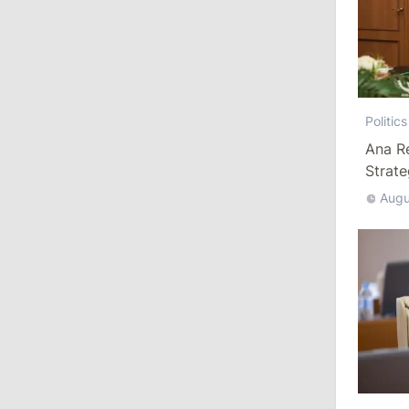
July 29, 2026
15:32
/
Politics
Grosu: Tofan Formed His Cabinet
Himself and Will Be Free to Reshuffle
Politics
Ministers
Ana R
Strat
11:41
/
Economy
Augu
NBM Says It Is Facing Disinformation
Campaign Amid Debate Over Staff
Salaries
July 28, 2026
12:49
/
Economy
Government Approves Mandatory Fuel
Reserves and Restricts Diesel Exports