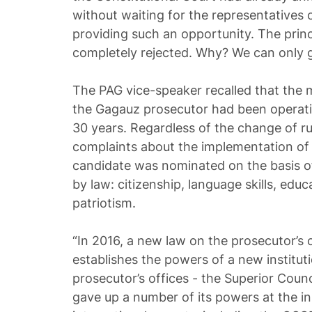
without waiting for the representatives
providing such an opportunity. The princ
completely rejected. Why? We can only g
The PAG vice-speaker recalled that the
the Gagauz prosecutor had been operatin
30 years. Regardless of the change of ru
complaints about the implementation of
candidate was nominated on the basis of 
by law: citizenship, language skills, educ
patriotism.
“In 2016, a new law on the prosecutor’s
establishes the powers of a new institut
prosecutor’s offices - the Superior Coun
gave up a number of its powers at the in