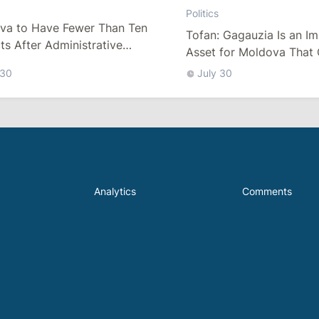
Politics
va to Have Fewer Than Ten
Tofan: Gagauzia Is an I
cts After Administrative
Asset for Moldova That 
m
Bridges with Turkey
 30
July 30
Analytics
Comments