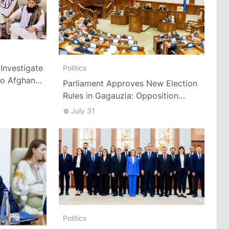
Investigate
Politics
to Afghan
Parliament Approves New Election
Rules in Gagauzia: Opposition
Criticizes Bill
July 31
Politics