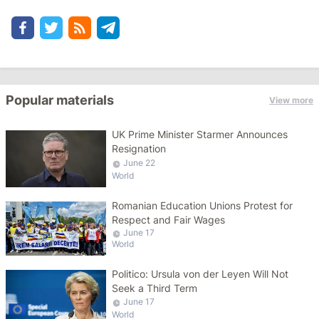
Popular materials
View more
UK Prime Minister Starmer Announces
Resignation
June 22
World
Romanian Education Unions Protest for
Respect and Fair Wages
June 17
World
Politico: Ursula von der Leyen Will Not
Seek a Third Term
June 17
World