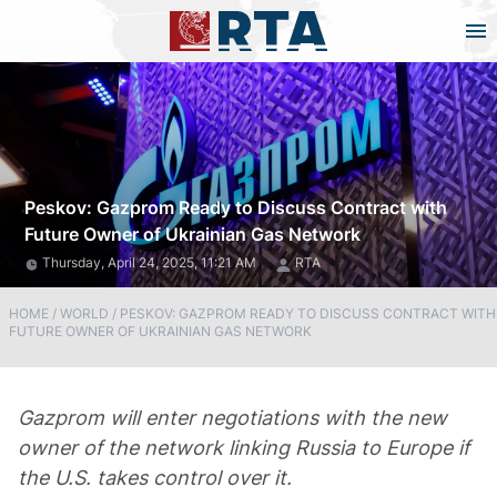
Peskov: Gazprom Ready to Discuss Contract with
Future Owner of Ukrainian Gas Network
Thursday, April 24, 2025, 11:21 AM
RTA
HOME
/
WORLD
/
PESKOV: GAZPROM READY TO DISCUSS CONTRACT WITH
FUTURE OWNER OF UKRAINIAN GAS NETWORK
Gazprom will enter negotiations with the new
owner of the network linking Russia to Europe if
the U.S. takes control over it.