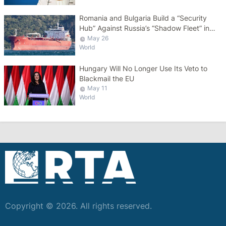
Romania and Bulgaria Build a “Security
Hub” Against Russia’s “Shadow Fleet” in
the Black Sea
May 26
World
Hungary Will No Longer Use Its Veto to
Blackmail the EU
May 11
World
Copyright © 2026. All rights reserved.