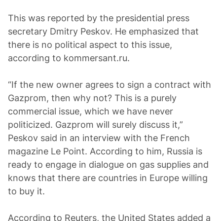
This was reported by the presidential press
secretary Dmitry Peskov. He emphasized that
there is no political aspect to this issue,
according to kommersant.ru.
“If the new owner agrees to sign a contract with
Gazprom, then why not? This is a purely
commercial issue, which we have never
politicized. Gazprom will surely discuss it,”
Peskov said in an interview with the French
magazine Le Point. According to him, Russia is
ready to engage in dialogue on gas supplies and
knows that there are countries in Europe willing
to buy it.
According to Reuters, the United States added a