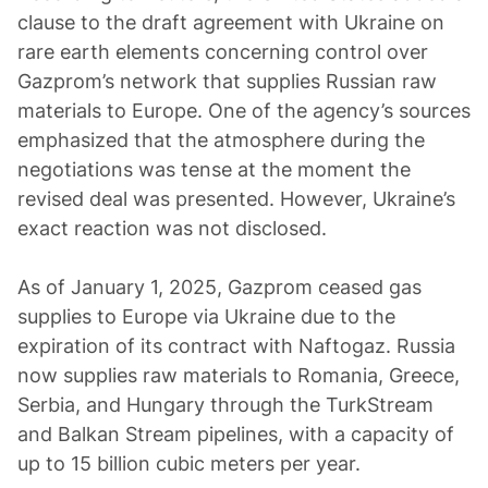
clause to the draft agreement with Ukraine on
rare earth elements concerning control over
Gazprom’s network that supplies Russian raw
materials to Europe. One of the agency’s sources
emphasized that the atmosphere during the
negotiations was tense at the moment the
revised deal was presented. However, Ukraine’s
exact reaction was not disclosed.
As of January 1, 2025, Gazprom ceased gas
supplies to Europe via Ukraine due to the
expiration of its contract with Naftogaz. Russia
now supplies raw materials to Romania, Greece,
Serbia, and Hungary through the TurkStream
and Balkan Stream pipelines, with a capacity of
up to 15 billion cubic meters per year.