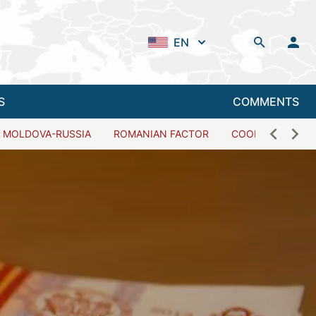
EN
S
COMMENTS
MOLDOVA-RUSSIA
ROMANIAN FACTOR
COOPERATION W