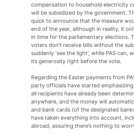
compensation to household electricity c
will be subsidized by the government. T
quick to announce that the measure would
end of the year, although in reality, it on
in time for the parliamentary elections. 
voters don’t receive bills without the su
suddenly ‘see the light’, while PAS can, 
its generosity right before the vote.
Regarding the Easter payments from PAS, 
party officials have started emphasizing 
all recipients have already been determi
anywhere, and the money will automatica
and bank cards (of the designated banks)
have taken everything into account, incl
abroad, assuring there’s nothing to worr