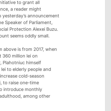
tiative to grant all
lance, a reader might
to yesterday’s announcement
he Speaker of Parliament,
cial Protection Alexei Buzu.
mount seems oddly small.
em above is from 2017, when
 360 million lei on
, Plahotniuc himself
ei to elderly people and
o increase cold-season
i, to raise one-time
 to introduce monthly
l adulthood, among other