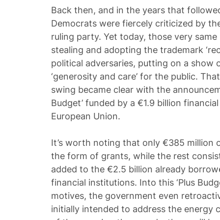
Back then, and in the years that followed,
Democrats were fiercely criticized by the
ruling party. Yet today, those very same 
stealing and adopting the trademark ‘reci
political adversaries, putting on a show
‘generosity and care’ for the public. That 
swing became clear with the announceme
Budget’ funded by a €1.9 billion financia
European Union.
It’s worth noting that only €385 million 
the form of grants, while the rest consist
added to the €2.5 billion already borrow
financial institutions. Into this ‘Plus Budg
motives, the government even retroactiv
initially intended to address the energy c