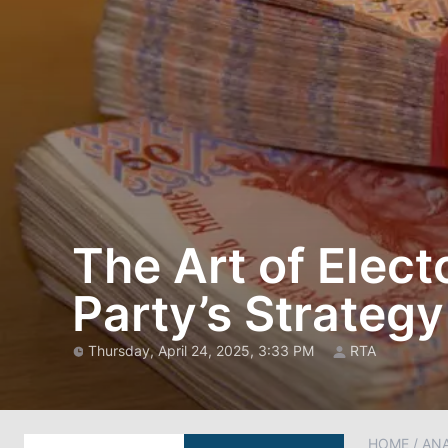
The Art of Elect
Party’s Strategy
Thursday, April 24, 2025, 3:33 PM
RTA
HOME
/
AN