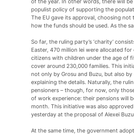
of the year. In other words, there will b
populist policy of supporting the populat
The EU gave its approval, choosing not 
how the funds should be used. As the sayi
So far, the ruling party’s ‘charity’ consis
Easter, 470 million lei were allocated f
citizens with children under the age of 
cover around 230,000 families. This init
not only by Grosu and Buzu, but also b
explaining the details. Naturally, the ru
pensioners – though, for now, only thos
of work experience: their pensions will b
month. This initiative was also approve
yesterday at the proposal of Alexei Buzu
At the same time, the government adopte