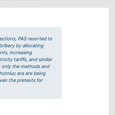
ections, PAS resorted to
bribery by allocating
nts, increasing
icity tariffs, and similar
 only the methods and
hotniuc era are being
ven the pretexts for