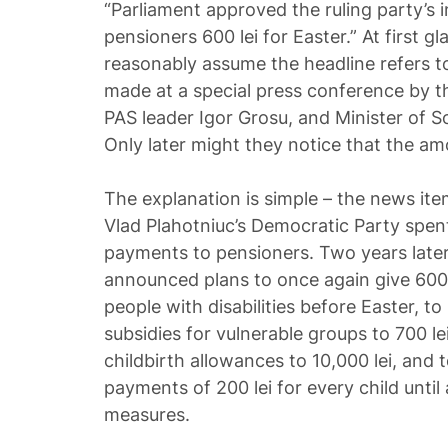
“Parliament approved the ruling party’s ini
pensioners 600 lei for Easter.” At first g
reasonably assume the headline refers 
made at a special press conference by t
PAS leader Igor Grosu, and Minister of So
Only later might they notice that the a
The explanation is simple – the news it
Vlad Plahotniuc’s Democratic Party spent
payments to pensioners. Two years later
announced plans to once again give 600 l
people with disabilities before Easter, t
subsidies for vulnerable groups to 700 le
childbirth allowances to 10,000 lei, and
payments of 200 lei for every child unti
measures.