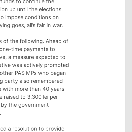
e funds to continue the
ion up until the elections.
to impose conditions on
ng goes, all’s fair in war.
ts of the following. Ahead of
or one-time payments to
five, a measure expected to
iative was actively promoted
y other PAS MPs who began
ling party also remembered
e with more than 40 years
e raised to 3,300 lei per
d by the government
.
d a resolution to provide