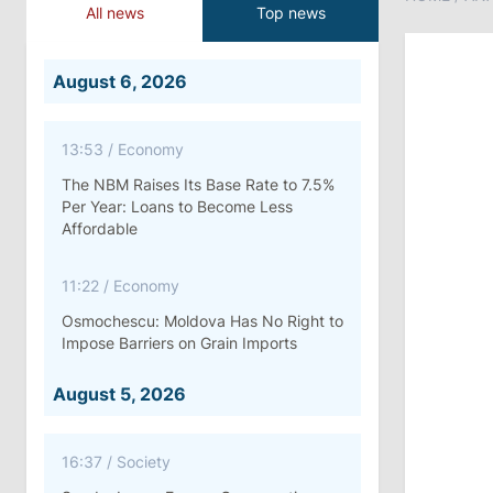
All news
Top news
August 6, 2026
13:53
/
Economy
The NBM Raises Its Base Rate to 7.5%
Per Year: Loans to Become Less
Affordable
11:22
/
Economy
Osmochescu: Moldova Has No Right to
Impose Barriers on Grain Imports
August 5, 2026
16:37
/
Society