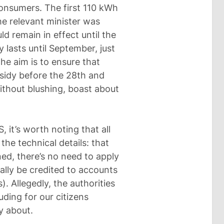
onsumers. The first 110 kWh
he relevant minister was
 remain in effect until the
ly lasts until September, just
The aim is to ensure that
bsidy before the 28th and
without blushing, boast about
it’s worth noting that all
the technical details: that
ned, there’s no need to apply
lly be credited to accounts
. Allegedly, the authorities
uding for our citizens
y about.