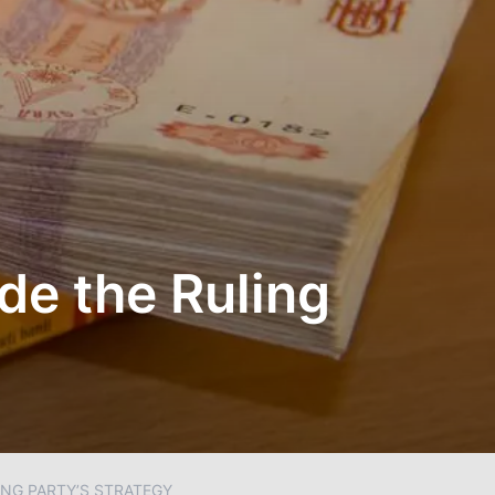
ide the Ruling
ING PARTY’S STRATEGY