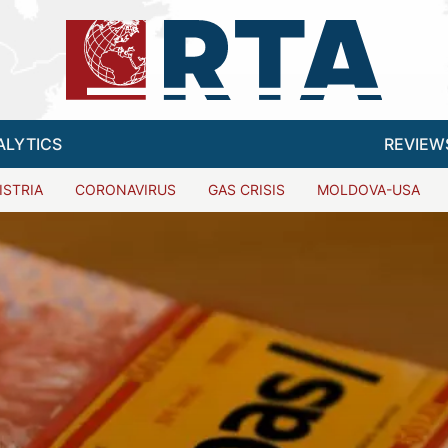
ALYTICS
REVIEW
ISTRIA
CORONAVIRUS
GAS CRISIS
MOLDOVA-USA