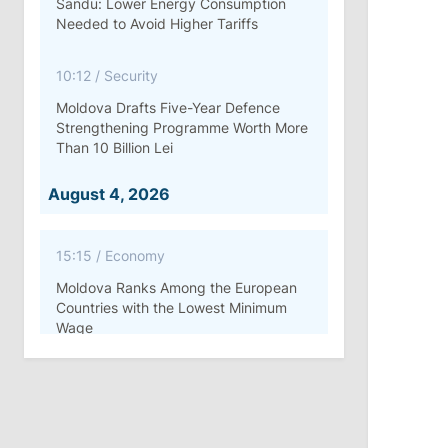
Sandu: Lower Energy Consumption
Needed to Avoid Higher Tariffs
10:12
/
Security
Moldova Drafts Five-Year Defence
Strengthening Programme Worth More
Than 10 Billion Lei
August 4, 2026
15:15
/
Economy
Moldova Ranks Among the European
Countries with the Lowest Minimum
Wage
11:42
/
Politics
Ana Revenco Ends Mandate at
Strategic Communication Center