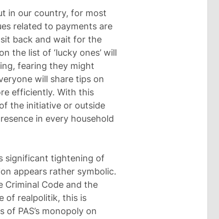
t in our country, for most
sues related to payments are
 sit back and wait for the
 the list of ‘lucky ones’ will
ng, fearing they might
everyone will share tips on
 efficiently. With this
f the initiative or outside
 presence in every household
s significant tightening of
ption appears rather symbolic.
he Criminal Code and the
f realpolitik, this is
ts of PAS’s monopoly on