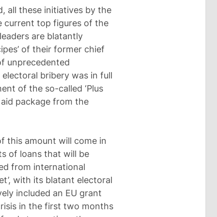
 all these initiatives by the
 current top figures of the
leaders are blatantly
pes’ of their former chief
 of unprecedented
electoral bribery was in full
nt of the so-called ‘Plus
l aid package from the
of this amount will come in
s of loans that will be
ed from international
et’, with its blatant electoral
ely included an EU grant
risis in the first two months