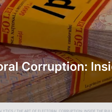
oral Corruption: Ins
ALYTICS
/
THE ART OF ELECTORAL CORRUPTION: INSIDE THE RUL