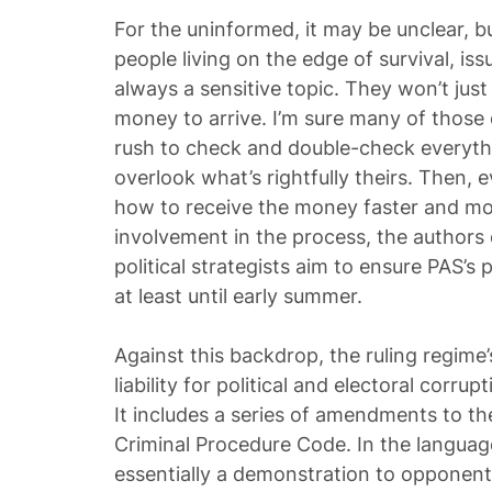
For the uninformed, it may be unclear, bu
people living on the edge of survival, is
always a sensitive topic. They won’t just
money to arrive. I’m sure many of those on
rush to check and double-check everythi
overlook what’s rightfully theirs. Then, 
how to receive the money faster and more
involvement in the process, the authors o
political strategists aim to ensure PAS’s
at least until early summer.
Against this backdrop, the ruling regime’
liability for political and electoral corru
It includes a series of amendments to t
Criminal Procedure Code. In the language o
essentially a demonstration to opponen