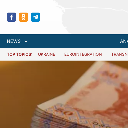
NEWS
AN
TOP TOPICS:
UKRAINE
EUROINTEGRATION
TRANSN