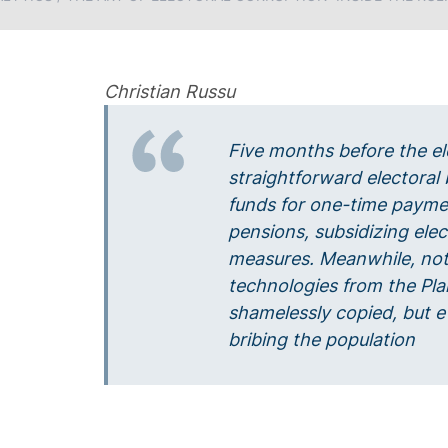
Christian Russu
Five months before the el
straightforward electoral 
funds for one-time payme
pensions, subsidizing electr
measures. Meanwhile, not
technologies from the Pla
shamelessly copied, but e
bribing the population