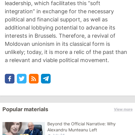
leadership, which facilitates this “soft
integration” in exchange for the necessary
political and financial support, as well as
additional lobbying potential to advance its
interests in Brussels. Therefore, a revival of
Moldovan unionism in its classical form is
unlikely; today, it is more a relic of the past than
a relevant and viable political movement.
Popular materials
View more
Beyond the Official Narrative: Why
Alexandru Munteanu Left