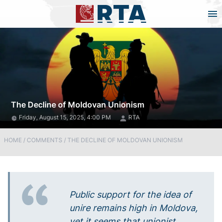
The Decline of Moldovan Unionism
Friday, August 15, 2025, 4:00 PM
RTA
HOME
/
COMMENTS
/
THE DECLINE OF MOLDOVAN UNIONISM
Public support for the idea of
unire remains high in Moldova,
yet it seems that unionist