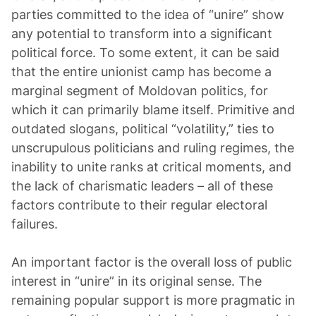
parties committed to the idea of “unire” show
any potential to transform into a significant
political force. To some extent, it can be said
that the entire unionist camp has become a
marginal segment of Moldovan politics, for
which it can primarily blame itself. Primitive and
outdated slogans, political “volatility,” ties to
unscrupulous politicians and ruling regimes, the
inability to unite ranks at critical moments, and
the lack of charismatic leaders – all of these
factors contribute to their regular electoral
failures.
An important factor is the overall loss of public
interest in “unire” in its original sense. The
remaining popular support is more pragmatic in