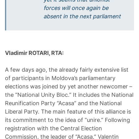
forces will once again be
absent in the next parliament
Vladimir ROTARI, RTA:
A few days ago, the already fairly extensive list
of participants in Moldova’s parliamentary
elections was joined by yet another newcomer –
the “National Unity Bloc.” It includes the National
Reunification Party “Acasa” and the National
Liberal Party. The main feature of this alliance is
its commitment to the idea of “unire.” Following
registration with the Central Election
Commission, the leader of “Acasa,” Valentin