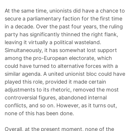
At the same time, unionists did have a chance to
secure a parliamentary faction for the first time
in a decade. Over the past four years, the ruling
party has significantly thinned the right flank,
leaving it virtually a political wasteland.
Simultaneously, it has somewhat lost support
among the pro-European electorate, which
could have turned to alternative forces with a
similar agenda. A united unionist bloc could have
played this role, provided it made certain
adjustments to its rhetoric, removed the most
controversial figures, abandoned internal
conflicts, and so on. However, as it turns out,
none of this has been done.
Overall, at the present moment, none of the