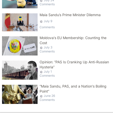
July 24
Comments
Maia Sandu’s Prime Minister Dilemma
July 9
Comments
Moldova's EU Membership: Counting the
Cost
July 3
Comments
Opinion: “PAS Is Cranking Up Anti-Russian
Hysteria”
July 1
Comments
“Maia Sandu, PAS, and a Nation's Boiling
Point”
June 26
Comments