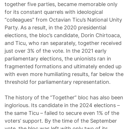
together five parties, became memorable only
for its constant quarrels with ideological
“colleagues” from Octavian Ticu’s National Unity
Party. As a result, in the 2020 presidential
elections, the bloc’s candidate, Dorin Chirtoaca,
and Ticu, who ran separately, together received
just over 3% of the vote. In the 2021 early
parliamentary elections, the unionists ran in
fragmented formations and ultimately ended up
with even more humiliating results, far below the
threshold for parliamentary representation.
The history of the “Together” bloc has also been
inglorious. Its candidate in the 2024 elections –
the same Ticu – failed to secure even 1% of the
voters’ support. By the time of the September
vote, the bloc was left with only two of its