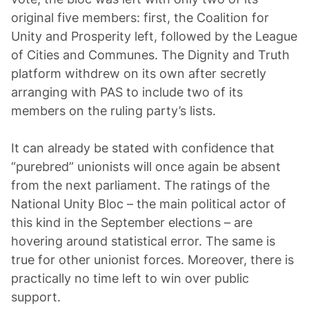
original five members: first, the Coalition for
Unity and Prosperity left, followed by the League
of Cities and Communes. The Dignity and Truth
platform withdrew on its own after secretly
arranging with PAS to include two of its
members on the ruling party’s lists.
It can already be stated with confidence that
“purebred” unionists will once again be absent
from the next parliament. The ratings of the
National Unity Bloc – the main political actor of
this kind in the September elections – are
hovering around statistical error. The same is
true for other unionist forces. Moreover, there is
practically no time left to win over public
support.