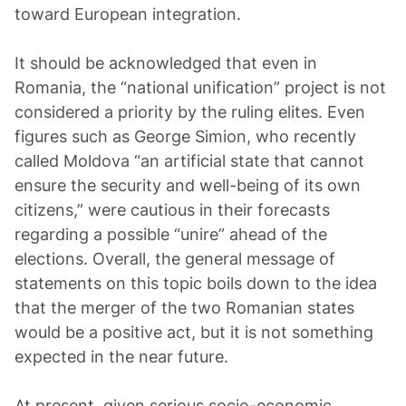
toward European integration.
It should be acknowledged that even in
Romania, the “national unification” project is not
considered a priority by the ruling elites. Even
figures such as George Simion, who recently
called Moldova “an artificial state that cannot
ensure the security and well-being of its own
citizens,” were cautious in their forecasts
regarding a possible “unire” ahead of the
elections. Overall, the general message of
statements on this topic boils down to the idea
that the merger of the two Romanian states
would be a positive act, but it is not something
expected in the near future.
At present, given serious socio-economic