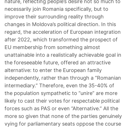
nature, reflecting people’s desire not so much to
necessarily join Romania specifically, but to
improve their surrounding reality through
changes in Moldova’s political direction. In this
regard, the acceleration of European integration
after 2022, which transformed the prospect of
EU membership from something almost
unattainable into a realistically achievable goal in
the foreseeable future, offered an attractive
alternative: to enter the European family
independently, rather than through a “Romanian
intermediary.” Therefore, even the 35-40% of
the population sympathetic to “unire” are more
likely to cast their votes for respectable political
forces such as PAS or even “Alternative.” All the
more so given that none of the parties genuinely
vying for parliamentary seats oppose the course