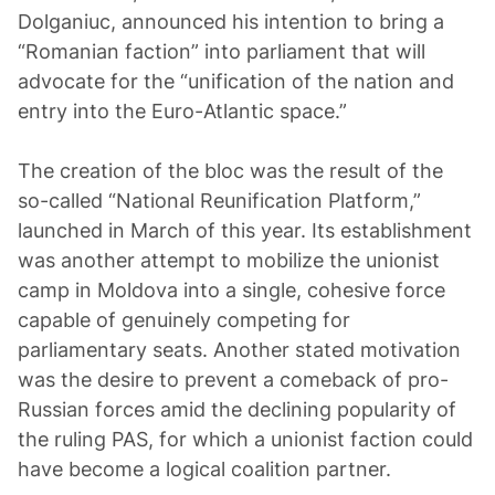
Dolganiuc, announced his intention to bring a
“Romanian faction” into parliament that will
advocate for the “unification of the nation and
entry into the Euro-Atlantic space.”
The creation of the bloc was the result of the
so-called “National Reunification Platform,”
launched in March of this year. Its establishment
was another attempt to mobilize the unionist
camp in Moldova into a single, cohesive force
capable of genuinely competing for
parliamentary seats. Another stated motivation
was the desire to prevent a comeback of pro-
Russian forces amid the declining popularity of
the ruling PAS, for which a unionist faction could
have become a logical coalition partner.