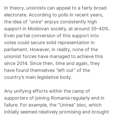
In theory, unionists can appeal to a fairly broad
electorate. According to polls in recent years,
the idea of “unire” enjoys consistently high
support in Moldovan society, at around 35–40%.
Even partial conversion of this support into
votes could secure solid representation in
parliament. However, in reality, none of the
unionist forces have managed to achieve this
since 2014. Since then, time and again, they
have found themselves “left out” of the
country’s main legislative body.
Any unifying efforts within the camp of
supporters of joining Romania regularly end in
failure. For example, the “Unirea” bloc, which
initially seemed relatively promising and brought