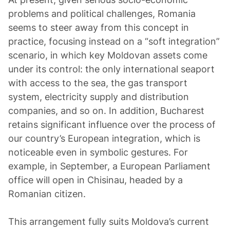
problems and political challenges, Romania
seems to steer away from this concept in
practice, focusing instead on a “soft integration”
scenario, in which key Moldovan assets come
under its control: the only international seaport
with access to the sea, the gas transport
system, electricity supply and distribution
companies, and so on. In addition, Bucharest
retains significant influence over the process of
our country’s European integration, which is
noticeable even in symbolic gestures. For
example, in September, a European Parliament
office will open in Chisinau, headed by a
Romanian citizen.
This arrangement fully suits Moldova’s current