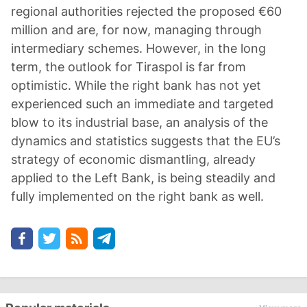
regional authorities rejected the proposed €60
million and are, for now, managing through
intermediary schemes. However, in the long
term, the outlook for Tiraspol is far from
optimistic. While the right bank has not yet
experienced such an immediate and targeted
blow to its industrial base, an analysis of the
dynamics and statistics suggests that the EU’s
strategy of economic dismantling, already
applied to the Left Bank, is being steadily and
fully implemented on the right bank as well.