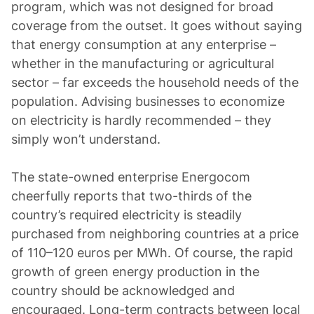
program, which was not designed for broad
coverage from the outset. It goes without saying
that energy consumption at any enterprise –
whether in the manufacturing or agricultural
sector – far exceeds the household needs of the
population. Advising businesses to economize
on electricity is hardly recommended – they
simply won’t understand.
The state-owned enterprise Energocom
cheerfully reports that two-thirds of the
country’s required electricity is steadily
purchased from neighboring countries at a price
of 110–120 euros per MWh. Of course, the rapid
growth of green energy production in the
country should be acknowledged and
encouraged. Long-term contracts between local