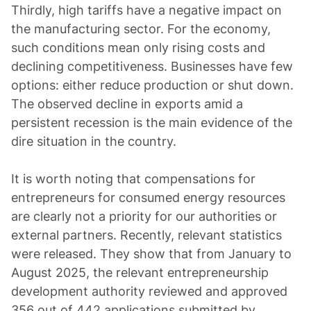
Thirdly, high tariffs have a negative impact on
the manufacturing sector. For the economy,
such conditions mean only rising costs and
declining competitiveness. Businesses have few
options: either reduce production or shut down.
The observed decline in exports amid a
persistent recession is the main evidence of the
dire situation in the country.
It is worth noting that compensations for
entrepreneurs for consumed energy resources
are clearly not a priority for our authorities or
external partners. Recently, relevant statistics
were released. They show that from January to
August 2025, the relevant entrepreneurship
development authority reviewed and approved
356 out of 442 applications submitted by