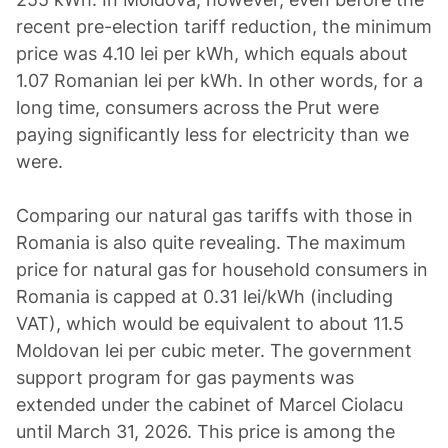
recent pre-election tariff reduction, the minimum
price was 4.10 lei per kWh, which equals about
1.07 Romanian lei per kWh. In other words, for a
long time, consumers across the Prut were
paying significantly less for electricity than we
were.
Comparing our natural gas tariffs with those in
Romania is also quite revealing. The maximum
price for natural gas for household consumers in
Romania is capped at 0.31 lei/kWh (including
VAT), which would be equivalent to about 11.5
Moldovan lei per cubic meter. The government
support program for gas payments was
extended under the cabinet of Marcel Ciolacu
until March 31, 2026. This price is among the