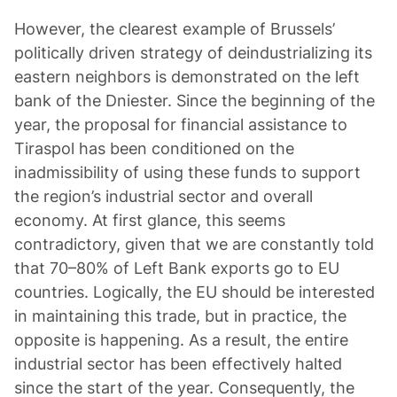
However, the clearest example of Brussels’
politically driven strategy of deindustrializing its
eastern neighbors is demonstrated on the left
bank of the Dniester. Since the beginning of the
year, the proposal for financial assistance to
Tiraspol has been conditioned on the
inadmissibility of using these funds to support
the region’s industrial sector and overall
economy. At first glance, this seems
contradictory, given that we are constantly told
that 70–80% of Left Bank exports go to EU
countries. Logically, the EU should be interested
in maintaining this trade, but in practice, the
opposite is happening. As a result, the entire
industrial sector has been effectively halted
since the start of the year. Consequently, the