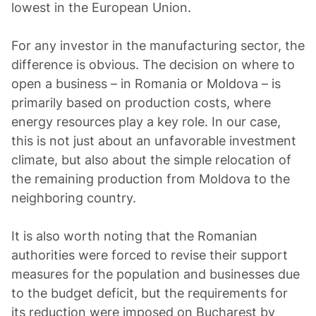
lowest in the European Union.
For any investor in the manufacturing sector, the
difference is obvious. The decision on where to
open a business – in Romania or Moldova – is
primarily based on production costs, where
energy resources play a key role. In our case,
this is not just about an unfavorable investment
climate, but also about the simple relocation of
the remaining production from Moldova to the
neighboring country.
It is also worth noting that the Romanian
authorities were forced to revise their support
measures for the population and businesses due
to the budget deficit, but the requirements for
its reduction were imposed on Bucharest by