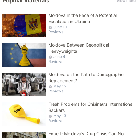
Popular materials
View more
Moldova in the Face of a Potential
Escalation in Ukraine
June 19
Reviews
Moldova Between Geopolitical
Heavyweights
June 4
Reviews
Moldova on the Path to Demographic
Replacement?
May 15
Reviews
Fresh Problems for Chisinau’s International
Backers
May 13
Reviews
Expert: Moldova’s Drug Crisis Can No