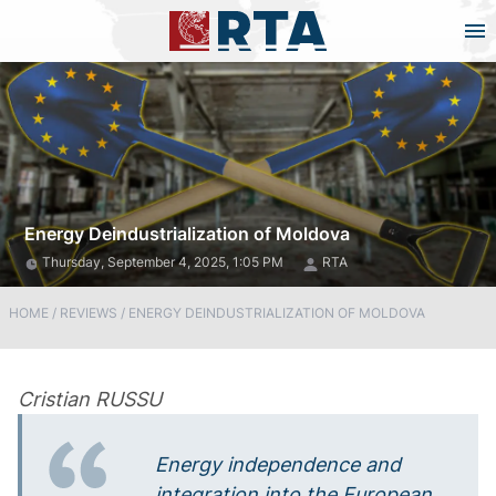
Energy Deindustrialization of Moldova
Thursday, September 4, 2025, 1:05 PM
RTA
HOME
/
REVIEWS
/
ENERGY DEINDUSTRIALIZATION OF MOLDOVA
Cristian RUSSU
Energy independence and
integration into the European