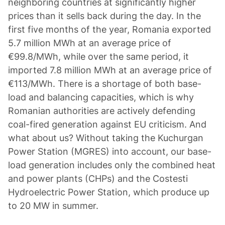
neighboring countries at significantly higher
prices than it sells back during the day. In the
first five months of the year, Romania exported
5.7 million MWh at an average price of
€99.8/MWh, while over the same period, it
imported 7.8 million MWh at an average price of
€113/MWh. There is a shortage of both base-
load and balancing capacities, which is why
Romanian authorities are actively defending
coal-fired generation against EU criticism. And
what about us? Without taking the Kuchurgan
Power Station (MGRES) into account, our base-
load generation includes only the combined heat
and power plants (CHPs) and the Costesti
Hydroelectric Power Station, which produce up
to 20 MW in summer.