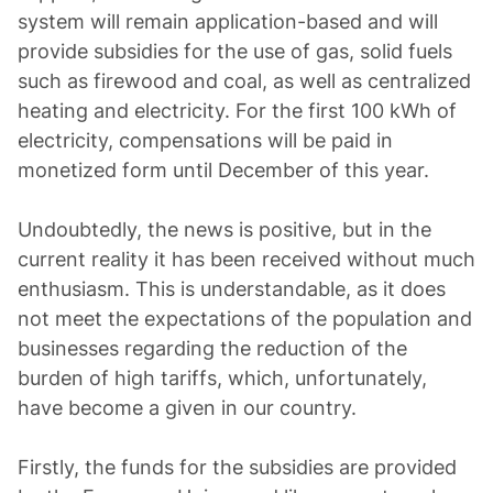
system will remain application-based and will
provide subsidies for the use of gas, solid fuels
such as firewood and coal, as well as centralized
heating and electricity. For the first 100 kWh of
electricity, compensations will be paid in
monetized form until December of this year.
Undoubtedly, the news is positive, but in the
current reality it has been received without much
enthusiasm. This is understandable, as it does
not meet the expectations of the population and
businesses regarding the reduction of the
burden of high tariffs, which, unfortunately,
have become a given in our country.
Firstly, the funds for the subsidies are provided