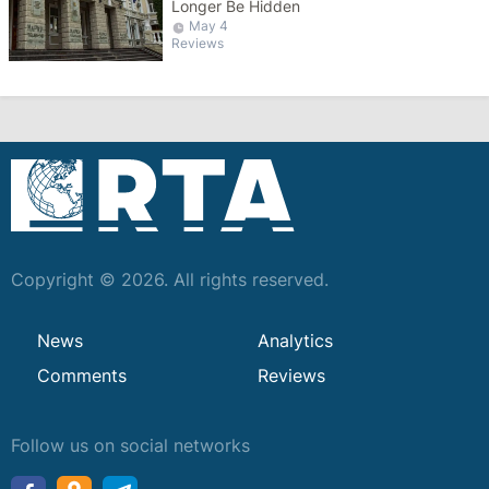
Longer Be Hidden
May 4
Reviews
Copyright © 2026. All rights reserved.
News
Analytics
Comments
Reviews
Follow us on social networks