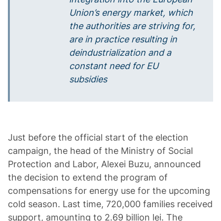
Union’s energy market, which
the authorities are striving for,
are in practice resulting in
deindustrialization and a
constant need for EU
subsidies
Just before the official start of the election
campaign, the head of the Ministry of Social
Protection and Labor, Alexei Buzu, announced
the decision to extend the program of
compensations for energy use for the upcoming
cold season. Last time, 720,000 families received
support, amounting to 2.69 billion lei. The