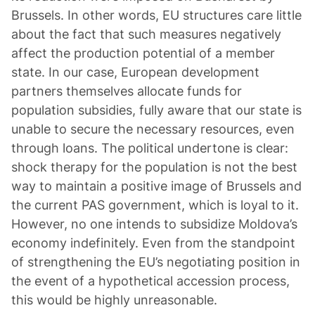
Brussels. In other words, EU structures care little
about the fact that such measures negatively
affect the production potential of a member
state. In our case, European development
partners themselves allocate funds for
population subsidies, fully aware that our state is
unable to secure the necessary resources, even
through loans. The political undertone is clear:
shock therapy for the population is not the best
way to maintain a positive image of Brussels and
the current PAS government, which is loyal to it.
However, no one intends to subsidize Moldova’s
economy indefinitely. Even from the standpoint
of strengthening the EU’s negotiating position in
the event of a hypothetical accession process,
this would be highly unreasonable.