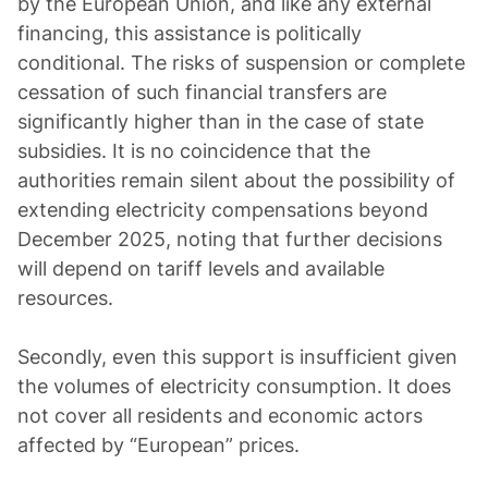
by the European Union, and like any external
financing, this assistance is politically
conditional. The risks of suspension or complete
cessation of such financial transfers are
significantly higher than in the case of state
subsidies. It is no coincidence that the
authorities remain silent about the possibility of
extending electricity compensations beyond
December 2025, noting that further decisions
will depend on tariff levels and available
resources.
Secondly, even this support is insufficient given
the volumes of electricity consumption. It does
not cover all residents and economic actors
affected by “European” prices.