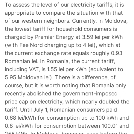
To assess the level of our electricity tariffs, it is
appropriate to compare the situation with that
of our western neighbors. Currently, in Moldova,
the lowest tariff for household consumers is
charged by Premier Energy at 3.59 lei per kWh
(with Fee Nord charging up to 4 lei), which at
the current exchange rate equals roughly 0.93
Romanian lei. In Romania, the current tariff,
including VAT, is 1.55 lei per kWh (equivalent to
5.95 Moldovan lei). There is a difference, of
course, but it is worth noting that Romania only
recently abolished the government-imposed
price cap on electricity, which nearly doubled the
tariff. Until July 1, Romanian consumers paid
0.68 lei/kWh for consumption up to 100 kWh and
0.8 lei/kWh for consumption between 100.01 and
255 kWh. In Moldova, however, even before the