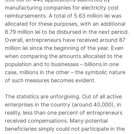
manufacturing companies for electricity cost
reimbursements. A total of 5.63 million lei was
allocated for these purposes, with an additional
8.79 million lei to be disbursed in the next period.
Overall, entrepreneurs have received around 87
million lei since the beginning of the year. Even
when comparing the amounts allocated to the
population and to businesses – billions in one
case, millions in the other – the symbolic nature
of such measures becomes evident.
The statistics are unforgiving. Out of all active
enterprises in the country (around 40,000), in
reality, less than one percent of entrepreneurs
received compensations. Many potential
beneficiaries simply could not participate in the