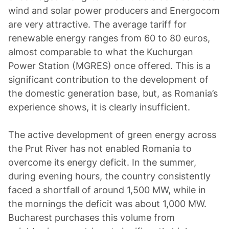
wind and solar power producers and Energocom
are very attractive. The average tariff for
renewable energy ranges from 60 to 80 euros,
almost comparable to what the Kuchurgan
Power Station (MGRES) once offered. This is a
significant contribution to the development of
the domestic generation base, but, as Romania’s
experience shows, it is clearly insufficient.
The active development of green energy across
the Prut River has not enabled Romania to
overcome its energy deficit. In the summer,
during evening hours, the country consistently
faced a shortfall of around 1,500 MW, while in
the mornings the deficit was about 1,000 MW.
Bucharest purchases this volume from