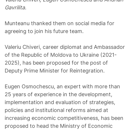
Gavrilita.
Munteanu thanked them on social media for
agreeing to join his future team.
Valeriu Chiveri, career diplomat and Ambassador
of the Republic of Moldova to Ukraine (2021-
2025), has been proposed for the post of
Deputy Prime Minister for Reintegration.
Eugen Osmochescu, an expert with more than
25 years of experience in the development,
implementation and evaluation of strategies,
policies and institutional reforms aimed at
increasing economic competitiveness, has been
proposed to head the Ministry of Economic