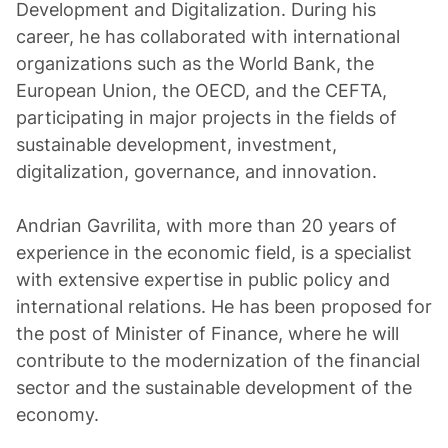
Development and Digitalization. During his
career, he has collaborated with international
organizations such as the World Bank, the
European Union, the OECD, and the CEFTA,
participating in major projects in the fields of
sustainable development, investment,
digitalization, governance, and innovation.
Andrian Gavrilita, with more than 20 years of
experience in the economic field, is a specialist
with extensive expertise in public policy and
international relations. He has been proposed for
the post of Minister of Finance, where he will
contribute to the modernization of the financial
sector and the sustainable development of the
economy.