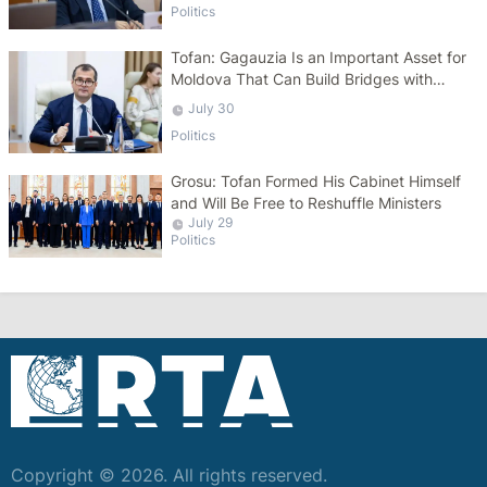
Politics
Tofan: Gagauzia Is an Important Asset for
Moldova That Can Build Bridges with
Turkey
July 30
Politics
Grosu: Tofan Formed His Cabinet Himself
and Will Be Free to Reshuffle Ministers
July 29
Politics
Copyright © 2026. All rights reserved.