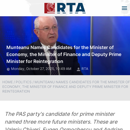
Munteanu Names Candidates for the Minister of
Economy, the Minister of Finance and Deputy Prime
Minister for Reintegration
Monday, October 27, 2025, 10:49 AM
RTA
HOME
/
POLITICS
/
MUNTEANU NAMES CANDIDATES FOR THE MINISTER OF
ECONOMY, THE MINISTER OF FINANCE AND DEPUTY PRIME MINISTER FOR
REINTEGRATION
The PAS party's candidate for prime minister
named three more future ministers. These are
Valeriu Chiveri, Eugen Osmochescu and Andrian