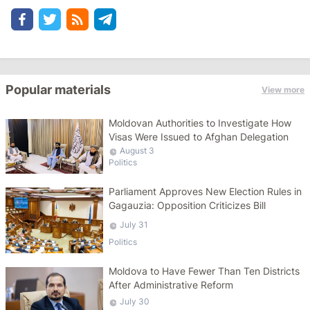
Popular materials
View more
Moldovan Authorities to Investigate How
Visas Were Issued to Afghan Delegation
August 3
Politics
Parliament Approves New Election Rules in
Gagauzia: Opposition Criticizes Bill
July 31
Politics
Moldova to Have Fewer Than Ten Districts
After Administrative Reform
July 30