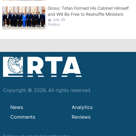
Grosu: Tofan Formed His Cabinet Himself
and Will Be Free to Reshuffle Ministers
July 29
Politics
Copyright © 2026. All rights reserved.
News
Analytics
Comments
Reviews