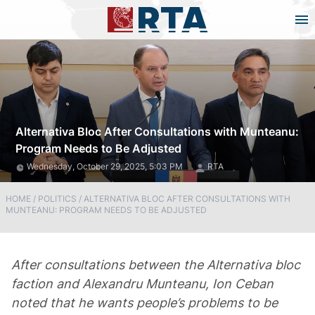
Alternativa Bloc After Consultations with Munteanu:
Program Needs to Be Adjusted
Wednesday, October 29, 2025, 5:03 PM
RTA
HOME
/
POLITICS
/
ALTERNATIVA BLOC AFTER CONSULTATIONS WITH
MUNTEANU: PROGRAM NEEDS TO BE ADJUSTED
After consultations between the Alternativa bloc
faction and Alexandru Munteanu, Ion Ceban
noted that he wants people’s problems to be