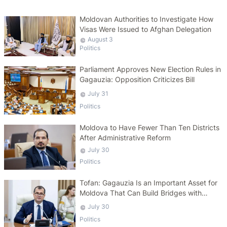
Moldovan Authorities to Investigate How
Visas Were Issued to Afghan Delegation
August 3
Politics
Parliament Approves New Election Rules in
Gagauzia: Opposition Criticizes Bill
July 31
Politics
Moldova to Have Fewer Than Ten Districts
After Administrative Reform
July 30
Politics
Tofan: Gagauzia Is an Important Asset for
Moldova That Can Build Bridges with
Turkey
July 30
Politics