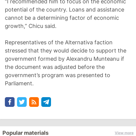
“I recommended him to focus on the economic
potential of the country. Loans and assistance
cannot be a determining factor of economic
growth,” Chicu said.
Representatives of the Alternativa faction
stressed that they would decide to support the
government formed by Alexandru Munteanu if
the document was adjusted before the
government’s program was presented to
Parliament.
Popular materials
View more