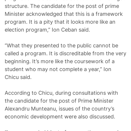
structure. The candidate for the post of prime
Minister acknowledged that this is a framework
program. It is a pity that it looks more like an
election program,” Ion Ceban said.
“What they presented to the public cannot be
called a program. It is discreditable from the very
beginning. It’s more like the coursework of a
student who may not complete a year,” Ion
Chicu said.
According to Chicu, during consultations with
the candidate for the post of Prime Minister
Alexandru Munteanu, issues of the country’s
economic development were also discussed.