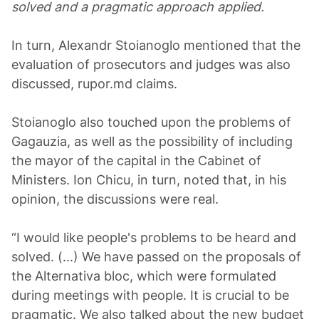
solved and a pragmatic approach applied.
In turn, Alexandr Stoianoglo mentioned that the
evaluation of prosecutors and judges was also
discussed, rupor.md claims.
Stoianoglo also touched upon the problems of
Gagauzia, as well as the possibility of including
the mayor of the capital in the Cabinet of
Ministers. Ion Chicu, in turn, noted that, in his
opinion, the discussions were real.
“I would like people's problems to be heard and
solved. (...) We have passed on the proposals of
the Alternativa bloc, which were formulated
during meetings with people. It is crucial to be
pragmatic. We also talked about the new budget