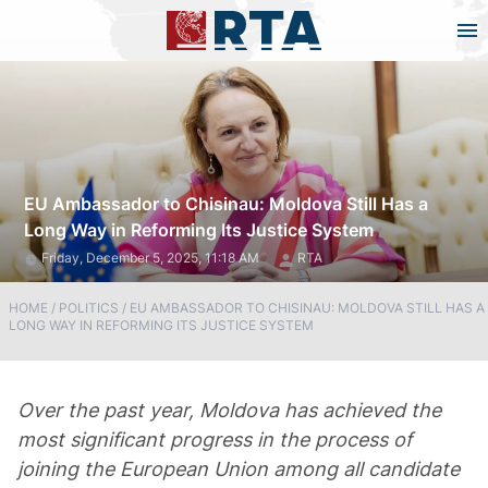
EU Ambassador to Chisinau: Moldova Still Has a
Long Way in Reforming Its Justice System
Friday, December 5, 2025, 11:18 AM
RTA
HOME
/
POLITICS
/
EU AMBASSADOR TO CHISINAU: MOLDOVA STILL HAS A
LONG WAY IN REFORMING ITS JUSTICE SYSTEM
Over the past year, Moldova has achieved the
most significant progress in the process of
joining the European Union among all candidate