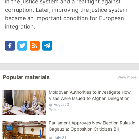
in the justice system and a real fight against
corruption. Later, improving the justice system
became an important condition for European
integration.
Popular materials
View more
Moldovan Authorities to Investigate How
Visas Were Issued to Afghan Delegation
August 3
Politics
Parliament Approves New Election Rules in
Gagauzia: Opposition Criticizes Bill
July 31