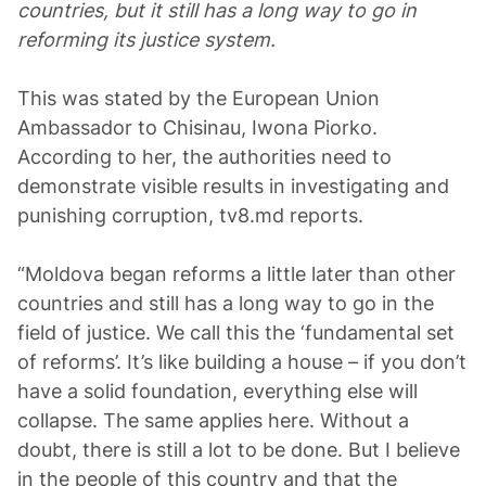
countries, but it still has a long way to go in
reforming its justice system.
This was stated by the European Union
Ambassador to Chisinau, Iwona Piorko.
According to her, the authorities need to
demonstrate visible results in investigating and
punishing corruption, tv8.md reports.
“Moldova began reforms a little later than other
countries and still has a long way to go in the
field of justice. We call this the ‘fundamental set
of reforms’. It’s like building a house – if you don’t
have a solid foundation, everything else will
collapse. The same applies here. Without a
doubt, there is still a lot to be done. But I believe
in the people of this country and that the