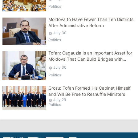
Politics
Moldova to Have Fewer Than Ten Districts
After Administrative Reform
July 30
Politics
Tofan: Gagauzia Is an Important Asset for
Moldova That Can Build Bridges with
Turkey
July 30
Politics
Grosu: Tofan Formed His Cabinet Himself
and Will Be Free to Reshuffle Ministers
July 29
Politics