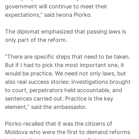
government will continue to meet their
expectations,” said Iwona Piorko.
The diplomat emphasized that passing laws is
only part of the reform.
“There are specific steps that need to be taken.
But if I had to pick the most important one, it
would be practice. We need not only laws, but
also real success stories: investigations brought
to court, perpetrators held accountable, and
sentences carried out. Practice is the key
element,” said the ambassador.
Piorko recalled that it was the citizens of
Moldova who were the first to demand reforms