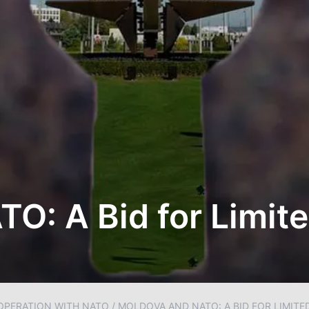
TO: A Bid for Limi
OPERATION WITH NATO
/
MOLDOVA AND NATO: A BID FOR LIMITE