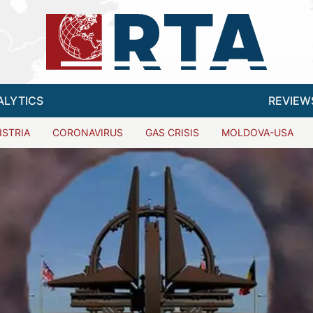
ALYTICS
REVIEW
ISTRIA
CORONAVIRUS
GAS CRISIS
MOLDOVA-USA