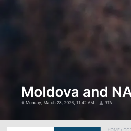
Moldova and NA
Monday, March 23, 2026, 11:42 AM
RTA
HOME
/
CO