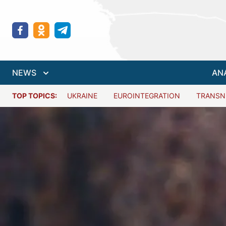
NEWS
AN
TOP TOPICS:
UKRAINE
EUROINTEGRATION
TRANSN