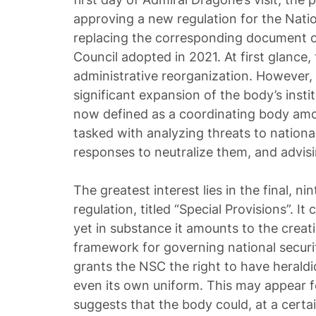
approving a new regulation for the Natio
replacing the corresponding document 
Council adopted in 2021. At first glance,
administrative reorganization. However, 
significant expansion of the body’s inst
now defined as a coordinating body amon
tasked with analyzing threats to nationa
responses to neutralize them, and advisi
The greatest interest lies in the final, n
regulation, titled “Special Provisions”. It
yet in substance it amounts to the creatio
framework for governing national security
grants the NSC the right to have heraldi
even its own uniform. This may appear for
suggests that the body could, at a certai