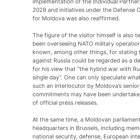
implementation of the Individual Partne
2028 and initiatives under the Defense 
for Moldova was also reaffirmed.
The figure of the visitor himself is also 
been overseeing NATO military operation
known, among other things, for stating t
against Russia could be regarded as a def
for his view that “the hybrid war with R
single day”. One can only speculate wha
such an interlocutor by Moldova’s senior 
commitments may have been undertaken
of official press releases.
At the same time, a Moldovan parliament
headquarters in Brussels, including me
national security, defense, European inte