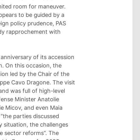
imited room for maneuver.
ppears to be guided by a
reign policy prudence, PAS
ady rapprochement with
nniversary of its accession
. On this occasion, the
tion led by the Chair of the
eppe Cavo Dragone. The visit
nd was full of high-level
fense Minister Anatolie
ie Micov, and even Maia
 “the parties discussed
y situation, the challenges
e sector reforms”. The