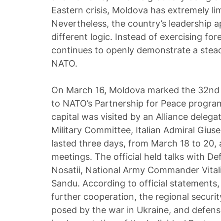
Eastern crisis, Moldova has extremely l
Nevertheless, the country’s leadership a
different logic. Instead of exercising fo
continues to openly demonstrate a ste
NATO.
On March 16, Moldova marked the 32nd a
to NATO’s Partnership for Peace program
capital was visited by an Alliance delega
Military Committee, Italian Admiral Gius
lasted three days, from March 18 to 20, a
meetings. The official held talks with De
Nosatii, National Army Commander Vital
Sandu. According to official statements,
further cooperation, the regional securit
posed by the war in Ukraine, and defens