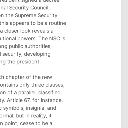
nal Security Council,
on the Supreme Security
 this appears to be a routine
a closer look reveals a
itutional powers. The NSC is
g public authorities,
l security, developing
ng the president.
inth chapter of the new
 contains only three clauses,
n of a parallel, classified
. Article 67, for instance,
c symbols, insignia, and
mal, but in reality, it
n point, cease to be a