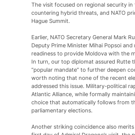
The visit focused on regional security in
countering hybrid threats, and NATO prio
Hague Summit.
Earlier, NATO Secretary General Mark Ru
Deputy Prime Minister Mihai Popsoi and r
readiness to provide Moldova with the 
In turn, our top diplomat assured Rutte t
“popular mandate” to further deepen coo
worth noting that none of the recent elec
addressed this issue. Military-political
Atlantic Alliance, while formally maintaini
choice that automatically follows from th
parliamentary elections.
Another striking coincidence also merits
first day of Admiral Dragone’s visit, the