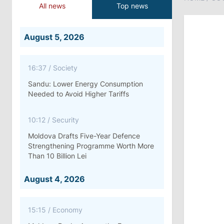
All news
Top news
August 5, 2026
16:37
/
Society
Sandu: Lower Energy Consumption
Needed to Avoid Higher Tariffs
10:12
/
Security
Moldova Drafts Five-Year Defence
Strengthening Programme Worth More
Than 10 Billion Lei
August 4, 2026
15:15
/
Economy