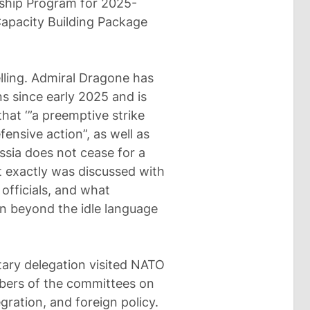
rship Program for 2025-
Capacity Building Package
telling. Admiral Dragone has
s since early 2025 and is
hat ‘”a preemptive strike
ensive action”, as well as
ussia does not cease for a
t exactly was discussed with
officials, and what
 beyond the idle language
ary delegation visited NATO
mbers of the committees on
gration, and foreign policy.