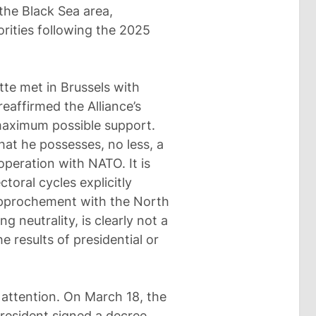
 the Black Sea area,
rities following the 2025
tte met in Brussels with
eaffirmed the Alliance’s
maximum possible support.
hat he possesses, no less, a
peration with NATO. It is
toral cycles explicitly
 rapprochement with the North
ng neutrality, is clearly not a
e results of presidential or
 attention. On March 18, the
 president signed a decree