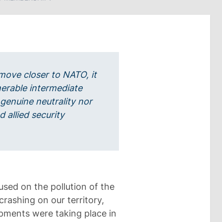
move closer to NATO, it
ulnerable intermediate
 genuine neutrality nor
d allied security
used on the pollution of the
rashing on our territory,
lopments were taking place in