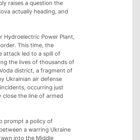
ly raises a question the
dova actually heading, and
er Hydroelectric Power Plant,
order. This time, the
attack led to a spill of
ing the lives of thousands of
Voda district, a fragment of
y Ukrainian air defense
incidents, occurring just
close the line of armed
 prompt a policy of
between a warring Ukraine
rawn into the Middle