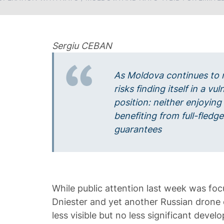
Sergiu CEBAN
As Moldova continues to 
risks finding itself in a v
position: neither enjoying
benefiting from full-fledge
guarantees
While public attention last week was foc
Dniester and yet another Russian drone c
less visible but no less significant deve