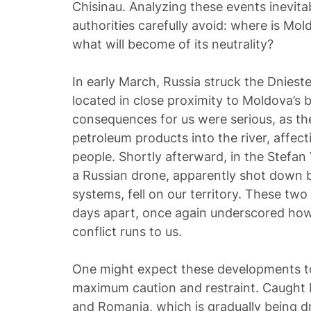
Chisinau. Analyzing these events inevitab
authorities carefully avoid: where is Mol
what will become of its neutrality?
In early March, Russia struck the Dniest
located in close proximity to Moldova’s b
consequences for us were serious, as the 
petroleum products into the river, affect
people. Shortly afterward, in the Stefan 
a Russian drone, apparently shot down b
systems, fell on our territory. These two 
days apart, once again underscored how 
conflict runs to us.
One might expect these developments to
maximum caution and restraint. Caught 
and Romania, which is gradually being d