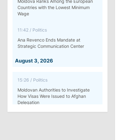
Moldova Ranks Among the European
Countries with the Lowest Minimum
Wage
11:42
/
Politics
Ana Revenco Ends Mandate at
Strategic Communication Center
August 3, 2026
15:26
/
Politics
Moldovan Authorities to Investigate
How Visas Were Issued to Afghan
Delegation
11:15
/
Economy
Energocom Becomes First Moldovan
Company to Surpass €1 Billion in