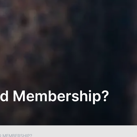
ted Membership?
D MEMBERSHIP?