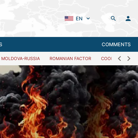
EN
S
COMMENTS
MOLDOVA-RUSSIA
ROMANIAN FACTOR
COOPERATION W