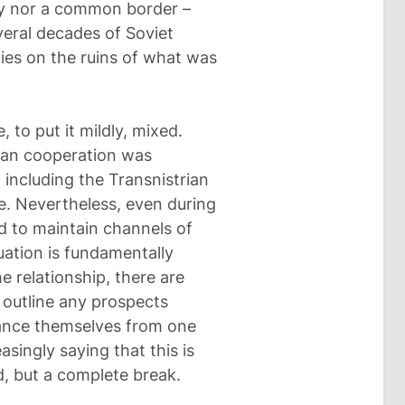
nity nor a common border –
veral decades of Soviet
ies on the ruins of what was
 to put it mildly, mixed.
rian cooperation was
 including the Transnistrian
e. Nevertheless, even during
ied to maintain channels of
ation is fundamentally
he relationship, there are
 outline any prospects
tance themselves from one
singly saying that this is
d, but a complete break.