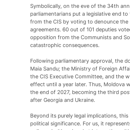
Symbolically, on the eve of the 34th ann
parliamentarians put a legislative end to
from the CIS by voting to denounce th
agreements. 60 out of 101 deputies voted
opposition from the Communists and Soc
catastrophic consequences.
Following parliamentary approval, the 
Maia Sandu; the Ministry of Foreign Affa
the CIS Executive Committee, and the wit
effect until a year later. Thus, Moldova w
the end of 2027, becoming the third pos
after Georgia and Ukraine.
Beyond its purely legal implications, this
political significance. For us, it represen