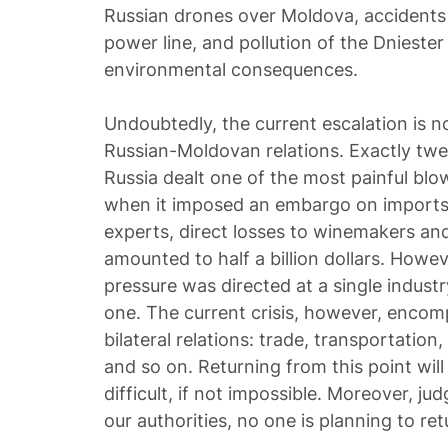
Russian drones over Moldova, accidents
power line, and pollution of the Dnieste
environmental consequences.
Undoubtedly, the current escalation is not
Russian-Moldovan relations. Exactly twe
Russia dealt one of the most painful bl
when it imposed an embargo on imports 
experts, direct losses to winemakers and
amounted to half a billion dollars. Howev
pressure was directed at a single industry
one. The current crisis, however, encom
bilateral relations: trade, transportation,
and so on. Returning from this point wi
difficult, if not impossible. Moreover, j
our authorities, no one is planning to ret