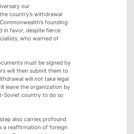
iversary our
 the country’s withdrawal
e Commonwealth’s founding
 in favor, despite fierce
ialists, who warned of
documents must be signed by
irs will then submit them to
hdrawal will not take legal
ill leave the organization by
t-Soviet country to do so
 step also carries profound
ts a reaffirmation of foreign