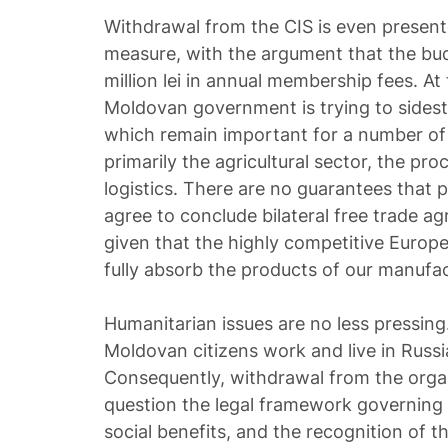
Withdrawal from the CIS is even present
measure, with the argument that the bu
million lei in annual membership fees. At
Moldovan government is trying to sidest
which remain important for a number of
primarily the agricultural sector, the pro
logistics. There are no guarantees that p
agree to conclude bilateral free trade ag
given that the highly competitive Europe
fully absorb the products of our manufac
Humanitarian issues are no less pressin
Moldovan citizens work and live in Russi
Consequently, withdrawal from the organ
question the legal framework governing t
social benefits, and the recognition of th