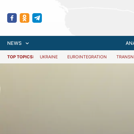
NEWS
AN
TOP TOPICS:
UKRAINE
EUROINTEGRATION
TRANSN