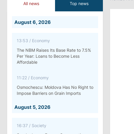
All news
Top news
August 6, 2026
13:53
/
Economy
The NBM Raises Its Base Rate to 7.5%
Per Year: Loans to Become Less
Affordable
11:22
/
Economy
Osmochescu: Moldova Has No Right to
Impose Barriers on Grain Imports
August 5, 2026
16:37
/
Society