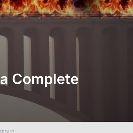
 a Complete
BREAK?