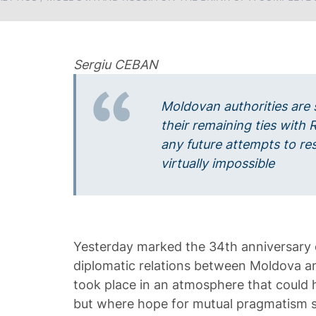
Sergiu CEBAN
Moldovan authorities are 
their remaining ties with 
any future attempts to r
virtually impossible
Yesterday marked the 34th anniversary 
diplomatic relations between Moldova a
took place in an atmosphere that could h
but where hope for mutual pragmatism st