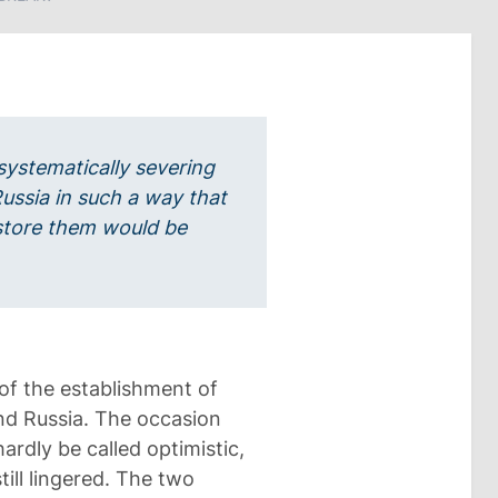
systematically severing
Russia in such a way that
estore them would be
of the establishment of
nd Russia. The occasion
ardly be called optimistic,
ill lingered. The two