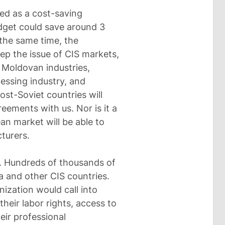
ed as a cost-saving
dget could save around 3
 the same time, the
ep the issue of CIS markets,
 Moldovan industries,
cessing industry, and
ost-Soviet countries will
reements with us. Nor is it a
an market will be able to
turers.
g. Hundreds of thousands of
a and other CIS countries.
ization would call into
heir labor rights, access to
eir professional