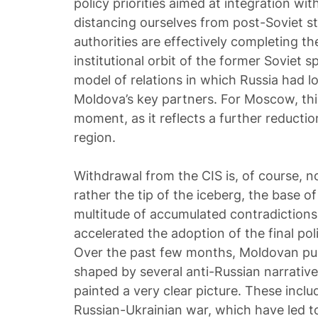
policy priorities aimed at integration w
distancing ourselves from post-Soviet st
authorities are effectively completing t
institutional orbit of the former Soviet 
model of relations in which Russia had 
Moldova’s key partners. For Moscow, this 
moment, as it reflects a further reduction
region.
Withdrawal from the CIS is, of course, no
rather the tip of the iceberg, the base o
multitude of accumulated contradictions
accelerated the adoption of the final poli
Over the past few months, Moldovan pub
shaped by several anti-Russian narrative
painted a very clear picture. These inclu
Russian-Ukrainian war, which have led to