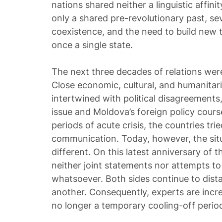
nations shared neither a linguistic affi
only a shared pre-revolutionary past, se
coexistence, and the need to build new t
once a single state.
The next three decades of relations were,
Close economic, cultural, and humanita
intertwined with political disagreements,
issue and Moldova’s foreign policy cours
periods of acute crisis, the countries tr
communication. Today, however, the situ
different. On this latest anniversary of t
neither joint statements nor attempts to
whatsoever. Both sides continue to dis
another. Consequently, experts are increa
no longer a temporary cooling-off perio