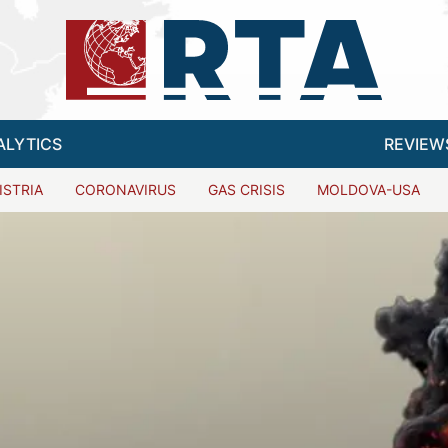
ALYTICS
REVIEW
ISTRIA
CORONAVIRUS
GAS CRISIS
MOLDOVA-USA