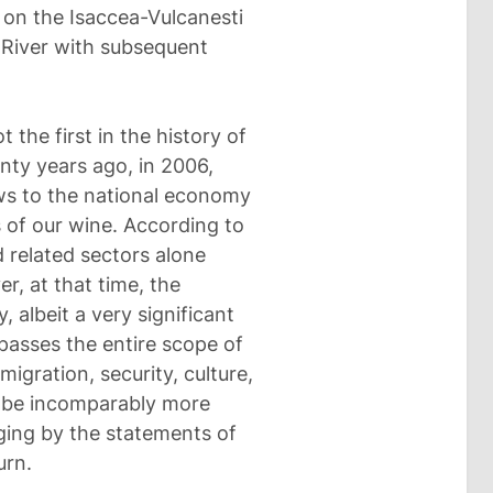
 on the Isaccea-Vulcanesti
r River with subsequent
 the first in the history of
nty years ago, in 2006,
ows to the national economy
of our wine. According to
 related sectors alone
er, at that time, the
, albeit a very significant
passes the entire scope of
 migration, security, culture,
ll be incomparably more
udging by the statements of
urn.