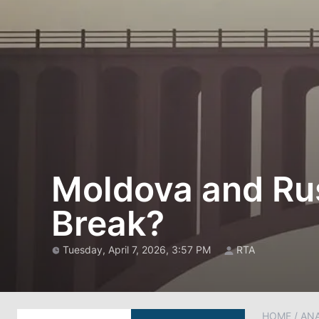
Moldova and Rus
Break?
Tuesday, April 7, 2026, 3:57 PM
RTA
HOME
/
AN