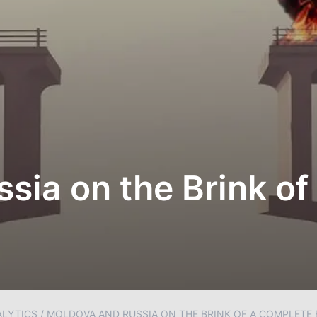
sia on the Brink of
ALYTICS
/
MOLDOVA AND RUSSIA ON THE BRINK OF A COMPLETE 