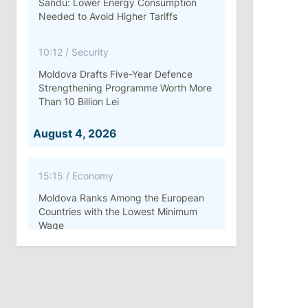
Sandu: Lower Energy Consumption
Needed to Avoid Higher Tariffs
10:12
/
Security
Moldova Drafts Five-Year Defence
Strengthening Programme Worth More
Than 10 Billion Lei
August 4, 2026
15:15
/
Economy
Moldova Ranks Among the European
Countries with the Lowest Minimum
Wage
11:42
/
Politics
Ana Revenco Ends Mandate at
Strategic Communication Center