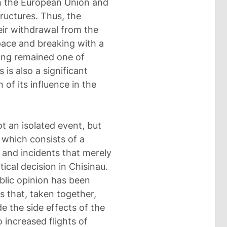
ith the European Union and
ructures. Thus, the
heir withdrawal from the
space and breaking with a
long remained one of
is also a significant
 of its influence in the
t an isolated event, but
f which consists of a
 and incidents that merely
tical decision in Chisinau.
lic opinion has been
s that, taken together,
de the side effects of the
 increased flights of