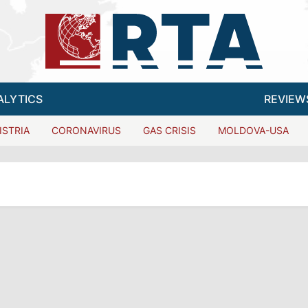
ALYTICS
REVIEW
ISTRIA
CORONAVIRUS
GAS CRISIS
MOLDOVA-USA