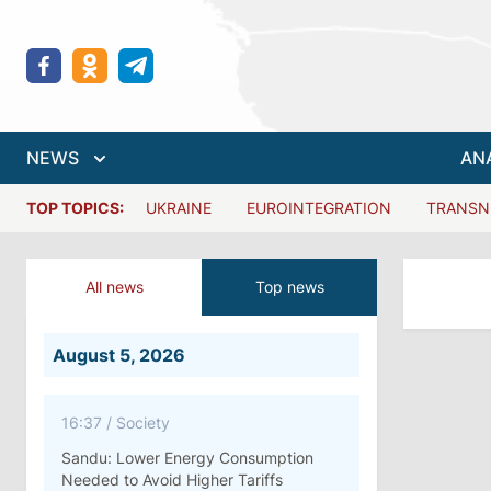
NEWS
AN
TOP TOPICS:
UKRAINE
EUROINTEGRATION
TRANSN
All news
Top news
August 5, 2026
16:37
/
Society
Sandu: Lower Energy Consumption
Needed to Avoid Higher Tariffs