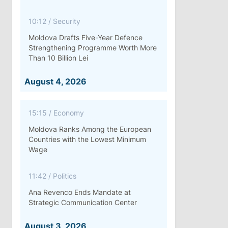
10:12
/
Security
Moldova Drafts Five-Year Defence
Strengthening Programme Worth More
Than 10 Billion Lei
August 4, 2026
15:15
/
Economy
Moldova Ranks Among the European
Countries with the Lowest Minimum
Wage
11:42
/
Politics
Ana Revenco Ends Mandate at
Strategic Communication Center
August 3, 2026