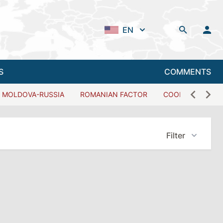
EN
S
COMMENTS
MOLDOVA-RUSSIA
ROMANIAN FACTOR
COOPERATION W
Filter