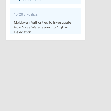
15:26
/
Politics
Moldovan Authorities to Investigate
How Visas Were Issued to Afghan
Delegation
11:15
/
Economy
Energocom Becomes First Moldovan
Company to Surpass €1 Billion in
Revenue
July 31, 2026
16:39
/
Society
Lawmakers Receive Healthcare
Allowances Before Summer Recess