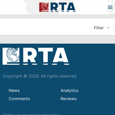
Filter
Copyright © 2026. All rights reserved.
News
Analytics
Comments
Reviews
Follow us on social networks