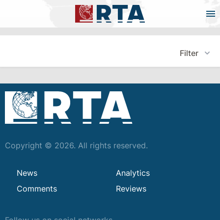
Filter
Copyright © 2026. All rights reserved.
News
Analytics
Comments
Reviews
Follow us on social networks