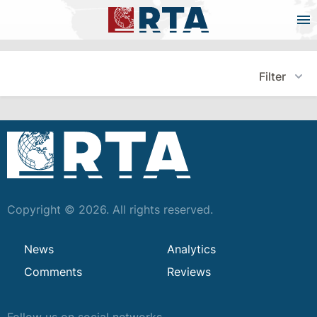
Filter
Copyright © 2026. All rights reserved.
News
Analytics
Comments
Reviews
Follow us on social networks