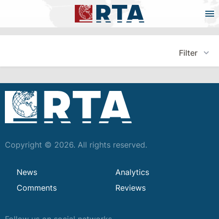
Filter
Copyright © 2026. All rights reserved.
News
Analytics
Comments
Reviews
Follow us on social networks