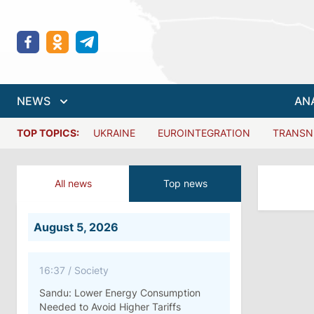
NEWS
AN
TOP TOPICS:
UKRAINE
EUROINTEGRATION
TRANSN
All news
Top news
August 5, 2026
16:37
/
Society
Sandu: Lower Energy Consumption
Needed to Avoid Higher Tariffs