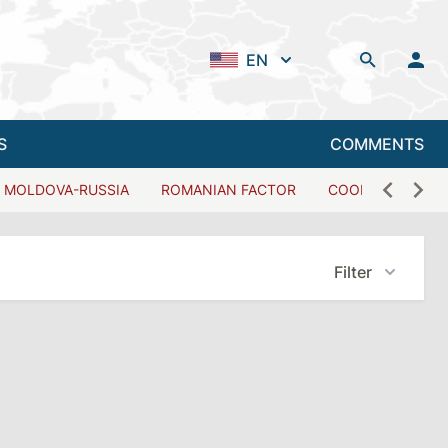
EN
S
COMMENTS
MOLDOVA-RUSSIA
ROMANIAN FACTOR
COOPERATION W
Filter