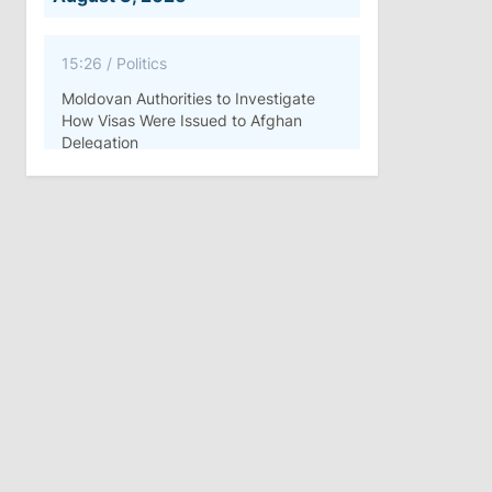
15:26
/
Politics
Moldovan Authorities to Investigate
How Visas Were Issued to Afghan
Delegation
11:15
/
Economy
Energocom Becomes First Moldovan
Company to Surpass €1 Billion in
Revenue
July 31, 2026
16:39
/
Society
Lawmakers Receive Healthcare
Allowances Before Summer Recess