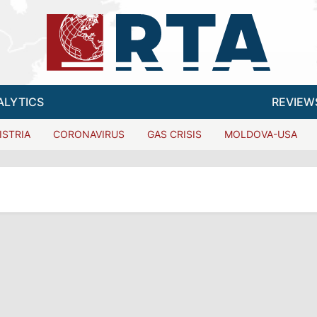
ALYTICS
REVIEW
ISTRIA
CORONAVIRUS
GAS CRISIS
MOLDOVA-USA