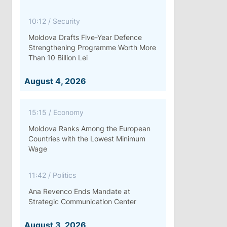
10:12
/
Security
Moldova Drafts Five-Year Defence
Strengthening Programme Worth More
Than 10 Billion Lei
August 4, 2026
15:15
/
Economy
Moldova Ranks Among the European
Countries with the Lowest Minimum
Wage
11:42
/
Politics
Ana Revenco Ends Mandate at
Strategic Communication Center
August 3, 2026