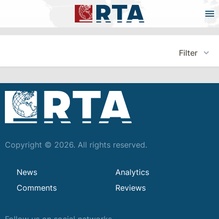
Filter
Copyright © 2026. All rights reserved.
News
Analytics
Comments
Reviews
Follow us on social networks