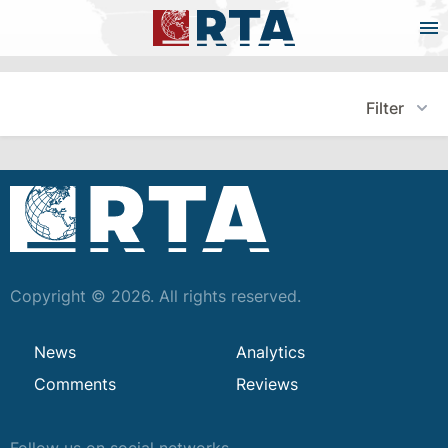
Filter
Copyright © 2026. All rights reserved.
News
Analytics
Comments
Reviews
Follow us on social networks