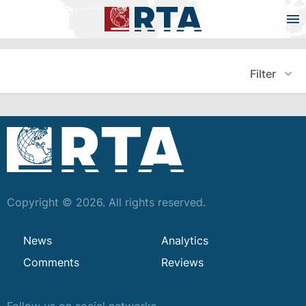
Filter
Copyright © 2026. All rights reserved.
News
Analytics
Comments
Reviews
Follow us on social networks