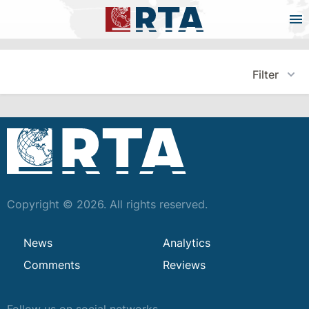
Filter
Copyright © 2026. All rights reserved.
News
Analytics
Comments
Reviews
Follow us on social networks