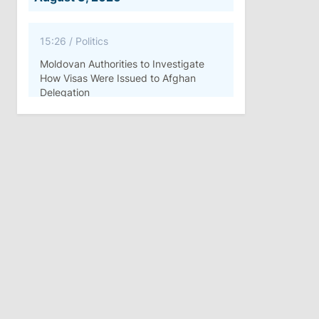
15:26
/
Politics
Moldovan Authorities to Investigate
How Visas Were Issued to Afghan
Delegation
11:15
/
Economy
Energocom Becomes First Moldovan
Company to Surpass €1 Billion in
Revenue
July 31, 2026
16:39
/
Society
Lawmakers Receive Healthcare
Allowances Before Summer Recess