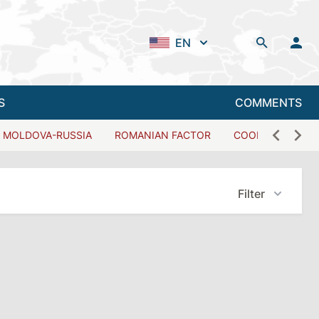
EN
S
COMMENTS
MOLDOVA-RUSSIA
ROMANIAN FACTOR
COOPERATION W
Filter