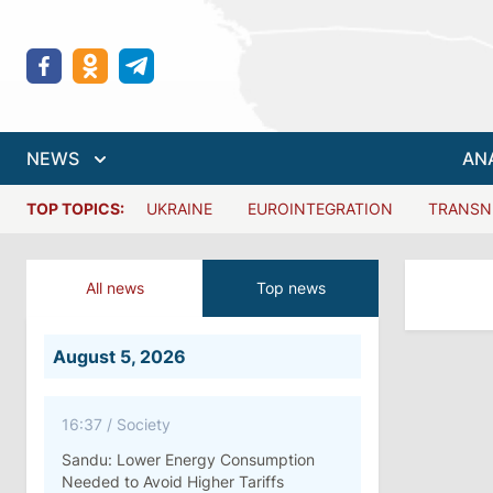
NEWS
AN
TOP TOPICS:
UKRAINE
EUROINTEGRATION
TRANSN
All news
Top news
August 5, 2026
16:37
/
Society
Sandu: Lower Energy Consumption
Needed to Avoid Higher Tariffs