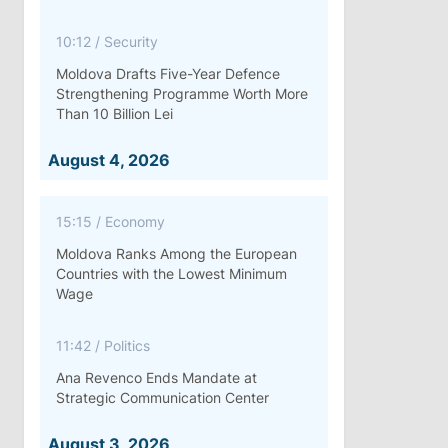
10:12
/
Security
Moldova Drafts Five-Year Defence
Strengthening Programme Worth More
Than 10 Billion Lei
August 4, 2026
15:15
/
Economy
Moldova Ranks Among the European
Countries with the Lowest Minimum
Wage
11:42
/
Politics
Ana Revenco Ends Mandate at
Strategic Communication Center
August 3, 2026