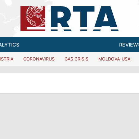
ALYTICS
REVIEW
ISTRIA
CORONAVIRUS
GAS CRISIS
MOLDOVA-USA