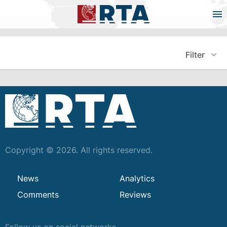
Filter
Copyright © 2026. All rights reserved.
News
Analytics
Comments
Reviews
Follow us on social networks